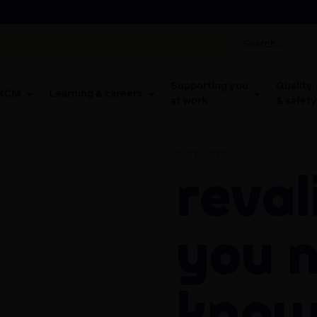
Supporting you
Quality,
 RCM
Learning & careers
at work
& safety
CATEGORY:
COURSES WITHDRAW
Revalidation: all
you 