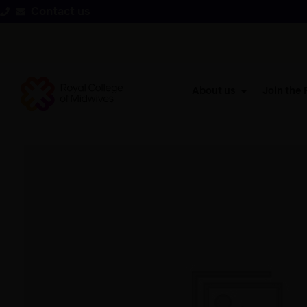
Contact us
About us
Join the