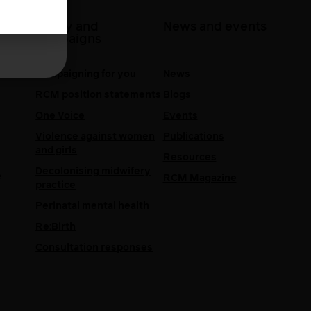
 at
Policy and
News and events
campaigns
Campaigning for you
News
RCM position statements
Blogs
One Voice
Events
Violence against women
Publications
and girls
Resources
Decolonising midwifery
e
RCM Magazine
practice
Perinatal mental health
Re:Birth
Consultation responses