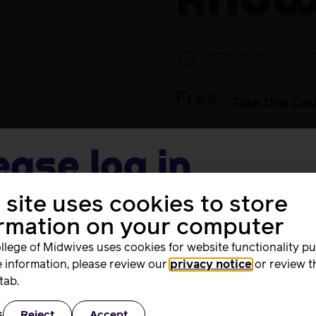
kno
Course Access:
Lifetim
Free
Take this Co
ease log in
 site uses cookies to store
me
ted version
Revalidation: an introduction
if you completed t
ormation on your computer
llege of Midwives uses cookies for website functionality p
 information, please review our
privacy notice
or review t
rd
tab.
s
Reject
Accept