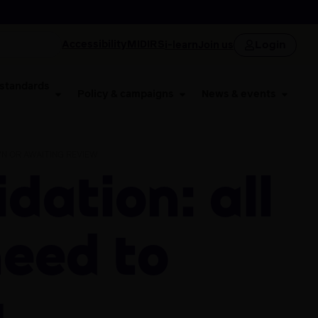
Login
Accessibility
MIDIRS
i-learn
Join us
 standards
Policy & campaigns
News & events
N OR AWAITING REVIEW
need to