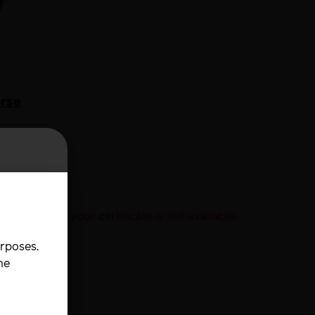
w
e
urse
his version your certificate is still available.
urposes.
he