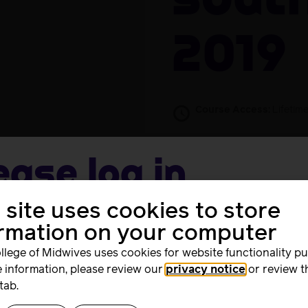
South
2019
Course Access:
Lifetim
Free
Take this Co
ease log in
 site uses cookies to store
me
ormation on your computer
Activists Conference on 27th June 2019. Those who attende
llege of Midwives uses cookies for website functionality p
 information, please review our
privacy notice
or review t
rd
tab.