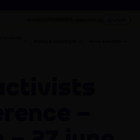
Login
Accessibility
MIDIRS
i-learn
Join us
 standards
Policy & campaigns
News & events
erence –