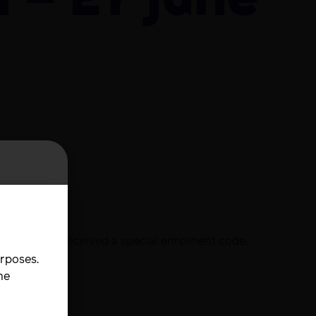
 – 27 June
e
urse
d will have received a special enrolment code.
urposes.
he