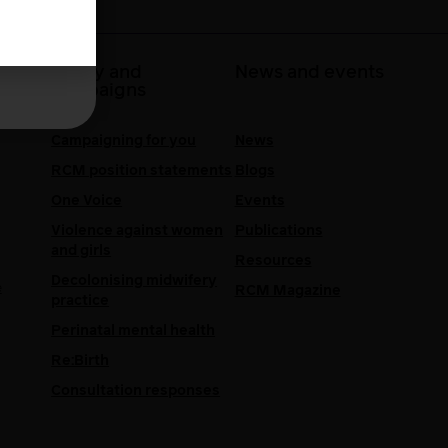
 at
Policy and
News and events
campaigns
Campaigning for you
News
RCM position statements
Blogs
One Voice
Events
Violence against women
Publications
and girls
Resources
Decolonising midwifery
e
RCM Magazine
practice
Perinatal mental health
Re:Birth
Consultation responses