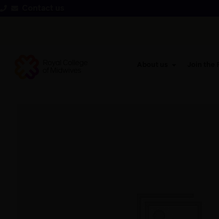
Contact us
About us
Join the