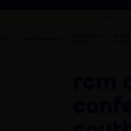
Supporting you
Quality,
 RCM
Learning & careers
at work
& safety
CATEGORY:
2019 F2F EVENTS
RCM Activists
Conf