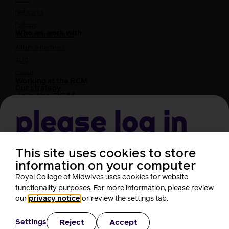
Networks
Fellows
Who we work with
International bodies
Alliance partners
TUC
Cavell
Working at the RCM
Our strategy
Join the RCM
Please log in
How membership can benefit you
Join the RCM
Learning and careers
This site uses cookies to store
Username
information on your computer
Learning & research
i-learn
Royal College of Midwives uses cookies for website
Research
functionality purposes. For more information, please review
Password
MIDIRS
our
privacy notice
or review the settings tab.
RCM Library
Your career
Career Pathway
Reject
Accept
Settings