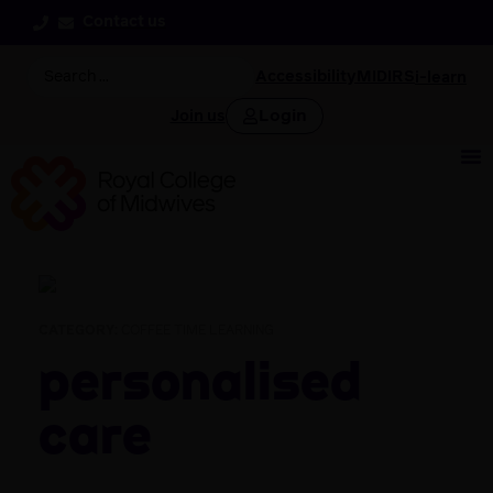
Contact us
Accessibility
MIDIRS
i-learn
Login
Join us
CATEGORY:
COFFEE TIME LEARNING
Personalised
Care