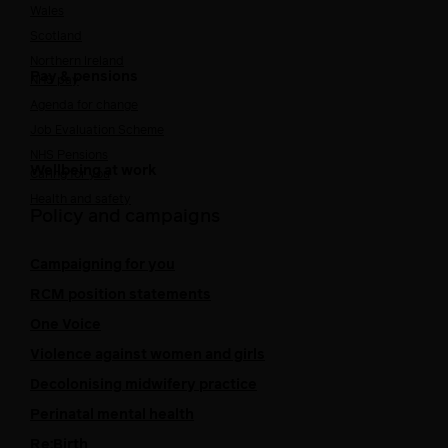
Wales
Scotland
Northern Ireland
Pay & pensions
NHS pay
Agenda for change
Job Evaluation Scheme
NHS Pensions
Wellbeing at work
Caring for you
Health and safety
Policy and campaigns
Campaigning for you
RCM position statements
One Voice
Violence against women and girls
Decolonising midwifery practice
Perinatal mental health
Re:Birth