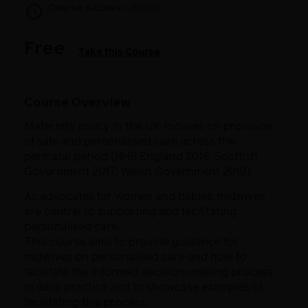
Course Access:
Lifetime
Free
Take this Course
Course Overview
Maternity policy in the UK focuses on provision
of safe and personalised care across the
perinatal period (NHS England 2016; Scottish
Government 2017; Welsh Government 2019).​
As advocates for women and babies, midwives
are central to supporting and facilitating
personalised care.
This course aims to provide guidance for
midwives on personalised care and how to
facilitate the informed decision-making process​
in daily practice and to showcase examples of
facilitating this process.​