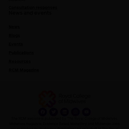
Consultation responses
News and events
News
Blogs
Events
Publications
Resources
RCM Magazine
The RCM website is published by The Royal College of Midwives.
Midwives magazine, Evidence Based Midwifery and Midwives Jobs