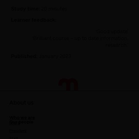
Study time:
20 minutes
Learner feedback:
‘Good update’
‘Brilliant course – up to date information,
research.’
Published:
January 2023
About us
Who we are
Our people
Board
President
Staff