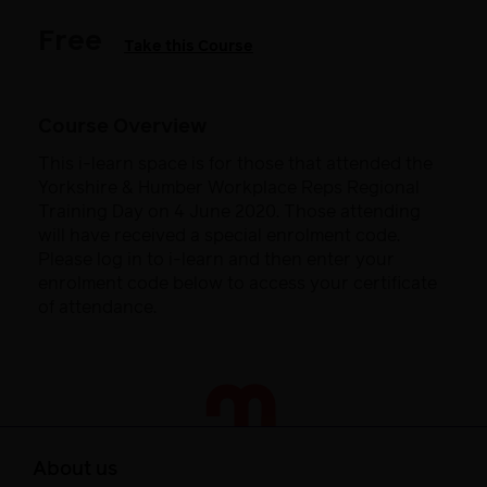
Free
Take this Course
Course Overview
This i-learn space is for those that attended the
Yorkshire & Humber Workplace Reps Regional
Training Day on 4 June 2020. Those attending
will have received a special enrolment code.
Please log in to i-learn and then enter your
enrolment code below to access your certificate
of attendance.
About us