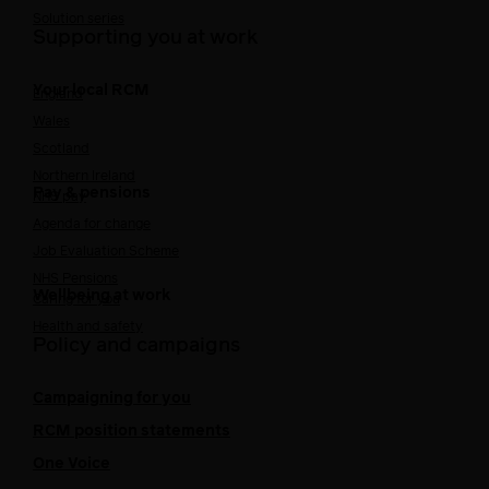
Solution series
Supporting you at work
Your local RCM
England
Wales
Scotland
Northern Ireland
Pay & pensions
NHS pay
Agenda for change
Job Evaluation Scheme
NHS Pensions
Wellbeing at work
Caring for you
Health and safety
Policy and campaigns
Campaigning for you
RCM position statements
One Voice