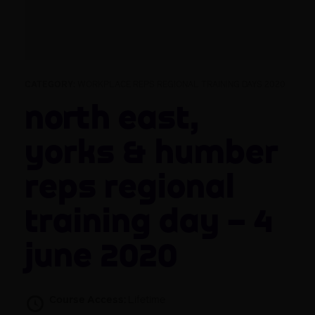
CATEGORY:
WORKPLACE REPS REGIONAL TRAINING DAYS 2020
North East,
Yorks & Humber
Reps Regional
Training Day – 4
June 2020
Course Access:
Lifetime