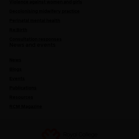
Violence against women and girls
Decolonising midwifery practice
Perinatal mental health
Re:Birth
Consultation responses
News and events
News
Blogs
Events
Publications
Resources
RCM Magazine