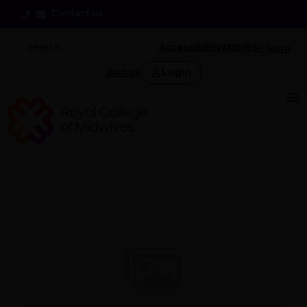
Contact us
Accessibility
MIDIRS
i-learn
Login
Join us