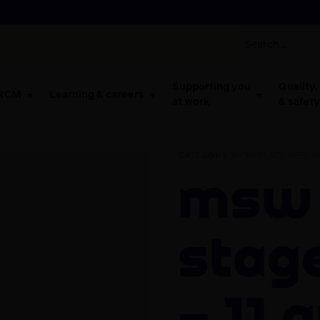
Supporting you
Quality,
 RCM
Learning & careers
at work
& safety
CATEGORY:
WORKPLACE REPS RE
MSW Advocate
Stage