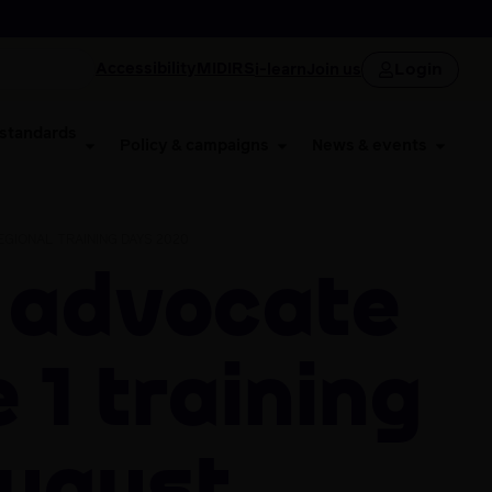
Login
Accessibility
MIDIRS
i-learn
Join us
 standards
Policy & campaigns
News & events
GIONAL TRAINING DAYS 2020
 1 Training