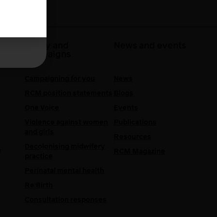
 at
Policy and
News and events
campaigns
Campaigning for you
News
RCM position statements
Blogs
One Voice
Events
Violence against women
Publications
and girls
Resources
Decolonising midwifery
e
RCM Magazine
practice
Perinatal mental health
Re:Birth
Consultation responses