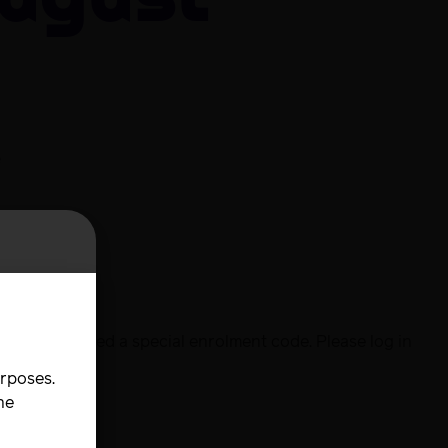
August
e
urse
l have received a special enrolment code. Please log in
urposes.
he