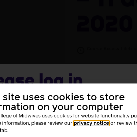
– 11 
2020
Course Access:
Lifetim
Free
Take this Co
ease log in
 site uses cookies to store
me
Advocate Stage 1 Training on 11 August 2020. Attendees wil
ormation on your computer
ificate.
llege of Midwives uses cookies for website functionality p
 information, please review our
privacy notice
or review t
rd
tab.