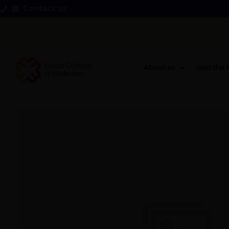
Contact us
About us
Join the