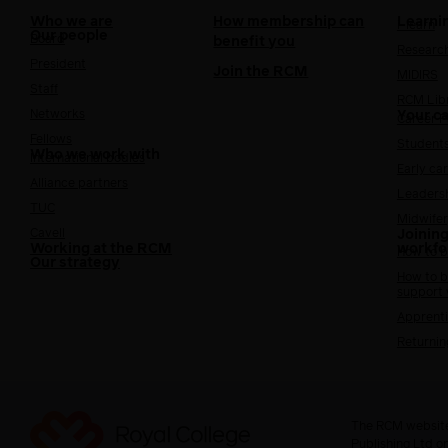
Who we are
How membership can
Learni
i-learn
Our people
Board
benefit you
Researc
President
Join the RCM
MIDIRS
Staff
RCM Lib
Networks
Your c
Career 
Fellows
Student
Who we work with
International bodies
Early ca
Alliance partners
Leaders
TUC
Midwifer
Cavell
Joining
Working at the RCM
workfo
How to b
Our strategy
How to b
support
Apprenti
Returnin
The RCM website
Publishing Ltd o