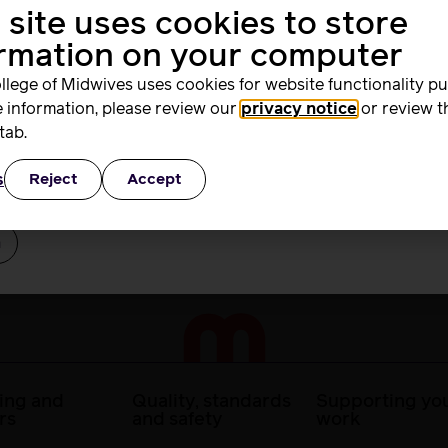
 site uses cookies to store
me
racy skills in the workplace
ormation on your computer
asic drug calculations
llege of Midwives uses cookies for website functionality p
ns.
 information, please review our
privacy notice
or review t
rd
ome content may not be viewable on some tablets.
tab.
s
Reject
Accept
ber Me
ing and
Quality, standards
Supporting you
rs
and safety
work