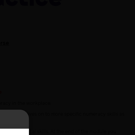
e
urse
e
eracy in the workplace.
ls. It then moves on to more specific numeracy skills as
ic mathematical skills. At the end of the module you