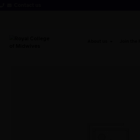
Contact us
About us
Join the