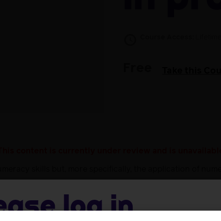
Course Access:
Lifetim
Free
Take this Co
This content is currently under review and is unavailabl
racy skills but, more specifically, the application of num
nd points to resources that will help you revise these skil
practice in a range of drug calculations and scenarios.
ease log in
provides links to resources to support you in developing bas