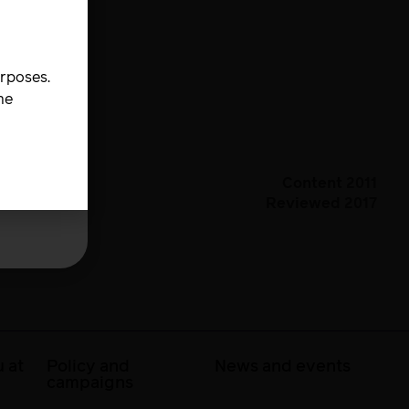
urposes.
he
Content 2011
Reviewed 2017
 at
Policy and
News and events
campaigns