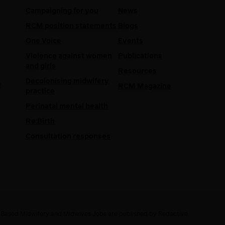
Campaigning for you
News
RCM position statements
Blogs
One Voice
Events
Violence against women
Publications
and girls
Resources
Decolonising midwifery
e
RCM Magazine
practice
Perinatal mental health
Re:Birth
Consultation responses
e Based Midwifery and Midwives Jobs are published by Redactive