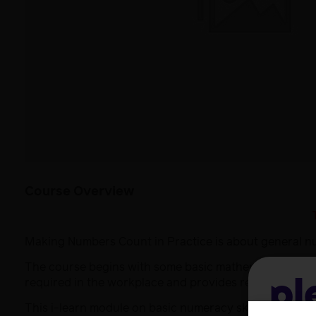
Course Overview
Making Numbers Count in Practice is about general nume
The course begins with some basic mathematical skills a
required in the workplace and provides resources and 
Pl
This i-learn module on basic numeracy skills initially 