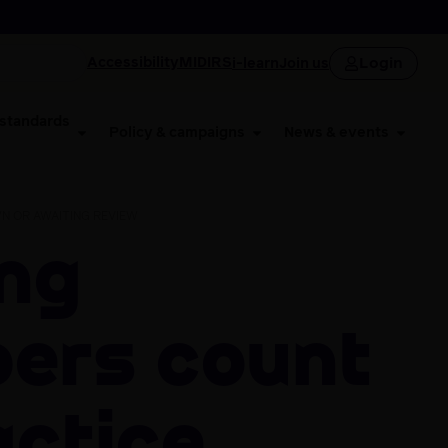
Login
Accessibility
MIDIRS
i-learn
Join us
 standards
Policy & campaigns
News & events
N OR AWAITING REVIEW
ers count
actice