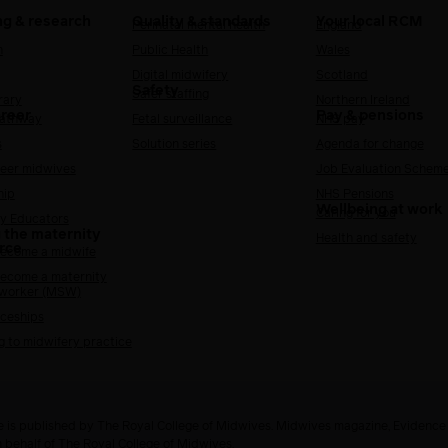
ng & research
Quality & standards
Your local RCM
Perinatal mental health
England
h
Public Health
Wales
Digital midwifery
Scotland
Safety
Safer staffing
rary
Northern Ireland
areer
Pay & pensions
Pathway
Fetal surveillance
NHS pay
s
Solution series
Agenda for change
reer midwives
Job Evaluation Schem
hip
NHS Pensions
Wellbeing at work
Caring for you
y Educators
 the maternity
Health and safety
rce
ecome a midwife
ecome a maternity
 worker (MSW)
ceships
g to midwifery practice
 is published by The Royal College of Midwives. Midwives magazine, Evidenc
n behalf of The Royal College of Midwives.