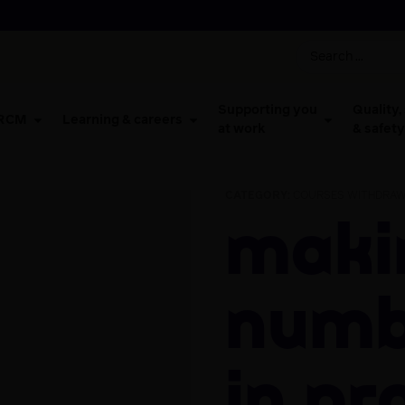
Supporting you
Quality,
 RCM
Learning & careers
at work
& safety
CATEGORY:
COURSES WITHDRAW
Making
numb
in pr