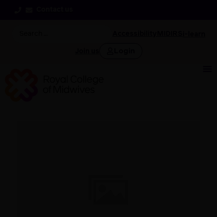
Contact us
Accessibility
MIDIRS
i-learn
Login
Join us