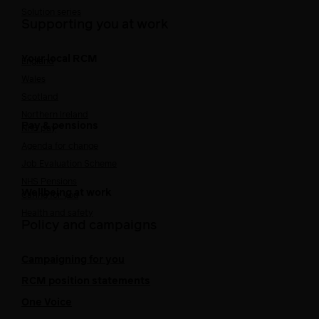
Solution series
Supporting you at work
Your local RCM
England
Wales
Scotland
Northern Ireland
Pay & pensions
NHS pay
Agenda for change
Job Evaluation Scheme
NHS Pensions
Wellbeing at work
Caring for you
Health and safety
Policy and campaigns
Campaigning for you
RCM position statements
One Voice