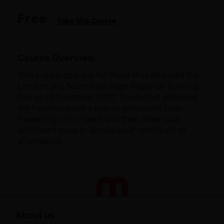
Free
Take this Course
Course Overview
This i-learn space is for those that attended the
London and South East Reps Regional Training
Day on 10 December 2020. Those that attended
will have received a special enrolment code.
Please log in to i-learn and then enter your
enrolment code to access your certificate of
attendance.
About us