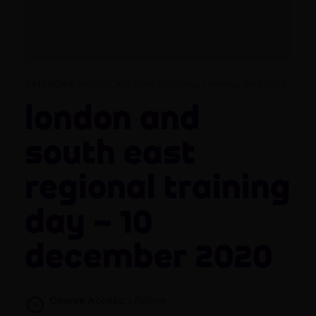
CATEGORY:
WORKPLACE REPS REGIONAL TRAINING DAYS 2020
London and
South East
Regional Training
Day – 10
December 2020
Course Access:
Lifetime