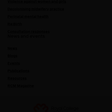
Violence against women and girls
Decolonising midwifery practice
Perinatal mental health
Re:Birth
Consultation responses
News and events
News
Blogs
Events
Publications
Resources
RCM Magazine