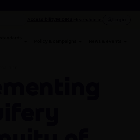
Login
Accessibility
MIDIRS
i-learn
Join us
 standards
Policy & campaigns
News & events
PRACTICE
ifery