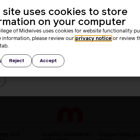
 safe, high quality care.
 site uses cookies to store
me
l midwives and project managers implementing continuity of 
ormation on your computer
he benefit of women and families in a way that works for mi
llege of Midwives uses cookies for website functionality p
 information, please review our
privacy notice
or review t
rd
tab.
ence and implementation science tools can support you in 
gagement and co-production of change and understand how t
ation to workforce planning for implementation of sustaina
s
Reject
Accept
ber Me
ing and
Quality, standards
Supporting you