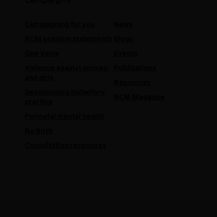
campaigns
Campaigning for you
News
RCM position statements
Blogs
One Voice
Events
Violence against women
Publications
and girls
Resources
Decolonising midwifery
e
RCM Magazine
practice
Perinatal mental health
Re:Birth
Consultation responses