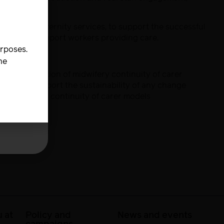
carer in maternity services, to support the successful
dwives and support workers providing care.
urposes.
he
implementation of midwifery continuity of carer
his can support the sustainability of any change
ble midwifery continuity of carer models
 at
Policy and
News and events