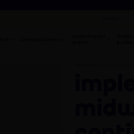
Supporting you
Quality,
 RCM
Learning & careers
at work
& safety
CATEGORY:
PROFESSIONAL AND 
Implementing
midw