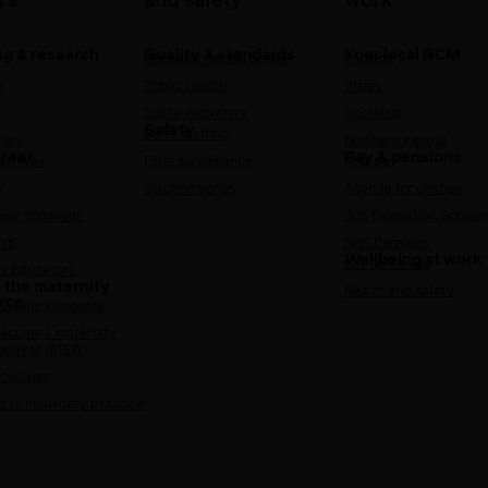
rs
and safety
work
ng & research
Quality & standards
Your local RCM
Perinatal mental health
England
h
Public Health
Wales
Digital midwifery
Scotland
Safety
Safer staffing
rary
Northern Ireland
areer
Pay & pensions
Pathway
Fetal surveillance
NHS pay
s
Solution series
Agenda for change
reer midwives
Job Evaluation Schem
hip
NHS Pensions
Wellbeing at work
Caring for you
y Educators
 the maternity
Health and safety
rce
ecome a midwife
ecome a maternity
 worker (MSW)
ceships
g to midwifery practice