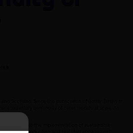
nuity of
r
e
urse
and Scotland. Since the publication of Better Births in
ent midwifery continuity of carer models at scale. As
 fundamental to the implementation of sustainable
through co-production and real staff engagement;