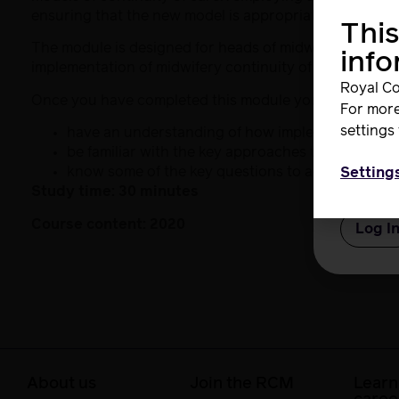
ensuring that the new model is appropriately staffed for
This
Userna
The module is designed for heads of midwifery, clinica
inf
implementation of midwifery continuity of carer for t
Royal Co
Once you have completed this module you will:
For more
Passwo
settings 
have an understanding of how implementation sci
be familiar with the key approaches to staff en
know some of the key questions to address in rel
Setting
Study time: 30 minutes
Remem
Course content: 2020
About us
Join the RCM
Learn