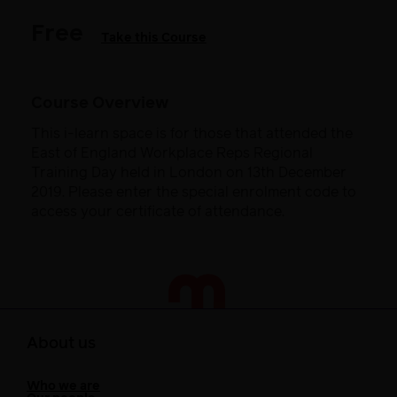
Free
Take this Course
Course Overview
This i-learn space is for those that attended the
East of England Workplace Reps Regional
Training Day held in London on 13th December
2019. Please enter the special enrolment code to
access your certificate of attendance.
About us
Who we are