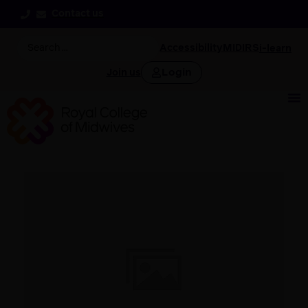
Contact us
Accessibility
MIDIRS
i-learn
Login
Join us