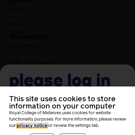
Our people
Board
President
Staff
Networks
Fellows
Who we work with
International bodies
Alliance partners
TUC
Cavell
Working at the RCM
Our strategy
Join the RCM
Please log in
How membership can benefit you
Join the RCM
This site uses cookies to store
Username
Learning and careers
information on your computer
Royal College of Midwives uses cookies for website
Learning & research
i-learn
functionality purposes. For more information, please review
Password
our
privacy notice
or review the settings tab.
Research
MIDIRS