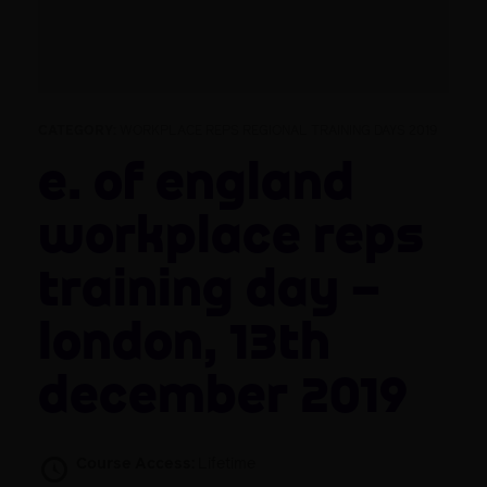
CATEGORY:
WORKPLACE REPS REGIONAL TRAINING DAYS 2019
E. of England
Workplace Reps
Training Day –
London, 13th
December 2019
Course Access:
Lifetime