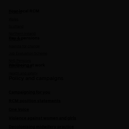
Your local RCM
England
Wales
Scotland
Northern Ireland
Pay & pensions
NHS pay
Agenda for change
Job Evaluation Scheme
NHS Pensions
Wellbeing at work
Caring for you
Health and safety
Policy and campaigns
Campaigning for you
RCM position statements
One Voice
Violence against women and girls
Decolonising midwifery practice