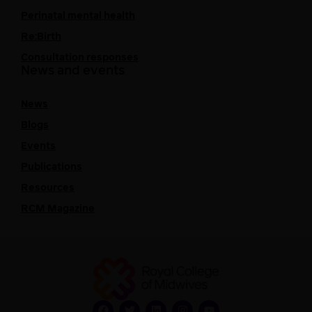
Perinatal mental health
Re:Birth
Consultation responses
News and events
News
Blogs
Events
Publications
Resources
RCM Magazine