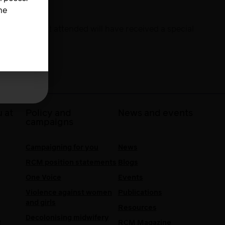
he
es. Those that attended will have received a special
 at
Policy and
News and events
campaigns
Campaigning for you
News
RCM position statements
Blogs
One Voice
Events
Violence against women
Publications
and girls
Resources
Decolonising midwifery
e
RCM Magazine