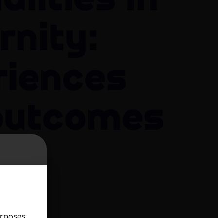
alities in
rnity:
riences
outcomes
e
urse
urposes.