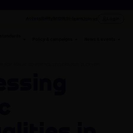
Login
Accessibility
MIDIRS
i-learn
Join us
 standards
Policy & campaigns
News & events
THE RCM ANNUAL CONFERENCE SESSIONS 2020 CLICK HERE
c