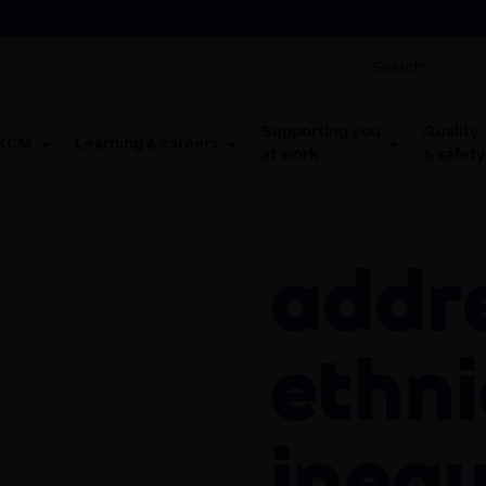
Supporting you
Quality,
 RCM
Learning & careers
at work
& safety
CATEGORY:
CERTIFICATES FOR 
Addressing
ethni