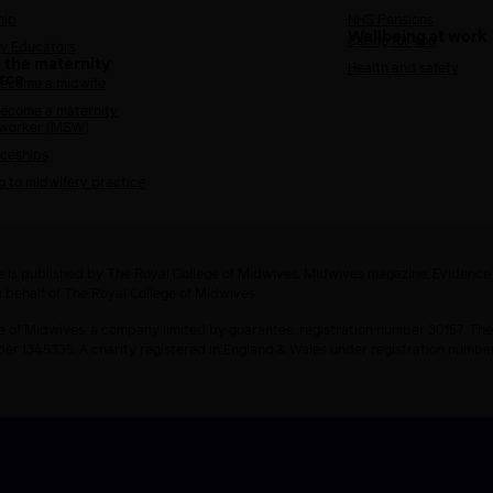
hip
NHS Pensions
Wellbeing at work
Caring for you
y Educators
 the maternity
Health and safety
rce
ecome a midwife
ecome a maternity
 worker (MSW)
ceships
g to midwifery practice
 is published by The Royal College of Midwives. Midwives magazine, Evidenc
n behalf of The Royal College of Midwives.
e of Midwives, a company limited by guarantee, registration number 30157. The
ber 1345335. A charity registered in England & Wales under registration numb