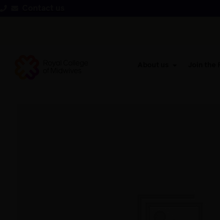
Contact us
About us
Join the