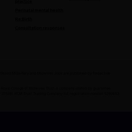
practice
Perinatal mental health
Re:Birth
Consultation responses
e Based Midwifery and Midwives Jobs are published by Redactive
 Royal College of Midwives Trust, a company limited by guarantee,
er 275261. RCM Trust Trading Company ltd, registration number 5399453.