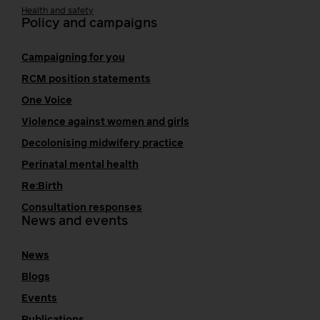
Health and safety
Policy and campaigns
Campaigning for you
RCM position statements
One Voice
Violence against women and girls
Decolonising midwifery practice
Perinatal mental health
Re:Birth
Consultation responses
News and events
News
Blogs
Events