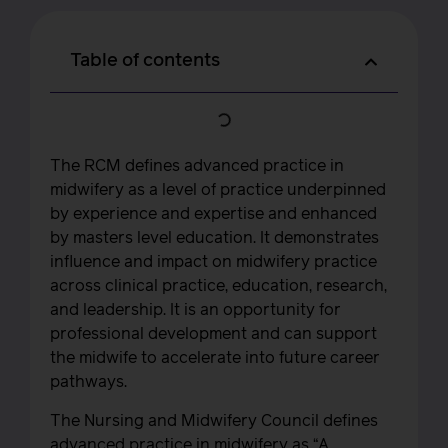
Table of contents
The RCM defines advanced practice in
midwifery as a level of practice underpinned
by experience and expertise and enhanced
by masters level education. It demonstrates
influence and impact on midwifery practice
across clinical practice, education, research,
and leadership. It is an opportunity for
professional development and can support
the midwife to accelerate into future career
pathways.
The Nursing and Midwifery Council defines
advanced practice in midwifery as “A