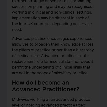
to other strategic or senior roles promoting
succession planning and may be recognised
working in clinical and non-clinical settings.
Implementation may be different in each of
the four UK countries depending on service
need.
Advanced practice encourages experienced
midwives to broaden their knowledge across
the pillars of practice rather than a hierarchy
of medical care. Advanced practice is not a
replacement role for medical staff nor does it
permit the undertaking of clinical skills that
are not in the scope of midwifery practice
How do I become an
Advanced Practitioner?
Midwives working at an advanced practice
level or holding advanced practice titled