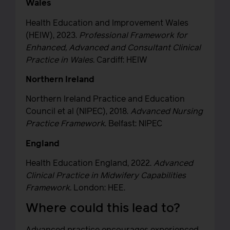
Wales
Health Education and Improvement Wales
(HEIW), 2023.
Professional Framework for
Enhanced, Advanced and Consultant Clinical
Practice in Wales.
Cardiff: HEIW
Northern Ireland
Northern Ireland Practice and Education
Council et al (NIPEC), 2018.
Advanced Nursing
Practice Framework
. Belfast: NIPEC
England
Health Education England, 2022.
Advanced
Clinical Practice in Midwifery Capabilities
Framework.
London: HEE.
Where could this lead to?