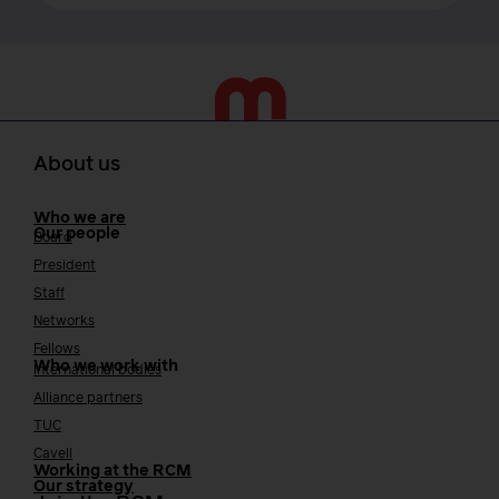
About us
Who we are
Our people
Board
President
Staff
Networks
Fellows
Who we work with
International bodies
Alliance partners
TUC
Cavell
Working at the RCM
Our strategy