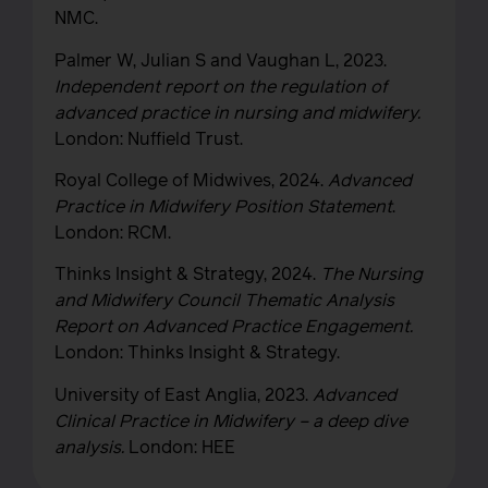
NMC.
Palmer W, Julian S and Vaughan L, 2023.
Independent report on the regulation of
advanced practice in nursing and midwifery.
London: Nuffield Trust.
Royal College of Midwives, 2024.
Advanced
Practice in Midwifery Position Statement
.
London: RCM.
Thinks Insight & Strategy, 2024.
The Nursing
and Midwifery Council Thematic Analysis
Report on Advanced Practice Engagement.
London: Thinks Insight & Strategy.
University of East Anglia, 2023.
Advanced
Clinical Practice in Midwifery – a deep dive
analysis.
London: HEE