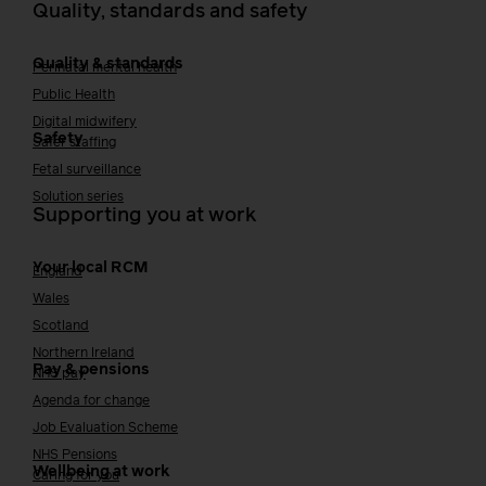
Quality, standards and safety
Quality & standards
Perinatal mental health
Public Health
Digital midwifery
Safety
Safer staffing
Fetal surveillance
Solution series
Supporting you at work
Your local RCM
England
Wales
Scotland
Northern Ireland
Pay & pensions
NHS pay
Agenda for change
Job Evaluation Scheme
NHS Pensions
Wellbeing at work
Caring for you