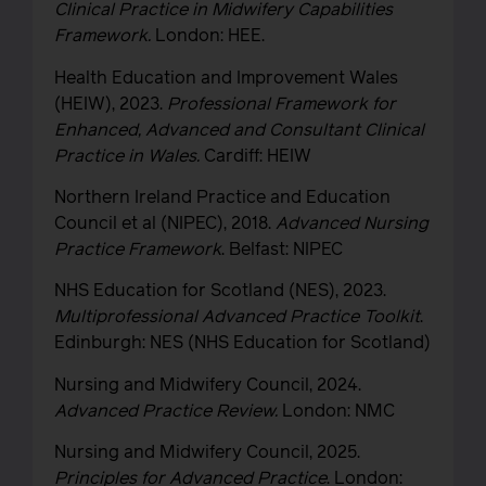
Clinical Practice in Midwifery Capabilities
Framework.
London: HEE.
Health Education and Improvement Wales
(HEIW), 2023.
Professional Framework for
Enhanced, Advanced and Consultant Clinical
Practice in Wales.
Cardiff: HEIW
Northern Ireland Practice and Education
Council et al (NIPEC), 2018.
Advanced Nursing
Practice Framework
. Belfast: NIPEC
NHS Education for Scotland (NES), 2023.
Multiprofessional Advanced Practice Toolkit
.
Edinburgh: NES (NHS Education for Scotland)
Nursing and Midwifery Council, 2024.
Advanced Practice Review.
London: NMC
Nursing and Midwifery Council, 2025.
Principles for
Advanced Practice
. London: