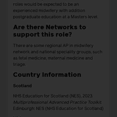
roles would be expected to be an
experienced midwifery with addition
postgraduate education at a Masters level.
Are there Networks to
support this role?
There are some regional AP in midwifery
network and national speciality groups, such
as fetal medicine, maternal medicine and
triage.
Country Information
Scotland
NHS Education for Scotland (NES), 2023.
Multiprofessional Advanced Practice Toolkit
.
Edinburgh: NES (NHS Education for Scotland)