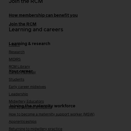
Join the RCM
How membership can benefit you
Join the RCM
Learning and careers
Learning & research
i-learn
Research
MIDIRS
RCM Library
Your career
Career Pathway
Students
Early career midwives
Leadership
Midwifery Educators
Joining the maternity workforce
How to become a midwife
How to become a maternity support worker (MSW)
Apprenticeships
Returning to midwifery practice