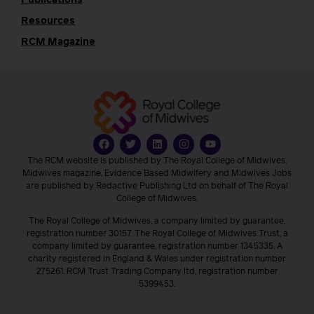
Publications
Resources
RCM Magazine
The RCM website is published by The Royal College of Midwives.
Midwives magazine, Evidence Based Midwifery and Midwives Jobs
are published by Redactive Publishing Ltd on behalf of The Royal
College of Midwives.
The Royal College of Midwives, a company limited by guarantee,
registration number 30157. The Royal College of Midwives Trust, a
company limited by guarantee, registration number 1345335. A
charity registered in England & Wales under registration number
275261. RCM Trust Trading Company ltd, registration number
5399453.