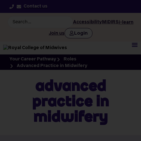
Contact us
Accessibility
MIDIRS
i-learn
Login
Join us
Your Career Pathway
Roles
Advanced Practice in Midwifery
Advanced
Practice in
Midwifery