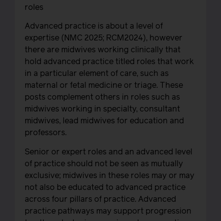
roles
Advanced practice is about a level of
expertise (NMC 2025; RCM2024), however
there are midwives working clinically that
hold advanced practice titled roles that work
in a particular element of care, such as
maternal or fetal medicine or triage. These
posts complement others in roles such as
midwives working in specialty, consultant
midwives, lead midwives for education and
professors.
Senior or expert roles and an advanced level
of practice should not be seen as mutually
exclusive; midwives in these roles may or may
not also be educated to advanced practice
across four pillars of practice. Advanced
practice pathways may support progression