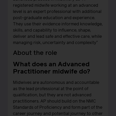
registered midwife working at an advanced
level is an expert professional with additional
post-graduate education and experience.
They use their evidence informed knowledge,
skills, and capability to influence, shape,
deliver and lead safe and effective care, while
managing risk, uncertainty and complexity”
About the role
What does an Advanced
Practitioner midwife do?
Midwives are autonomous and accountable
as the lead professional at the point of
qualification, but they are not advanced
practitioners. AP should build on the NMC
Standards of Proficiency and form part of the
career journey and potential journey to other