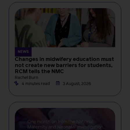
NEWS
Changes in midwifery education must
not create new barriers for students,
RCM tells the NMC
Rachel Burn
4 minutes read
3 August, 2026