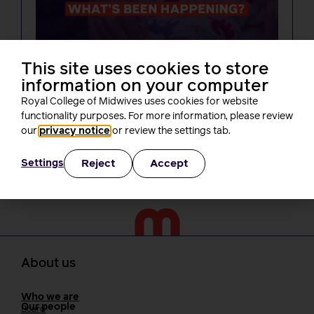
NEWS
This site uses cookies to store
One month on from Baroness Amos’
information on your computer
report, what’s been happening? A
round-up of RCM activity
Royal College of Midwives uses cookies for website
Rachel Burn
functionality purposes. For more information, please review
3 minutes read
30 July, 2026
our
privacy notice
or review the settings tab.
Reject
Accept
Settings
About us
Who we are
Our people
Board