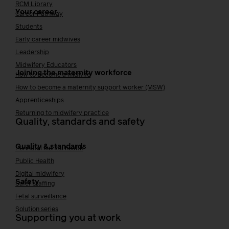
RCM Library
Your career
Career Pathway
Students
Early career midwives
Leadership
Midwifery Educators
Joining the maternity workforce
How to become a midwife
How to become a maternity support worker (MSW)
Apprenticeships
Returning to midwifery practice
Quality, standards and safety
Quality & standards
Perinatal mental health
Public Health
Digital midwifery
Safety
Safer staffing
Fetal surveillance
Solution series
Supporting you at work