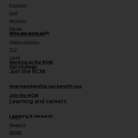
President
Staff
Networks
Fellows
Who we work with
International bodies
Alliance partners
TUC
Cavell
Working at the RCM
Our strategy
Join the RCM
How membership can benefit you
Join the RCM
Learning and careers
Learning & research
i-learn
Research
MIDIRS