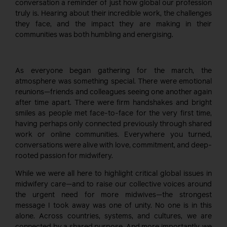
conversation a reminder of just how global our profession
truly is. Hearing about their incredible work, the challenges
they face, and the impact they are making in their
communities was both humbling and energising.
As everyone began gathering for the march, the
atmosphere was something special. There were emotional
reunions—friends and colleagues seeing one another again
after time apart. There were firm handshakes and bright
smiles as people met face-to-face for the very first time,
having perhaps only connected previously through shared
work or online communities. Everywhere you turned,
conversations were alive with love, commitment, and deep-
rooted passion for midwifery.
While we were all here to highlight critical global issues in
midwifery care—and to raise our collective voices around
the urgent need for more midwives—the strongest
message I took away was one of unity. No one is in this
alone. Across countries, systems, and cultures, we are