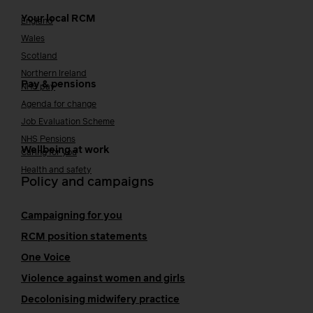
Your local RCM
England
Wales
Scotland
Northern Ireland
Pay & pensions
NHS pay
Agenda for change
Job Evaluation Scheme
NHS Pensions
Wellbeing at work
Caring for you
Health and safety
Policy and campaigns
Campaigning for you
RCM position statements
One Voice
Violence against women and girls
Decolonising midwifery practice