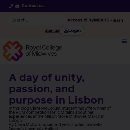
Contact us
Accessibility
MIDIRS
i-learn
Login
Join us
A day of unity,
passion, and
purpose in Lisbon
In this blog Clare McCollum, student midwife winner of
the RCM competition for ICM talks about her
experiences at the Million More Midwives March in
Lisbon.
By Clare McCollum, second year student midwife,
Queen’s University Belfast