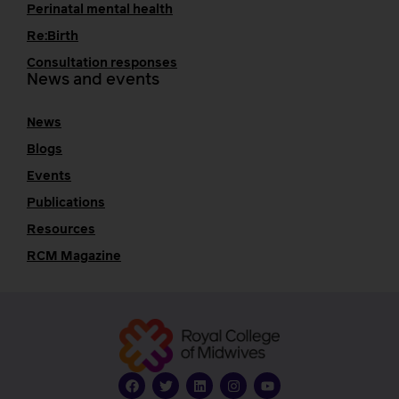
Perinatal mental health
Re:Birth
Consultation responses
News and events
News
Blogs
Events
Publications
Resources
RCM Magazine