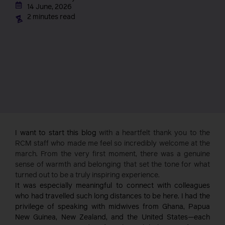
14 June, 2026
2 minutes read
I want to start this blog
with a heartfelt thank you to the
RCM staff who made me feel so incredibly welcome at the
march. From the very first moment, there was a genuine
sense of warmth and belonging that set the tone for what
turned out to be a truly inspiring experience.
It was especially meaningful to connect with colleagues
who had travelled such long distances to be here. I had the
privilege of speaking with midwives from Ghana, Papua
New Guinea, New Zealand, and the United States—each