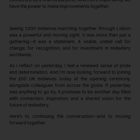
connected by a shared purpose. And more importantly, we
have the power to make improvements together.
Seeing 1,000 midwives marching together through Lisbon
was a powerful and moving sight. It was more than just a
gathering—it was a statement. A visible, united call for
change, for recognition, and for investment in midwifery
worldwide.
As I reflect on yesterday, I feel a renewed sense of pride
and determination. And I’m now looking forward to joining
the 200 UK midwives today at the opening ceremony,
alongside colleagues from across the globe. If yesterday
was anything to go by, it promises to be another day filled
with connection, inspiration, and a shared vision for the
future of midwifery.
Here’s to continuing the conversation—and to moving
forward together.