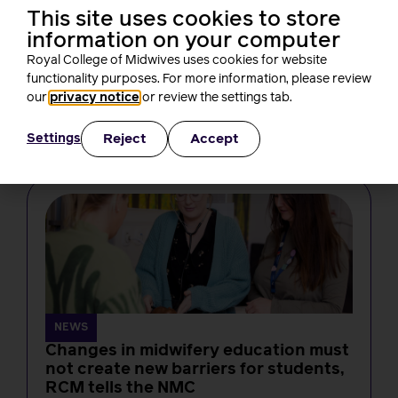
This site uses cookies to store
information on your computer
NEWS
Royal College of Midwives uses cookies for website
From bore da to birth: a new Welsh
functionality purposes. For more information, please review
course for midwives
our
privacy notice
or review the settings tab.
Laura Hicks
4 minutes read
4 August, 2026
Reject
Accept
Settings
NEWS
Changes in midwifery education must
not create new barriers for students,
RCM tells the NMC