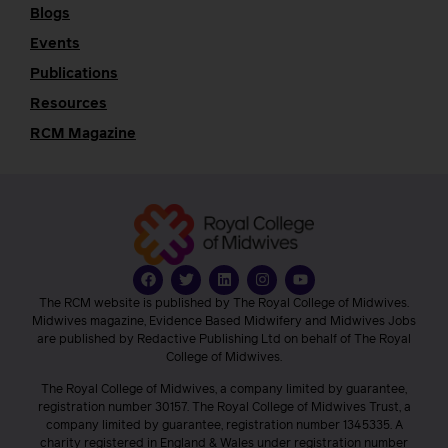
Blogs
Events
Publications
Resources
RCM Magazine
The RCM website is published by The Royal College of Midwives.
Midwives magazine, Evidence Based Midwifery and Midwives Jobs
are published by Redactive Publishing Ltd on behalf of The Royal
College of Midwives.
The Royal College of Midwives, a company limited by guarantee,
registration number 30157. The Royal College of Midwives Trust, a
company limited by guarantee, registration number 1345335. A
charity registered in England & Wales under registration number