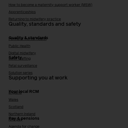
How to become a maternity support worker (MSW)
Apprenticeships
Returning to midwifery practice
Quality, standards and safety
Quality & standards
Perinatal mental health
Public Health
Digital midwifery
Safety
Safer staffing
Fetal surveillance
Solution series
Supporting you at work
Your local RCM
England
Wales
Scotland
Northern Ireland
Pay & pensions
NHS pay
Agenda for change