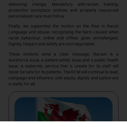
delivering change. Mandatory anti‑racism training,
protective workplace policies and properly resourced
personalised care must follow.
Finally, we supported the motion on the Rise in Racist
Language and Abuse, recognising the harm caused when
racist behaviour, online and offline, goes unchallenged.
Dignity, respect and safety are non‑negotiable.
These motions send a clear message. Racism is a
workforce issue, a patient safety issue and a public health
issue. A maternity service that is unsafe for its staff will
never be safe for its patients. The RCM will continue to lead,
campaign and influence, until equity, dignity and justice are
a reality for all.