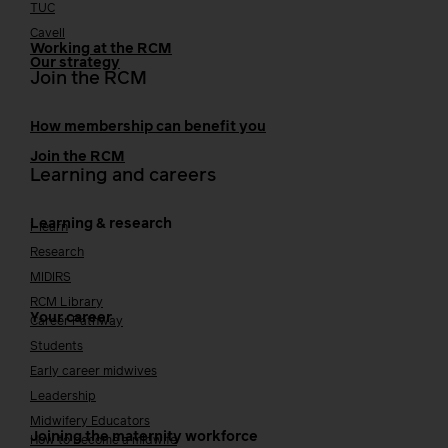
TUC
Cavell
Working at the RCM
Our strategy
Join the RCM
How membership can benefit you
Join the RCM
Learning and careers
Learning & research
i-learn
Research
MIDIRS
RCM Library
Your career
Career Pathway
Students
Early career midwives
Leadership
Midwifery Educators
Joining the maternity workforce
How to become a midwife