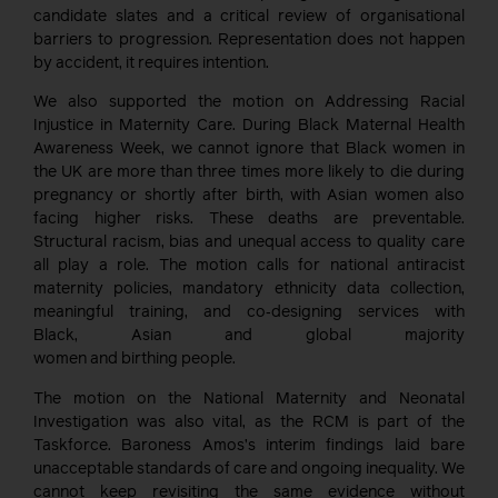
candidate slates and a critical review of organisational
barriers to progression. Representation does not happen
by accident, it requires intention.
We also supported the motion on Addressing Racial
Injustice in Maternity Care. During Black Maternal Health
Awareness Week, we cannot ignore that Black women in
the UK are more than three times more likely to die during
pregnancy or shortly after birth, with Asian women also
facing higher risks. These deaths are preventable.
Structural racism, bias and unequal access to quality care
all play a role. The motion calls for national antiracist
maternity policies, mandatory ethnicity data collection,
meaningful training, and co‑designing services with
Black, Asian and global majority
women and birthing people.
The motion on the National Maternity and Neonatal
Investigation was also vital, as the RCM is part of the
Taskforce. Baroness Amos’s interim findings laid bare
unacceptable standards of care and ongoing inequality. We
cannot keep revisiting the same evidence without