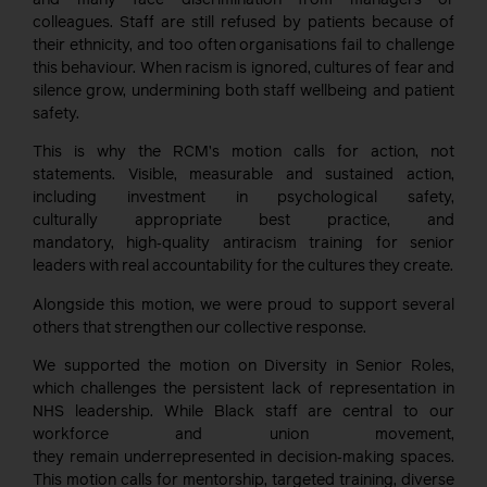
colleagues. Staff are still refused by patients because of
their ethnicity, and too often organisations fail to challenge
this behaviour. When racism is ignored, cultures of fear and
silence grow, undermining both staff wellbeing and patient
safety.
This is why the RCM’s motion calls for action, not
statements. Visible, measurable and sustained action,
including investment in psychological safety,
culturally appropriate best practice, and
mandatory, high‑quality antiracism training for senior
leaders with real accountability for the cultures they create.
Alongside this motion, we were proud to support several
others that strengthen our collective response.
We supported the motion on Diversity in Senior Roles,
which challenges the persistent lack of representation in
NHS leadership. While Black staff are central to our
workforce and union movement,
they remain underrepresented in decision‑making spaces.
This motion calls for mentorship, targeted training, diverse