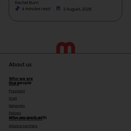
Rachel Burn
4 minutes read
3 August, 2026
About us
Who we are
Our people
Board
President
Staff
Networks
Fellows
Who we work with
International bodies
Alliance partners