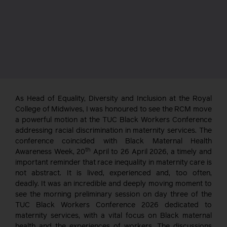
As Head of Equality, Diversity and Inclusion at the Royal
College of Midwives, I was honoured to see the RCM move
a powerful motion at the TUC Black Workers Conference
addressing racial discrimination in maternity services. The
conference coincided with Black Maternal Health
th
Awareness Week, 20
April to 26 April 2026, a timely and
important reminder that race inequality in maternity care is
not abstract. It is lived, experienced and, too often,
deadly. It was an incredible and deeply moving moment to
see the morning preliminary session on day three of the
TUC Black Workers Conference 2026 dedicated to
maternity services, with a vital focus on Black maternal
health and the experiences of workers. The discussions