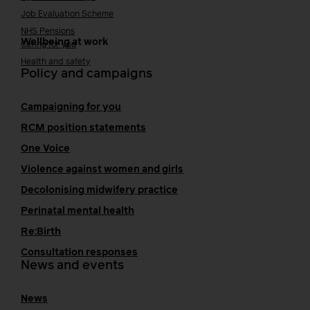
Job Evaluation Scheme
NHS Pensions
Wellbeing at work
Caring for you
Health and safety
Policy and campaigns
Campaigning for you
RCM position statements
One Voice
Violence against women and girls
Decolonising midwifery practice
Perinatal mental health
Re:Birth
Consultation responses
News and events
News