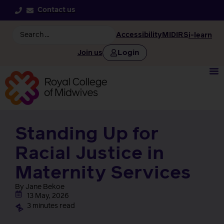
Contact us
Accessibility
MIDIRS
i-learn
Login
Join us
Standing Up for
Racial Justice in
Maternity Services
By Jane Bekoe
13 May, 2026
3 minutes read