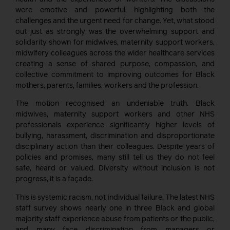
were emotive and powerful, highlighting both the
challenges and the urgent need for change. Yet, what stood
out just as strongly was the overwhelming support and
solidarity shown for midwives, maternity support workers,
midwifery colleagues across the wider healthcare services
creating a sense of shared purpose, compassion, and
collective commitment to improving outcomes for Black
mothers, parents, families, workers and the profession.
The motion recognised an undeniable truth. Black
midwives, maternity support workers and other NHS
professionals experience significantly higher levels of
bullying, harassment, discrimination and disproportionate
disciplinary action than their colleagues. Despite years of
policies and promises, many still tell us they do not feel
safe, heard or valued. Diversity without inclusion is not
progress, it is a façade.
This is systemic racism, not individual failure. The latest NHS
staff survey shows nearly one in three Black and global
majority staff experience abuse from patients or the public,
and many face discrimination from managers or