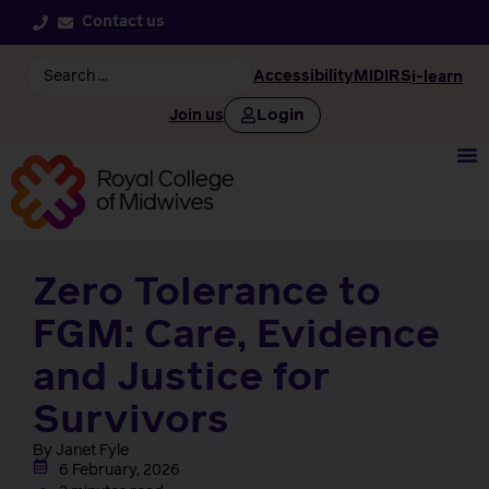
Contact us
Accessibility
MIDIRS
i-learn
Login
Join us
Zero Tolerance to
FGM: Care, Evidence
and Justice for
Survivors
By Janet Fyle
6 February, 2026