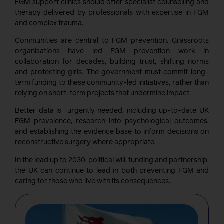
FGM support clinics should offer specialist counselling and
therapy delivered by professionals with expertise in FGM
and complex trauma.
Communities are central to FGM prevention. Grassroots
organisations have led FGM prevention work in
collaboration for decades, building trust, shifting norms
and protecting girls. The government must commit long-
term funding to these community-led initiatives, rather than
relying on short-term projects that undermine impact.
Better data is urgently needed, including up-to-date UK
FGM prevalence, research into psychological outcomes,
and establishing the evidence base to inform decisions on
reconstructive surgery where appropriate.
In the lead up to 2030, political will, funding and partnership,
the UK can continue to lead in both preventing FGM and
caring for those who live with its consequences.