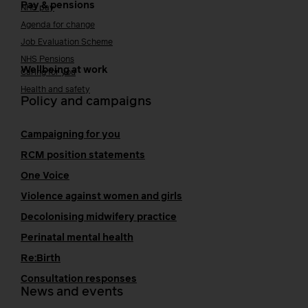
Pay & pensions
NHS pay
Agenda for change
Job Evaluation Scheme
NHS Pensions
Wellbeing at work
Caring for you
Health and safety
Policy and campaigns
Campaigning for you
RCM position statements
One Voice
Violence against women and girls
Decolonising midwifery practice
Perinatal mental health
Re:Birth
Consultation responses
News and events