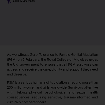
2 minutes read
As we witness Zero Tolerance to Female Genital Mutilation
(FGM) on 6 February, the Royal College of Midwives urges
the UK government to ensure that all FGM survivors can
access and receive the care, dignity and support they need
and deserve.
FGM is a serious human rights violation affecting more than
230 million women and girls worldwide. Survivors often live
with lifelong physical, psychological and sexual health
consequences, requiring sensitive, trauma-informed and
culturally competent care.