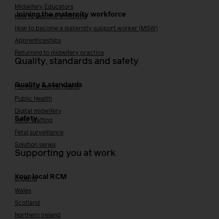
Midwifery Educators
Joining the maternity workforce
How to become a midwife
How to become a maternity support worker (MSW)
Apprenticeships
Returning to midwifery practice
Quality, standards and safety
Quality & standards
Perinatal mental health
Public Health
Digital midwifery
Safety
Safer staffing
Fetal surveillance
Solution series
Supporting you at work
Your local RCM
England
Wales
Scotland
Northern Ireland