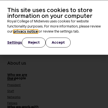
Changes in midwifery education must
not create new barriers for students,
This site uses cookies to store
RCM tells the NMC
information on your computer
Rachel Burn
Royal College of Midwives uses cookies for website
4 minutes read
3 August, 2026
functionality purposes. For more information, please review
our
privacy notice
or review the settings tab.
Reject
Accept
Settings
About us
Who we are
Our people
Board
President
Staff
Networks
Fellows
Who we work with