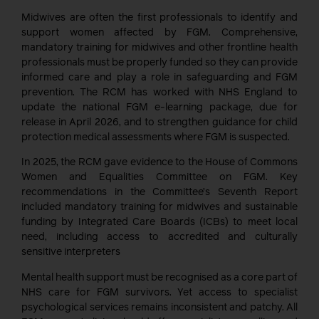
Midwives are often the first professionals to identify and
support women affected by FGM. Comprehensive,
mandatory training for midwives and other frontline health
professionals must be properly funded so they can provide
informed care and play a role in safeguarding and FGM
prevention. The RCM has worked with NHS England to
update the national FGM e-learning package, due for
release in April 2026, and to strengthen guidance for child
protection medical assessments where FGM is suspected.
In 2025, the RCM gave evidence to the House of Commons
Women and Equalities Committee on FGM. Key
recommendations in the Committee’s Seventh Report
included mandatory training for midwives and sustainable
funding by Integrated Care Boards (ICBs) to meet local
need, including access to accredited and culturally
sensitive interpreters
Mental health support must be recognised as a core part of
NHS care for FGM survivors. Yet access to specialist
psychological services remains inconsistent and patchy. All