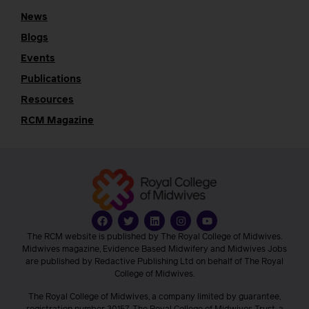
News
Blogs
Events
Publications
Resources
RCM Magazine
The RCM website is published by The Royal College of Midwives.
Midwives magazine, Evidence Based Midwifery and Midwives Jobs
are published by Redactive Publishing Ltd on behalf of The Royal
College of Midwives.
The Royal College of Midwives, a company limited by guarantee,