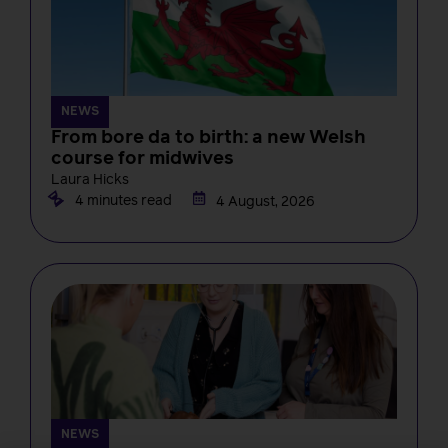
NEWS
From bore da to birth: a new Welsh
course for midwives
Laura Hicks
4 minutes read
4 August, 2026
NEWS