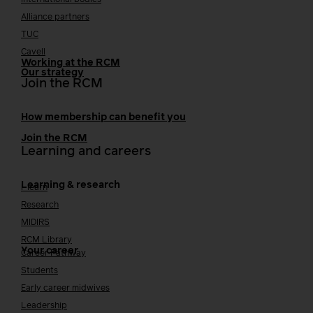
International bodies
Alliance partners
TUC
Cavell
Working at the RCM
Our strategy
Join the RCM
How membership can benefit you
Join the RCM
Learning and careers
Learning & research
i-learn
Research
MIDIRS
RCM Library
Your career
Career Pathway
Students
Early career midwives
Leadership