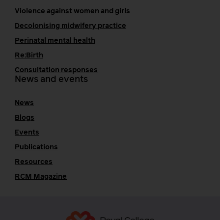
Violence against women and girls
Decolonising midwifery practice
Perinatal mental health
Re:Birth
Consultation responses
News and events
News
Blogs
Events
Publications
Resources
RCM Magazine