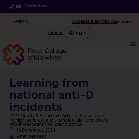
Contact us
Accessibility
MIDIRS
i-learn
Login
Join us
Learning from
national anti-D
incidents
RCM Quality & Standards Advisor, Emma Rose,
highlights the latest anti-D safety alert and crucial
recommendations for best practice.
16 December, 2024
2 minutes read