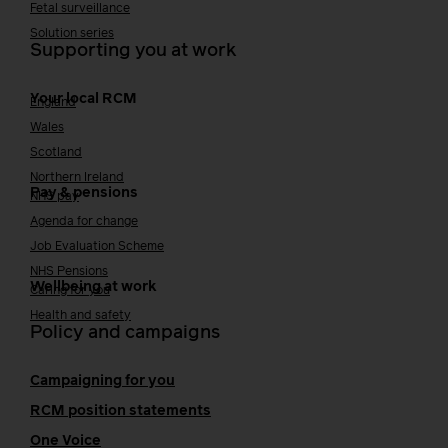
Fetal surveillance
Solution series
Supporting you at work
Your local RCM
England
Wales
Scotland
Northern Ireland
Pay & pensions
NHS pay
Agenda for change
Job Evaluation Scheme
NHS Pensions
Wellbeing at work
Caring for you
Health and safety
Policy and campaigns
Campaigning for you
RCM position statements
One Voice