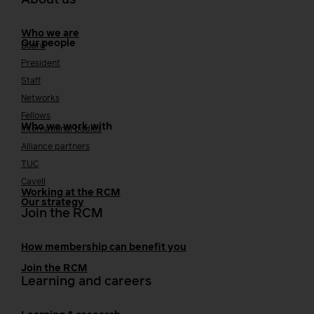
About us
Who we are
Our people
Board
President
Staff
Networks
Fellows
Who we work with
International bodies
Alliance partners
TUC
Cavell
Working at the RCM
Our strategy
Join the RCM
How membership can benefit you
Join the RCM
Learning and careers