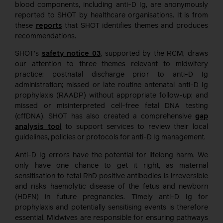
blood components, including anti-D Ig, are anonymously
reported to SHOT by healthcare organisations. It is from
these
reports
that SHOT identifies themes and produces
recommendations.
SHOT’s
safety notice 03
, supported by the RCM, draws
our attention to three themes relevant to midwifery
practice: postnatal discharge prior to anti-D Ig
administration; missed or late routine antenatal anti-D Ig
prophylaxis (RAADP) without appropriate follow-up; and
missed or misinterpreted cell-free fetal DNA testing
(cffDNA). SHOT has also created a comprehensive
gap
analysis tool
to support services to review their local
guidelines, policies or protocols for anti-D Ig management.
Anti-D Ig errors have the potential for lifelong harm. We
only have one chance to get it right, as maternal
sensitisation to fetal RhD positive antibodies is irreversible
and risks haemolytic disease of the fetus and newborn
(HDFN) in future pregnancies. Timely anti-D Ig for
prophylaxis and potentially sensitising events is therefore
essential. Midwives are responsible for ensuring pathways