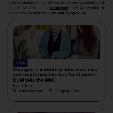
and recommendations. We would encourage members to
explore SHOT’s useful
resources
and we wanted to
highlight to you their
2025 Annual Symposium
.
NEWS
Changes in midwifery education must
not create new barriers for students,
RCM tells the NMC
Rachel Burn
4 minutes read
3 August, 2026