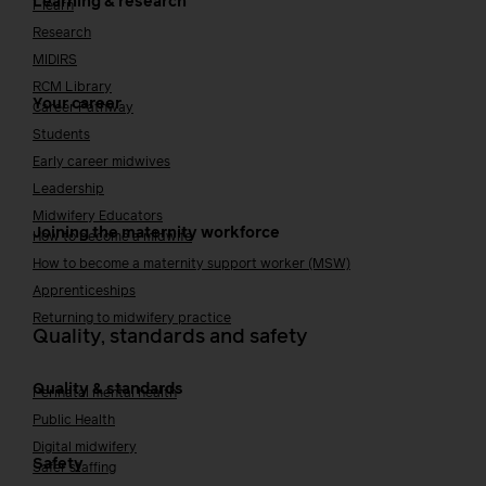
Learning & research
i-learn
Research
MIDIRS
RCM Library
Your career
Career Pathway
Students
Early career midwives
Leadership
Midwifery Educators
Joining the maternity workforce
How to become a midwife
How to become a maternity support worker (MSW)
Apprenticeships
Returning to midwifery practice
Quality, standards and safety
Quality & standards
Perinatal mental health
Public Health
Digital midwifery
Safety
Safer staffing