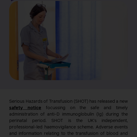
Serious Hazards of Transfusion (SHOT) has released a new
safety notice
focussing on the safe and timely
administration of anti-D immunoglobulin (Ig) during the
perinatal period. SHOT is the UK’s independent,
professional-led haemovigilance scheme. Adverse events
and information relating to the transfusion of blood and