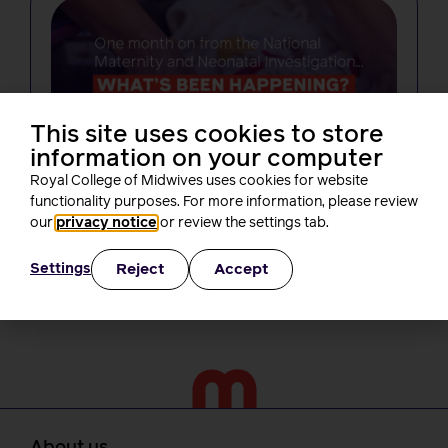
This site uses cookies to store
NEWS
information on your computer
One month on from Baroness Amos’
Royal College of Midwives uses cookies for website
report, what’s been happening? A
functionality purposes. For more information, please review
round-up of RCM activity
our
privacy notice
or review the settings tab.
Rachel Burn
3 minutes read
30 July, 2026
Reject
Accept
Settings