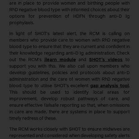
are in place to provide women and birthing people with
RhD negative blood type with informed choices about their
options for prevention of HDFN through anti-D Ig
prophylaxis.
In light of SHOT’s latest alert, the RCM is calling on
members who provide care to women with RhD negative
blood type to ensure that they are current and confident in
their knowledge regarding anti-D Ig administration. Check
out the RCM’s
ilearn module
and
SHOT’s videos
to
support you with this. We also call upon members who
develop guidelines, policies and protocols about anti-D
administration and the care of women with RhD negative
blood type to utilise SHOT’s excellent
gap analysis tool
.
This should be used to identify local areas for
improvement, develop robust pathways of care, and
ensure effective failsafe reporting so that, when omissions
in care are made, there are systems in place to support
timely redress of these.
The RCM works closely with SHOT to ensure midwives are
represented and considered when developing safety alerts