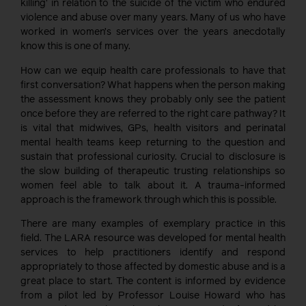
killing’ in relation to the suicide of the victim who endured
violence and abuse over many years. Many of us who have
worked in women’s services over the years anecdotally
know this is one of many.
How can we equip health care professionals to have that
first conversation? What happens when the person making
the assessment knows they probably only see the patient
once before they are referred to the right care pathway? It
is vital that midwives, GPs, health visitors and perinatal
mental health teams keep returning to the question and
sustain that professional curiosity. Crucial to disclosure is
the slow building of therapeutic trusting relationships so
women feel able to talk about it. A trauma-informed
approach is the framework through which this is possible.
There are many examples of exemplary practice in this
field. The LARA resource was developed for mental health
services to help practitioners identify and respond
appropriately to those affected by domestic abuse and is a
great place to start. The content is informed by evidence
from a pilot led by Professor Louise Howard who has