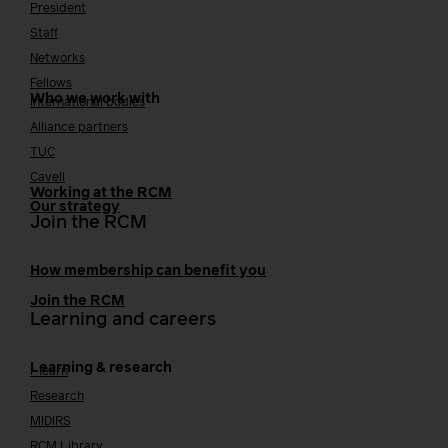
President
Staff
Networks
Fellows
Who we work with
International bodies
Alliance partners
TUC
Cavell
Working at the RCM
Our strategy
Join the RCM
How membership can benefit you
Join the RCM
Learning and careers
Learning & research
i-learn
Research
MIDIRS
RCM Library