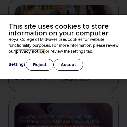
This site uses cookies to store
information on your computer
Royal College of Midwives uses cookies for website
functionality purposes. For more information, please review
NEWS
our
privacy notice
or review the settings tab.
Changes in midwifery education must
not create new barriers for students,
Reject
Accept
Settings
RCM tells the NMC
Rachel Burn
4 minutes read
3 August, 2026