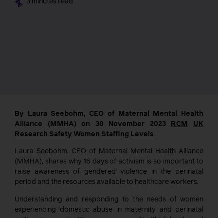
3 minutes read
By Laura Seebohm, CEO of Maternal Mental Health
Alliance (MMHA) on 30 November 2023
RCM
UK
Research
Safety
Women
Staffing Levels
Laura Seebohm, CEO of Maternal Mental Health Alliance
(MMHA), shares why 16 days of activism is so important to
raise awareness of gendered violence in the perinatal
period and the resources available to healthcare workers.
Understanding and responding to the needs of women
experiencing domestic abuse in maternity and perinatal