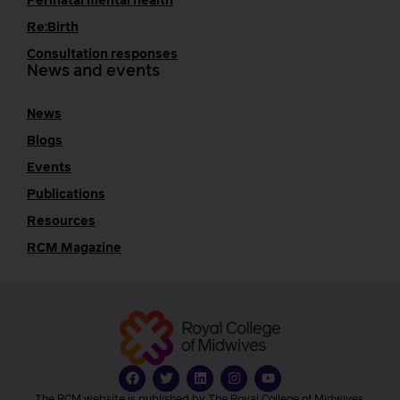
Perinatal mental health
Re:Birth
Consultation responses
News and events
News
Blogs
Events
Publications
Resources
RCM Magazine
The RCM website is published by The Royal College of Midwives.