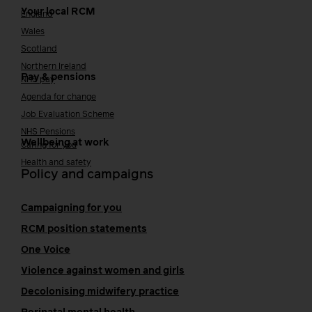
Your local RCM
England
Wales
Scotland
Northern Ireland
Pay & pensions
NHS pay
Agenda for change
Job Evaluation Scheme
NHS Pensions
Wellbeing at work
Caring for you
Health and safety
Policy and campaigns
Campaigning for you
RCM position statements
One Voice
Violence against women and girls
Decolonising midwifery practice