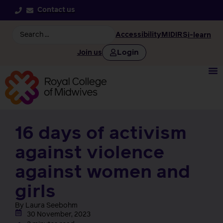
Contact us
Accessibility
MIDIRS
i-learn
Login
Join us
16 days of activism
against violence
against women and
girls
By Laura Seebohm
30 November, 2023