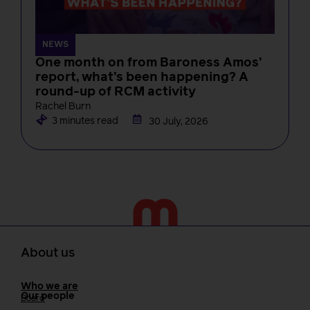
NEWS
One month on from Baroness Amos’
report, what’s been happening? A
round-up of RCM activity
Rachel Burn
3 minutes read
30 July, 2026
About us
Who we are
Our people
Board