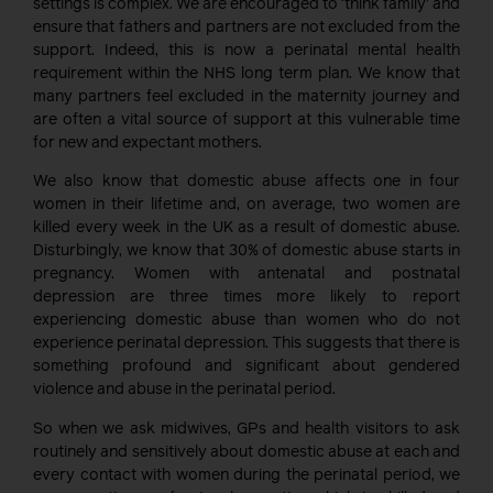
settings is complex. We are encouraged to ‘think family’ and
ensure that fathers and partners are not excluded from the
support. Indeed, this is now a perinatal mental health
requirement within the NHS long term plan. We know that
many partners feel excluded in the maternity journey and
are often a vital source of support at this vulnerable time
for new and expectant mothers.
We also know that domestic abuse affects one in four
women in their lifetime and, on average, two women are
killed every week in the UK as a result of domestic abuse.
Disturbingly, we know that 30% of domestic abuse starts in
pregnancy. Women with antenatal and postnatal
depression are three times more likely to report
experiencing domestic abuse than women who do not
experience perinatal depression. This suggests that there is
something profound and significant about gendered
violence and abuse in the perinatal period.
So when we ask midwives, GPs and health visitors to ask
routinely and sensitively about domestic abuse at each and
every contact with women during the perinatal period, we