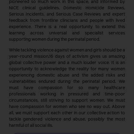
pioneered so much work in this space, and informed by
NICE clinical guidelines, Domestic Homicide Reviews,
Serious Incidents, and Serious Case Reviews and expert
feedback from frontline clinicians and people with lived
experience. There is a real opportunity to extend this
learning across universal and specialist services
supporting women during the perinatal period.
While tackling violence against women and girls should be a
year-round mission,16 days of activism gives us amazing
global collective power and a much louder voice. It is an
opportunity to acknowledge the reality for many women
experiencing domestic abuse and the added risks and
vulnerabilities endured during the perinatal period. We
must have compassion for so many healthcare
professionals working in pressured and time-poor
circumstances, still striving to support women. We must
have compassion for women who see no way out. Above
all, we must support each other in our collective action to
tackle gendered violence and abuse, possibly the most
harmful of all social ills.