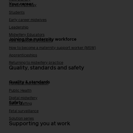
Your career
Career Pathway
Students
Early career midwives
Leadership
Midwifery Educators
Joining the maternity workforce
How to become a midwife
How to become a maternity support worker (MSW)
Apprenticeships
Returning to midwifery practice
Quality, standards and safety
Quality & standards
Perinatal mental health
Public Health
Digital midwifery
Safety
Safer staffing
Fetal surveillance
Solution series
Supporting you at work