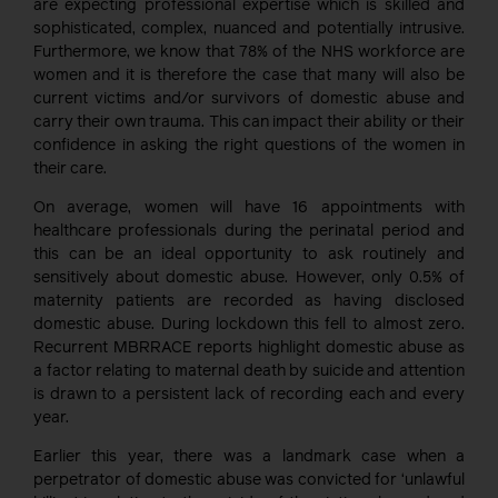
are expecting professional expertise which is skilled and
sophisticated, complex, nuanced and potentially intrusive.
Furthermore, we know that 78% of the NHS workforce are
women and it is therefore the case that many will also be
current victims and/or survivors of domestic abuse and
carry their own trauma. This can impact their ability or their
confidence in asking the right questions of the women in
their care.
On average, women will have 16 appointments with
healthcare professionals during the perinatal period and
this can be an ideal opportunity to ask routinely and
sensitively about domestic abuse. However, only 0.5% of
maternity patients are recorded as having disclosed
domestic abuse. During lockdown this fell to almost zero.
Recurrent MBRRACE reports highlight domestic abuse as
a factor relating to maternal death by suicide and attention
is drawn to a persistent lack of recording each and every
year.
Earlier this year, there was a landmark case when a
perpetrator of domestic abuse was convicted for ‘unlawful