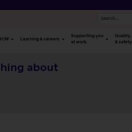
Supporting you
Quality,
 RCM
Learning & careers
at work
& safety
thing about