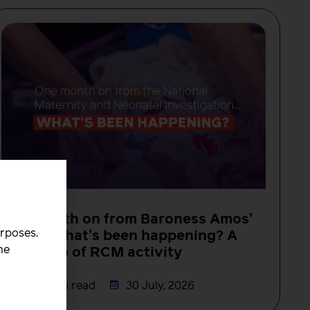
NEWS
One month on from Baroness Amos’
urposes.
report, what’s been happening? A
he
round-up of RCM activity
Rachel Burn
3 minutes read
30 July, 2026