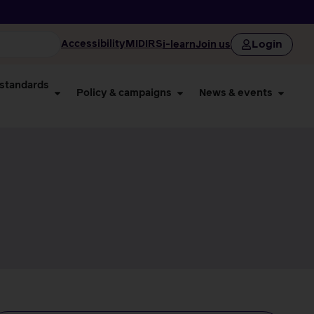
Login
Accessibility
MIDIRS
i-learn
Join us
 standards
Policy & campaigns
News & events