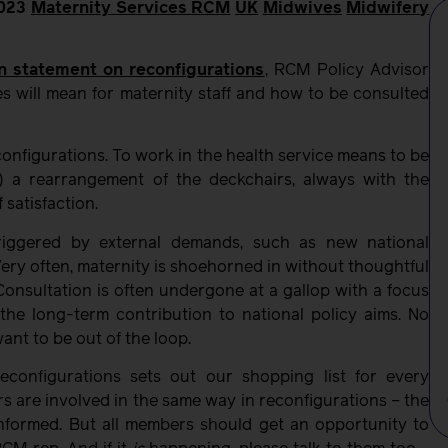
023
Maternity Services
RCM
UK
Midwives
Midwifery
n statement on reconfigurations
, RCM Policy Advisor
s will mean for maternity staff and how to be consulted
econfigurations. To work in the health service means to be
) a rearrangement of the deckchairs, always with the
 satisfaction.
triggered by external demands, such as new national
. Very often, maternity is shoehorned in without thoughtful
 Consultation is often undergone at a gallop with a focus
 the long-term contribution to national policy aims. No
nt to be out of the loop.
configurations sets out our shopping list for every
rs are involved in the same way in reconfigurations – the
 informed. But all members should get an opportunity to