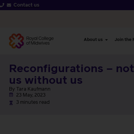
Contact us
About us
Join the
Reconfigurations – no
us without us
By Tara Kaufmann
23 May, 2023
3 minutes read