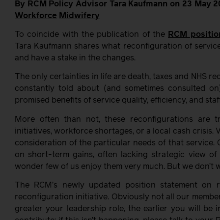
By RCM Policy Advisor Tara Kaufmann on 23 May 2
Workforce
Midwifery
To coincide with the publication of the
RCM positio
Tara Kaufmann shares what reconfiguration of service
and have a stake in the changes.
The only certainties in life are death, taxes and NHS r
constantly told about (and sometimes consulted on
promised benefits of service quality, efficiency, and staff
More often than not, these reconfigurations are 
initiatives, workforce shortages, or a local cash crisis
consideration of the particular needs of that service.
on short-term gains, often lacking strategic view of
wonder few of us enjoy them very much. But we don’t wa
The RCM’s newly updated position statement on re
reconfiguration initiative. Obviously not all our membe
greater your leadership role, the earlier you will be