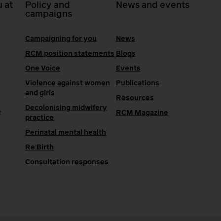
 at
Policy and
News and events
campaigns
Campaigning for you
News
RCM position statements
Blogs
One Voice
Events
Violence against women
Publications
and girls
Resources
Decolonising midwifery
e
RCM Magazine
practice
Perinatal mental health
Re:Birth
Consultation responses