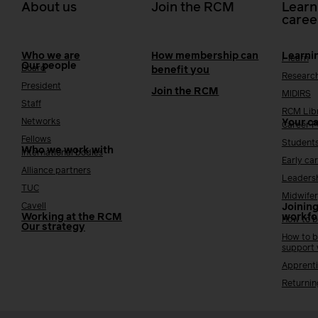
About us
Join the RCM
Learn
caree
Who we are
How membership can
Learni
i-learn
Our people
Board
benefit you
Researc
President
Join the RCM
MIDIRS
Staff
RCM Lib
Networks
Your c
Career 
Fellows
Student
Who we work with
International bodies
Early ca
Alliance partners
Leaders
TUC
Midwifer
Cavell
Joining
Working at the RCM
workfo
How to b
Our strategy
How to b
support
Apprenti
Returnin