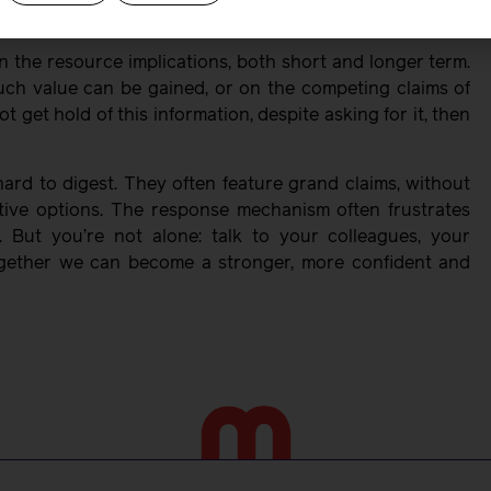
f skilled midwives from the profession.
n the resource implications, both short and longer term.
h value can be gained, or on the competing claims of
t get hold of this information, despite asking for it, then
rd to digest. They often feature grand claims, without
tive options. The response mechanism often frustrates
. But you’re not alone: talk to your colleagues, your
ogether we can become a stronger, more confident and