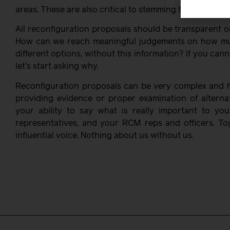
areas. These are also critical to stemming the exodus o
All reconfiguration proposals should be transparent o
How can we reach meaningful judgements on how muc
different options, without this information? If you canno
let’s start asking why.
Reconfiguration proposals can be very complex and ha
providing evidence or proper examination of alterna
your ability to say what is really important to you
representatives, and your RCM reps and officers. T
influential voice. Nothing about us without us.