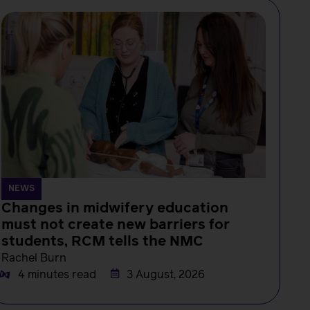
NEWS
Changes in midwifery education
must not create new barriers for
students, RCM tells the NMC
Rachel Burn
4 minutes read
3 August, 2026