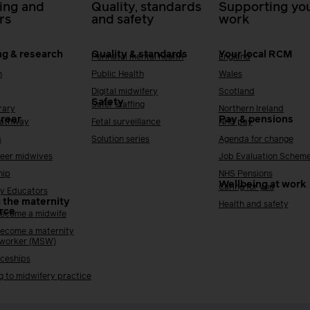
ing and
Quality, standards
Supporting you
rs
and safety
work
ng & research
Quality & standards
Your local RCM
Perinatal mental health
England
h
Public Health
Wales
Digital midwifery
Scotland
Safety
Safer staffing
rary
Northern Ireland
areer
Pay & pensions
Pathway
Fetal surveillance
NHS pay
s
Solution series
Agenda for change
reer midwives
Job Evaluation Schem
hip
NHS Pensions
Wellbeing at work
Caring for you
y Educators
 the maternity
Health and safety
rce
ecome a midwife
ecome a maternity
 worker (MSW)
ceships
g to midwifery practice