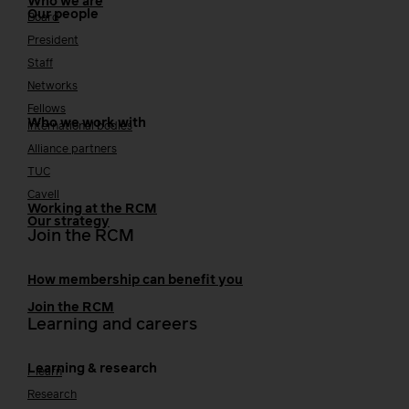
Who we are
Our people
Board
President
Staff
Networks
Fellows
Who we work with
International bodies
Alliance partners
TUC
Cavell
Working at the RCM
Our strategy
Join the RCM
How membership can benefit you
Join the RCM
Learning and careers
Learning & research
i-learn
Research