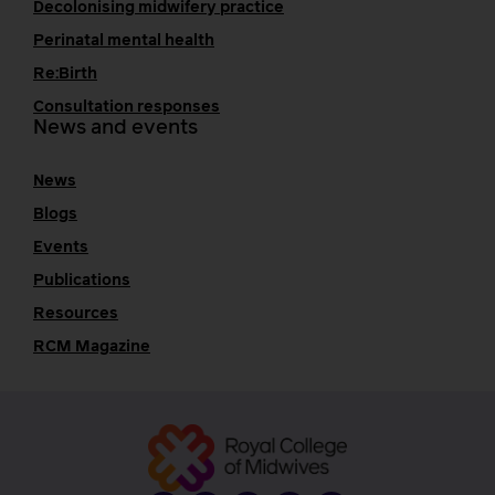
Decolonising midwifery practice
Perinatal mental health
Re:Birth
Consultation responses
News and events
News
Blogs
Events
Publications
Resources
RCM Magazine