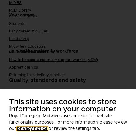
MIDIRS
RCM Library
Your career
Career Pathway
Students
Early career midwives
Leadership
Midwifery Educators
Joining the maternity workforce
How to become a midwife
How to become a maternity support worker (MSW)
Apprenticeships
Returning to midwifery practice
Quality, standards and safety
Quality & standards
Perinatal mental health
This site uses cookies to store
Public Health
information on your computer
Digital midwifery
Royal College of Midwives uses cookies for website
Safety
Safer staffing
functionality purposes. For more information, please review
Fetal surveillance
our
privacy notice
or review the settings tab.
Solution series