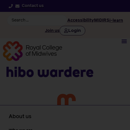
Contact us
Accessibility
MIDIRS
i-learn
Login
Join us
Hibo Wardere
About us