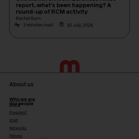
report, what’s been happening? A
round-up of RCM activity
Rachel Burn
3 minutes read
30 July, 2026
About us
Who we are
Our people
Board
President
Staff
Networks
Fellows