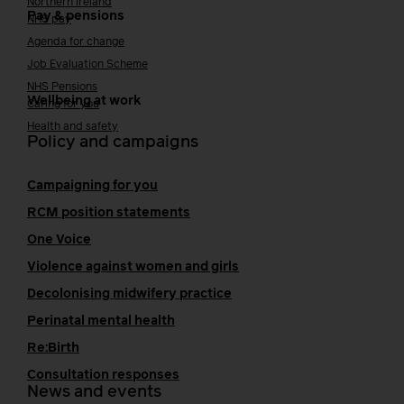
Northern Ireland
Pay & pensions
NHS pay
Agenda for change
Job Evaluation Scheme
NHS Pensions
Wellbeing at work
Caring for you
Health and safety
Policy and campaigns
Campaigning for you
RCM position statements
One Voice
Violence against women and girls
Decolonising midwifery practice
Perinatal mental health
Re:Birth
Consultation responses
News and events