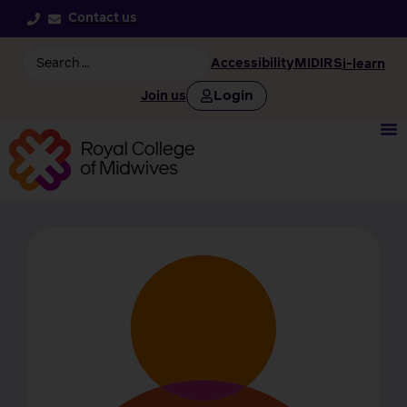
Contact us
Accessibility
MIDIRS
i-learn
Login
Join us