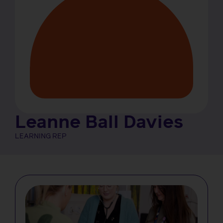
Leanne Ball Davies
LEARNING REP