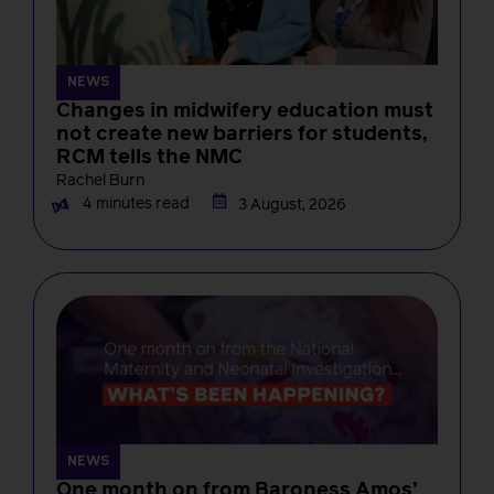
NEWS
Changes in midwifery education must
not create new barriers for students,
RCM tells the NMC
Rachel Burn
4 minutes read
3 August, 2026
NEWS
One month on from Baroness Amos’