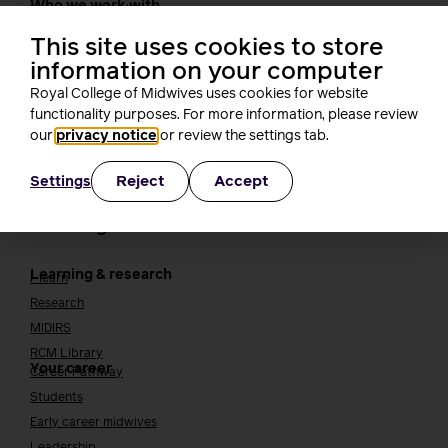
Who we work with
International bodies
Alliance partners
This site uses cookies to store
TUC
information on your computer
Cavell
Royal College of Midwives uses cookies for website
Working at the RCM
Our strategy
functionality purposes. For more information, please review
Join the RCM
our
privacy notice
or review the settings tab.
How membership can benefit you
Reject
Accept
Settings
Join the RCM
Learning and careers
Learning & research
i-learn
Research
MIDIRS
RCM Library
Your career
Career Pathway
Students
Early career midwives
Leadership