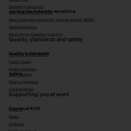
Midwifery Educators
Joining the maternity workforce
How to become a midwife
How to become a maternity support worker (MSW)
Apprenticeships
Returning to midwifery practice
Quality, standards and safety
Quality & standards
Perinatal mental health
Public Health
Digital midwifery
Safety
Safer staffing
Fetal surveillance
Solution series
Supporting you at work
Your local RCM
England
Wales
Scotland