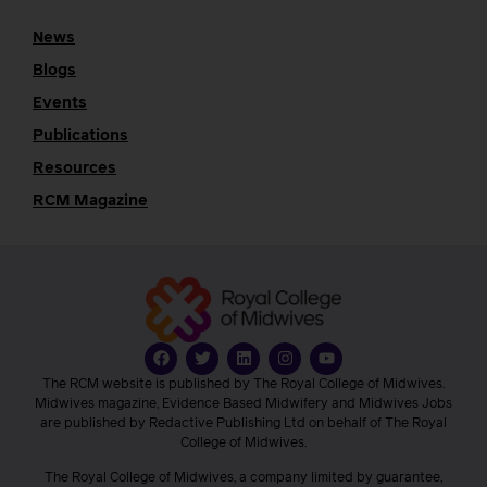
News
Blogs
Events
Publications
Resources
RCM Magazine
The RCM website is published by The Royal College of Midwives.
Midwives magazine, Evidence Based Midwifery and Midwives Jobs
are published by Redactive Publishing Ltd on behalf of The Royal
College of Midwives.
The Royal College of Midwives, a company limited by guarantee,