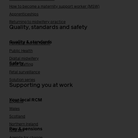
How to become a maternity support worker (MSW)
Apprenticeships
Returning to midwifery practice
Quality, standards and safety
Quality & standards
Perinatal mental health
Public Health
Digital midwifery
Safety
Safer staffing
Fetal surveillance
Solution series
Supporting you at work
Your local RCM
England
Wales
Scotland
Northern Ireland
Pay & pensions
NHS pay
Agenda for change