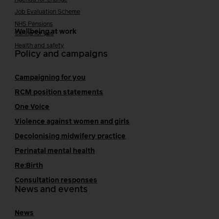
Job Evaluation Scheme
NHS Pensions
Wellbeing at work
Caring for you
Health and safety
Policy and campaigns
Campaigning for you
RCM position statements
One Voice
Violence against women and girls
Decolonising midwifery practice
Perinatal mental health
Re:Birth
Consultation responses
News and events
News