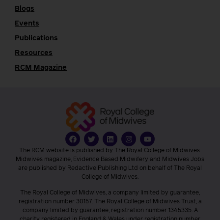
Blogs
Events
Publications
Resources
RCM Magazine
The RCM website is published by The Royal College of Midwives.
Midwives magazine, Evidence Based Midwifery and Midwives Jobs
are published by Redactive Publishing Ltd on behalf of The Royal
College of Midwives.
The Royal College of Midwives, a company limited by guarantee,
registration number 30157. The Royal College of Midwives Trust, a
company limited by guarantee, registration number 1345335. A
charity registered in England & Wales under registration number