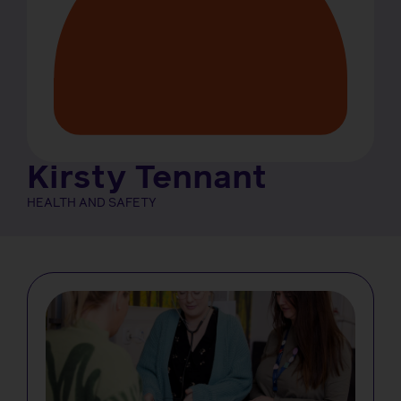
Kirsty Tennant
HEALTH AND SAFETY