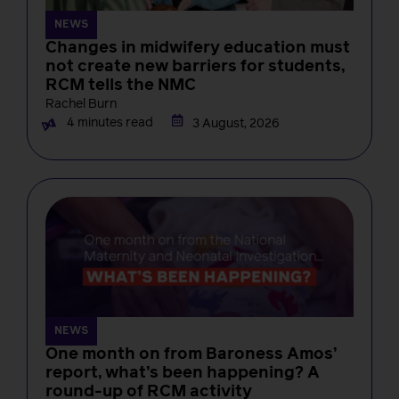
NEWS
Changes in midwifery education must
not create new barriers for students,
RCM tells the NMC
Rachel Burn
4 minutes read
3 August, 2026
NEWS
One month on from Baroness Amos’
report, what’s been happening? A
round-up of RCM activity