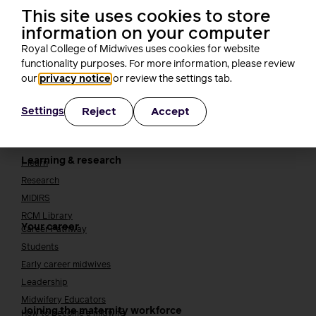
TUC
This site uses cookies to store
Cavell
information on your computer
Working at the RCM
Our strategy
Royal College of Midwives uses cookies for website
Join the RCM
functionality purposes. For more information, please review
our
privacy notice
or review the settings tab.
How membership can benefit you
Reject
Accept
Settings
Join the RCM
Learning and careers
Learning & research
i-learn
Research
MIDIRS
RCM Library
Your career
Career Pathway
Students
Early career midwives
Leadership
Midwifery Educators
Joining the maternity workforce
How to become a midwife