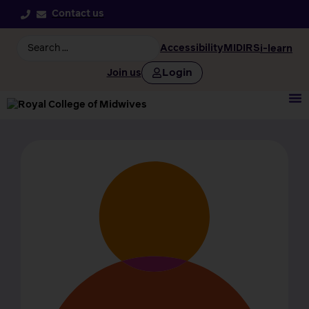
Contact us
Accessibility
MIDIRS
i-learn
Login
Join us