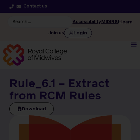
Contact us
Accessibility
MIDIRS
i-learn
Login
Join us
Rule_6.1 – Extract
from RCM Rules
Download