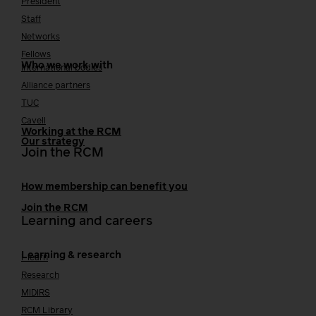
President
Staff
Networks
Fellows
Who we work with
International bodies
Alliance partners
TUC
Cavell
Working at the RCM
Our strategy
Join the RCM
How membership can benefit you
Join the RCM
Learning and careers
Learning & research
i-learn
Research
MIDIRS
RCM Library