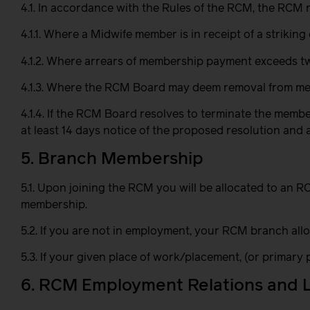
4.1. In accordance with the Rules of the RCM, the RCM
4.1.1. Where a Midwife member is in receipt of a strikin
4.1.2. Where arrears of membership payment exceeds 
4.1.3. Where the RCM Board may deem removal from mem
4.1.4. If the RCM Board resolves to terminate the memb
at least 14 days notice of the proposed resolution an
5. Branch Membership
5.1. Upon joining the RCM you will be allocated to an
membership.
5.2. If you are not in employment, your RCM branch all
5.3. If your given place of work/placement, (or primary
6. RCM Employment Relations and 