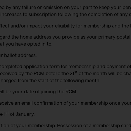
sed by any failure or omission on your part to keep your p
 increases to subscription following the completion of any 
ct and/or impact your eligibility for membership and the b
regard the home address you provide as your primary postal 
at you have opted in to.
r ballot address.
 completed application form for membership and payment of
st
received by the RCM before the 21
of the month will be cha
charged from the start of the following month.
ill be your date of joining the RCM.
 receive an email confirmation of your membership once you
st
e 1
of January.
ration of your membership. Possession of a membership card