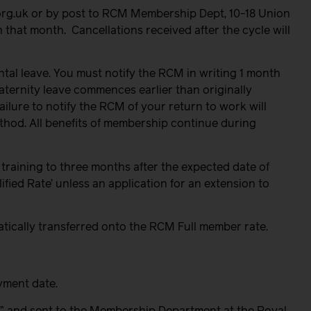
org.uk or by post to RCM Membership Dept, 10-18 Union
n that month.
Cancellations received after the cycle will
tal leave. You must notify the RCM in writing 1 month
maternity leave commences earlier than originally
ilure to notify the RCM of your return to work will
ethod. All benefits of membership continue during
 training to three months after the expected date of
ified Rate’
u
nless an application for an extension to
matically transferred onto the RCM Full member rate.
yment date.
” and sent to the Membership Department at the Royal