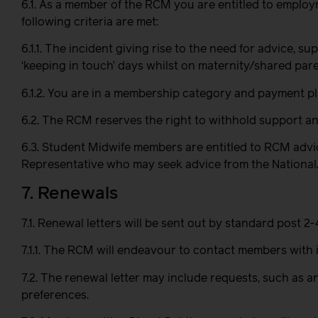
6.1. As a member of the RCM you are entitled to emplo
following criteria are met:
6.1.1. The incident giving rise to the need for advice,
‘keeping in touch’ days whilst on maternity/shared pare
6.1.2. You are in a membership category and payment pl
6.2. The RCM reserves the right to withhold support and
6.3. Student Midwife members are entitled to RCM advic
Representative who may seek advice from the National/Re
7. Renewals
7.1. Renewal letters will be sent out by standard post 
7.1.1. The RCM will endeavour to contact members with 
7.2. The renewal letter may include requests, such as 
preferences.