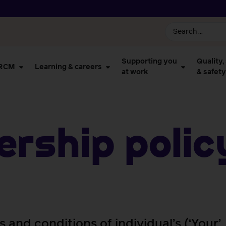
Supporting you
Quality,
 RCM
Learning & careers
at work
& safety
rship Polic
s and conditions of individual’s (‘Your