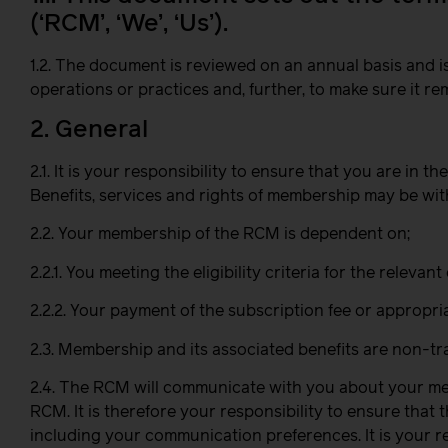
(‘RCM’, ‘We’, ‘Us’).
1.2. The document is reviewed on an annual basis an
operations or practices and, further, to make sure it 
2. General
2.1. It is your responsibility to ensure that you are in
Benefits, services and rights of membership may be wit
2.2. Your membership of the RCM is dependent on;
2.2.1. You meeting the eligibility criteria for the rele
2.2.2. Your payment of the subscription fee or appropri
2.3. Membership and its associated benefits are non-tra
2.4. The RCM will communicate with you about your memb
RCM. It is therefore your responsibility to ensure tha
including your communication preferences. It is your r