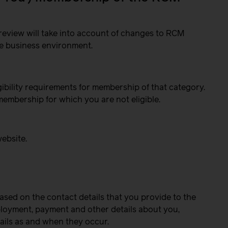
review will take into account of changes to RCM
he business environment.
gibility requirements for membership of that category.
membership for which you are not eligible.
website.
ased on the contact details that you provide to the
mployment, payment and other details about you,
ails as and when they occur.