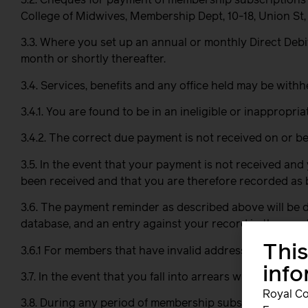
College of Midwives, Membership Dept, 10-18, Union St
3.3. Where you set up an annual or monthly Direct Debi
month or shortly thereafter.
3.4. Services, benefits and any office held may be withh
3.4.1. You are found to be in an ineligible or inappropri
3.4.2. The correct due payment is not received on or be
3.5. In the event that your payment is not received and
been received and that you are therefore recorded as 
3.6. The payment reminder as described above will be d
database, and an entry against your record in the memb
This
3.6.1 For members that have invalid addresses stamped 
inf
3.7. In the event that you fall into arrears with membe
Royal Co
3.8. During any period of membership subscription arrea