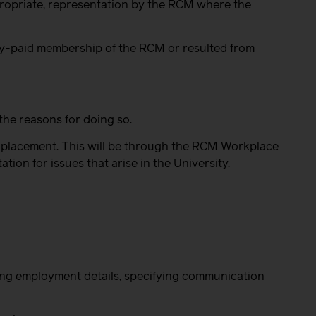
propriate, representation by the RCM where the
ully-paid membership of the RCM or resulted from
the reasons for doing so.
ir placement. This will be through the RCM Workplace
on for issues that arise in the University.
ting employment details, specifying communication