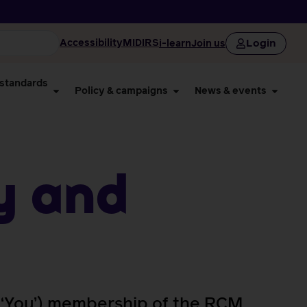
Login
Accessibility
MIDIRS
i-learn
Join us
 standards
Policy & campaigns
News & events
y and
’, ‘You’) membership of the RCM