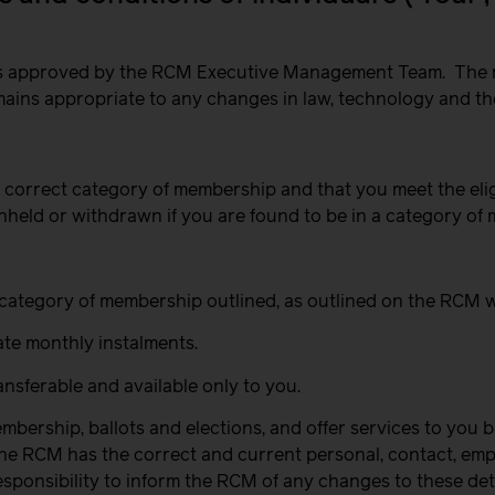
d is approved by the RCM Executive Management Team.
The 
remains appropriate to any changes in law, technology and t
 the correct category of membership
and that you meet the eli
hheld or withdrawn if you are found to be in a category of 
vant category of membership outlined, as outlined on the RCM 
ate monthly instalments.
nsferable and available only to you.
ership, ballots and elections, and offer services to you b
t the RCM has the correct and current personal, contact, e
esponsibility to inform the RCM of any changes to these det