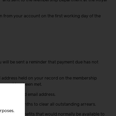
n from your account on the first working day of the
ou will be sent a reminder that payment due has not
l address held on your record on the membership
uirement has been met.
our preferred email address.
 calendar months to clear all outstanding arrears.
urposes.
rights or benefits that would normally be available to