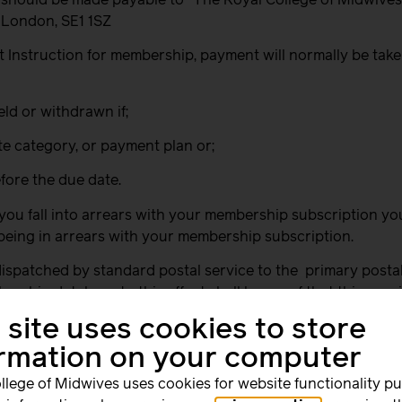
, London, SE1 1SZ
t Instruction for membership, payment will normally be take
eld or withdrawn if;
ate category, or payment plan or;
fore the due date.
 you fall into arrears with your membership subscription y
being in arrears with your membership subscription.
ispatched by standard postal service to the
primary posta
ership database to this effect shall be proof that this req
 site uses cookies to store
on the membership database this reminder will be sent to y
ormation on your computer
rship subscription payments, you will have a maximum of two
llege of Midwives uses cookies for website functionality p
rs there shall be no automatic entitlement to any services, 