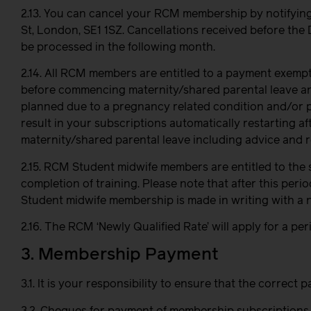
2.13. You can cancel your RCM membership by notifyin
St, London, SE1 1SZ.
Cancellations received before the 
be processed in the following month.
2.14. All RCM members are entitled to a payment exempt
before commencing maternity/shared parental leave and
planned due to a pregnancy related condition and/or pr
result in your subscriptions automatically restarting 
maternity/shared parental leave including advice and 
2.15. RCM Student midwife members are entitled to the s
completion of training. Please note that after this peri
Student midwife membership is made in writing with a 
2.16. The RCM ‘Newly Qualified Rate’ will apply for a p
3. Membership Payment
3.1. It is your responsibility to ensure that the corre
3.2. Cheques for payment of membership subscriptions