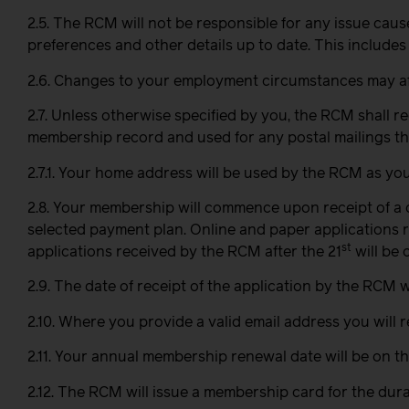
2.5. The RCM will not be responsible for any issue cau
preferences and other details up to date. This includes
2.6. Changes to your employment circumstances may affe
2.7. Unless otherwise specified by you, the RCM shall 
membership record and used for any postal mailings th
2.7.1. Your home address will be used by the RCM as you
2.8. Your membership will commence upon receipt of a
selected payment plan. Online and paper applications 
st
applications received by the RCM after the 21
will be 
2.9. The date of receipt of the application by the RCM w
2.10. Where you provide a valid email address you will
2.11. Your annual membership renewal date will be on th
2.12. The RCM will issue a membership card for the du