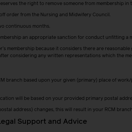
 reserves the right to remove someone from membership in 
g off order from the Nursing and Midwifery Council.
two continuous months.
bership an appropriate sanction for conduct unfitting a 
er’s membership because it considers there are reasonable 
d after considering any written representations which the 
 RCM branch based upon your given (primary) place of work
ocation will be based on your provided primary postal addre
 postal address) changes, this will result in your RCM bran
Legal Support and Advice