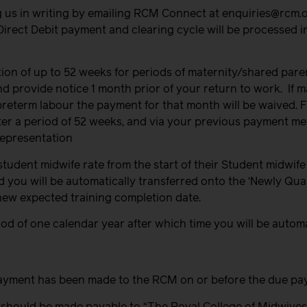
g us in writing by emailing RCM Connect at enquiries@rcm.
Direct Debit payment and clearing cycle will be processed i
ion of up to 52 weeks for periods of maternity/shared paren
 provide notice 1 month prior of your return to work.
If 
eterm labour the payment for that month will be waived. Fa
after a period of 52 weeks, and via your previous payment m
representation
tudent midwife rate from the start of their Student midwife
od you will be automatically transferred onto the ‘Newly Qual
new expected training completion date.
eriod of one calendar year after which time you will be auto
ct payment has been made to the RCM on or before the due pa
 should be made payable to “The Royal College of Midwives