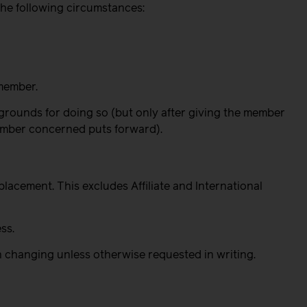
the following circumstances:
member.
grounds for doing so (but only after giving the member
member concerned puts forward).
/placement.
This excludes Affiliate and International
ss.
ch changing unless otherwise requested in writing.