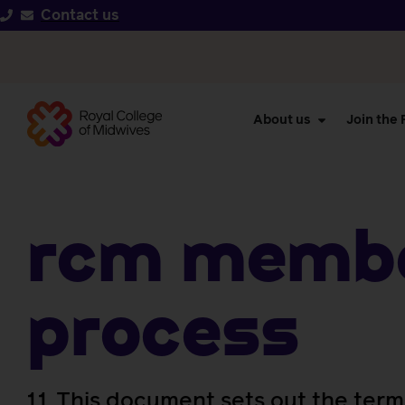
Contact us
About us
Join the
RCM Membe
Process
1.1. This document sets out the term