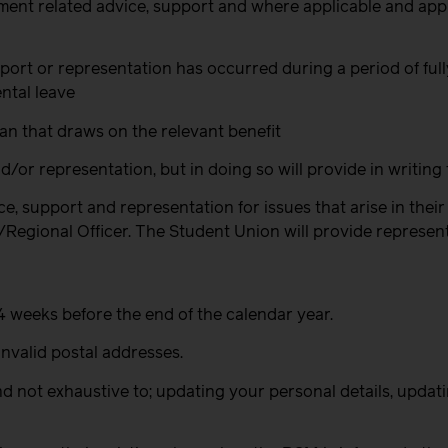
yment related advice, support and where applicable and ap
 support or representation has occurred during a period of f
ntal leave
an that draws on the relevant benefit
/or representation, but in doing so will provide in writing 
e, support and representation for issues that arise in the
gional Officer. The Student Union will provide representati
2-4 weeks before the end of the calendar year.
invalid postal addresses.
and not exhaustive to; updating your personal details, upda