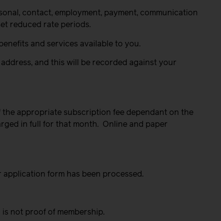
ersonal, contact, employment, payment, communication
set reduced rate periods.
enefits and services available to you.
address, and this will be recorded against your
 the appropriate subscription fee dependant on the
rged in full for that month.
Online and paper
r application form has been processed.
 is not proof of membership.