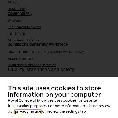
MIDIRS
RCM Library
Your career
Career Pathway
Students
Early career midwives
Leadership
Midwifery Educators
Joining the maternity workforce
How to become a midwife
How to become a maternity support worker (MSW)
Apprenticeships
Returning to midwifery practice
Quality, standards and safety
Quality & standards
Perinatal mental health
This site uses cookies to store
Public Health
information on your computer
Digital midwifery
Royal College of Midwives uses cookies for website
Safety
Safer staffing
functionality purposes. For more information, please review
Fetal surveillance
our
privacy notice
or review the settings tab.
Solution series