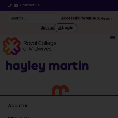
Contact us
Accessibility
MIDIRS
i-learn
Login
Join us
Hayley Martin
About us