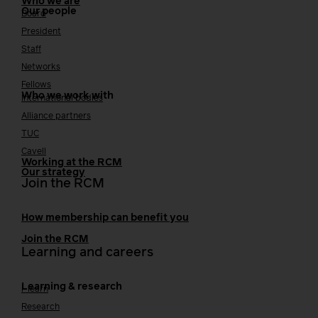
Who we are
Our people
Board
President
Staff
Networks
Fellows
Who we work with
International bodies
Alliance partners
TUC
Cavell
Working at the RCM
Our strategy
Join the RCM
How membership can benefit you
Join the RCM
Learning and careers
Learning & research
i-learn
Research