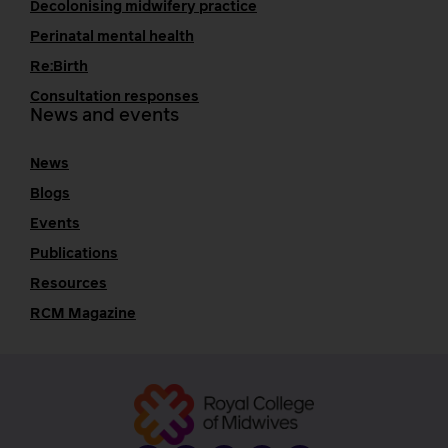
Decolonising midwifery practice
Perinatal mental health
Re:Birth
Consultation responses
News and events
News
Blogs
Events
Publications
Resources
RCM Magazine