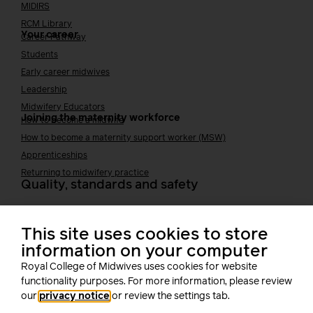
MIDIRS
RCM Library
Your career
Career Pathway
Students
Early career midwives
Leadership
Midwifery Educators
Joining the maternity workforce
How to become a midwife
How to become a maternity support worker (MSW)
Apprenticeships
Returning to midwifery practice
Quality, standards and safety
Quality & standards
Perinatal mental health
This site uses cookies to store
Public Health
information on your computer
Digital midwifery
Royal College of Midwives uses cookies for website
Safety
Safer staffing
functionality purposes. For more information, please review
Fetal surveillance
our
privacy notice
or review the settings tab.
Solution series