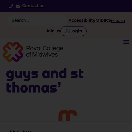
Contact us
Accessibility
MIDIRS
i-learn
Login
Join us
Guys And St
Thomas’