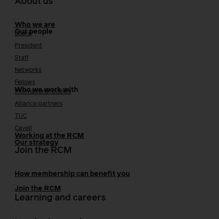
About us
Who we are
Our people
Board
President
Staff
Networks
Fellows
Who we work with
International bodies
Alliance partners
TUC
Cavell
Working at the RCM
Our strategy
Join the RCM
How membership can benefit you
Join the RCM
Learning and careers