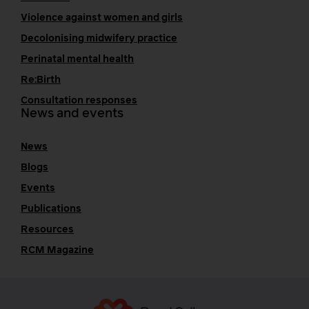
Violence against women and girls
Decolonising midwifery practice
Perinatal mental health
Re:Birth
Consultation responses
News and events
News
Blogs
Events
Publications
Resources
RCM Magazine