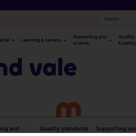
Supporting you
Quality,
 RCM
Learning & careers
at work
& safety
nd Vale
ing and
Quality, standards
Supporting you
rs
and safety
work