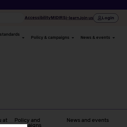
Login
Accessibility
MIDIRS
i-learn
Join us
 standards
Policy & campaigns
News & events
 at
Policy and
News and events
campaigns