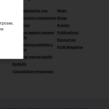
Campaigning for you
News
RCM position statements
Blogs
urposes.
One Voice
Events
he
Violence against women
Publications
and girls
Resources
Decolonising midwifery
e
RCM Magazine
practice
Perinatal mental health
Re:Birth
Consultation responses