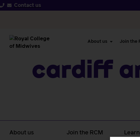
Contact us
About us
Join the
Cardiff A
About us
Join the RCM
Learn
caree