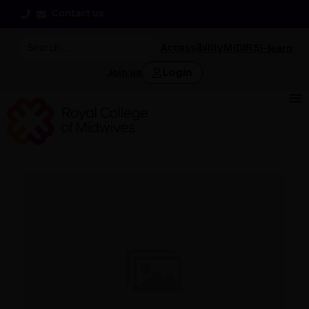
Contact us
Accessibility
MIDIRS
i-learn
Login
Join us