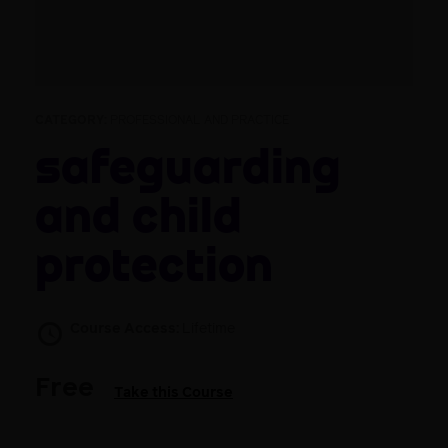
CATEGORY:
PROFESSIONAL AND PRACTICE
Safeguarding
and child
protection
Course Access:
Lifetime
Free
Take this Course