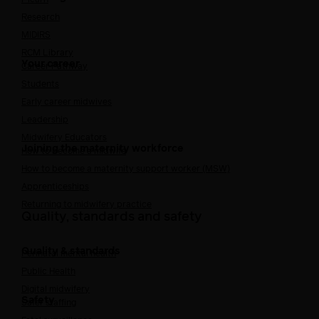
Research
MIDIRS
RCM Library
Your career
Career Pathway
Students
Early career midwives
Leadership
Midwifery Educators
Joining the maternity workforce
How to become a midwife
How to become a maternity support worker (MSW)
Apprenticeships
Returning to midwifery practice
Quality, standards and safety
Quality & standards
Perinatal mental health
Public Health
Digital midwifery
Safety
Safer staffing