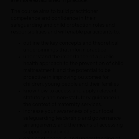
are more established in practice.
The course aims to build practitioner
competence and confidence in their
safeguarding and child protection roles and
responsibilities and will enable participants to:
outline the key concepts and theoretical
underpinnings that inform practice
understand the importance of a public
health approach to the prevention of child
maltreatment, and the potential to be
proactive in improving outcomes for
children, young people and their families
know how to access and apply relevant
statutory and non-statutory guidance in
the context of maternity services.
increase your awareness of your local
safeguarding leadership and governance
arrangements and the means of accessing
support and advice
gain confidence in, and understanding of,