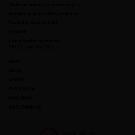
Violence against women and girls
Decolonising midwifery practice
Perinatal mental health
Re:Birth
Consultation responses
News and events
News
Blogs
Events
Publications
Resources
RCM Magazine