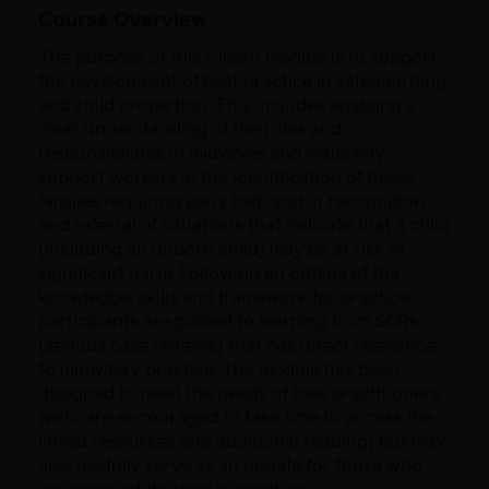
Course Overview
The purpose of this i-learn module is to support
the development of best practice in safeguarding
and child protection. This includes enabling a
clear understanding of the roles and
responsibilities of midwives and maternity
support workers in the identification of those
families requiring early help and in recognition
and referral of situations that indicate that a child
(including an unborn child) may be at risk of
significant harm. Following an outline of the
knowledge, skills and framework for practice,
participants are guided to learning from SCRs
(serious case reviews) that has direct relevance
to midwifery practice. The module has been
designed to meet the needs of new practitioners
(who are encouraged to take time to access the
linked resources and additional reading) but may
also usefully serve as an update for those who