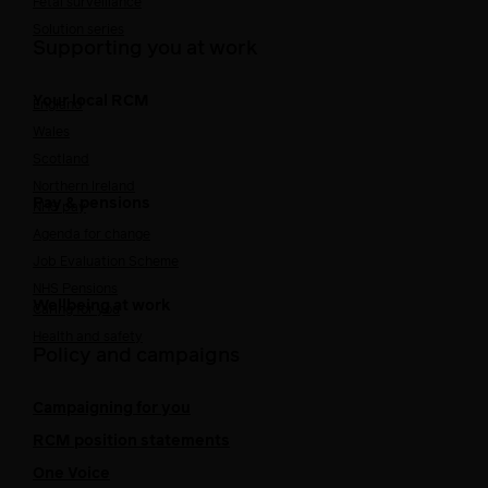
Fetal surveillance
Solution series
Supporting you at work
Your local RCM
England
Wales
Scotland
Northern Ireland
Pay & pensions
NHS pay
Agenda for change
Job Evaluation Scheme
NHS Pensions
Wellbeing at work
Caring for you
Health and safety
Policy and campaigns
Campaigning for you
RCM position statements
One Voice