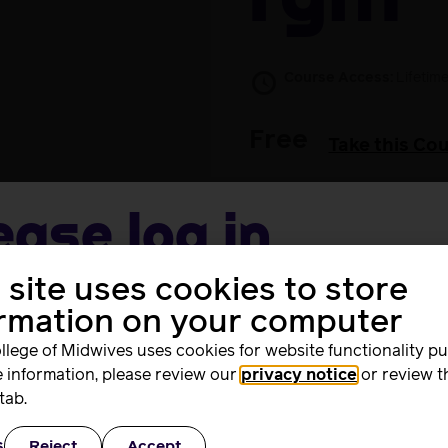
FGM
Course Access:
Lifetim
Free
Take this Co
ease log in
 site uses cookies to store
me
 withdrawn. Those that have completed it can still acce
ormation on your computer
llege of Midwives uses cookies for website functionality p
 information, please review our
privacy notice
or review t
rd
tab.
s
Reject
Accept