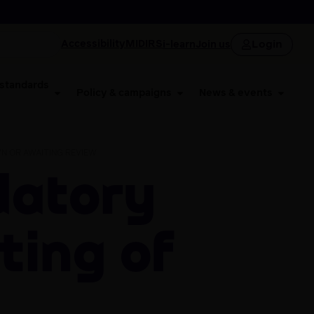
Login
Accessibility
MIDIRS
i-learn
Join us
 standards
Policy & campaigns
News & events
N OR AWAITING REVIEW
ting of