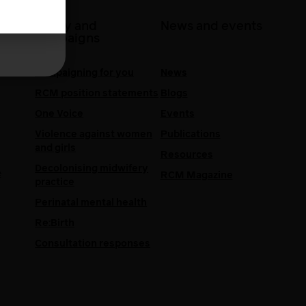
 at
Policy and
News and events
campaigns
Campaigning for you
News
RCM position statements
Blogs
One Voice
Events
Violence against women
Publications
and girls
Resources
Decolonising midwifery
e
RCM Magazine
practice
Perinatal mental health
Re:Birth
Consultation responses