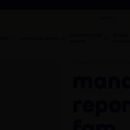
Supporting you
Quality,
 RCM
Learning & careers
at work
& safety
CATEGORY:
COURSES WITHDRAW
Mandatory
repor