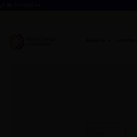
Contact us
About us
Join the