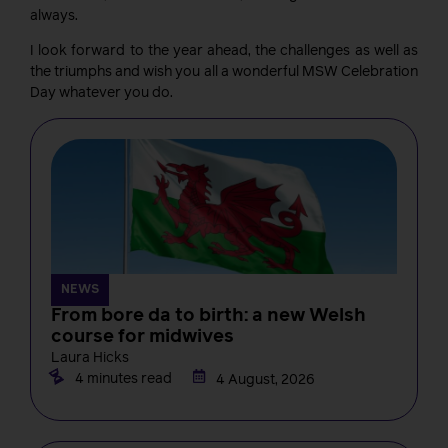
always.
I look forward to the year ahead, the challenges as well as
the triumphs and wish you all a wonderful MSW Celebration
Day whatever you do.
NEWS
From bore da to birth: a new Welsh
course for midwives
Laura Hicks
4 minutes read
4 August, 2026