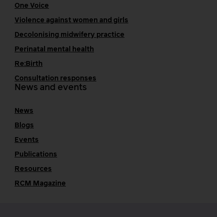
One Voice
Violence against women and girls
Decolonising midwifery practice
Perinatal mental health
Re:Birth
Consultation responses
News and events
News
Blogs
Events
Publications
Resources
RCM Magazine