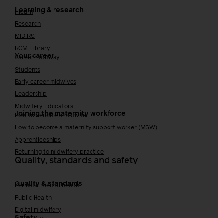
Learning & research
i-learn
Research
MIDIRS
RCM Library
Your career
Career Pathway
Students
Early career midwives
Leadership
Midwifery Educators
Joining the maternity workforce
How to become a midwife
How to become a maternity support worker (MSW)
Apprenticeships
Returning to midwifery practice
Quality, standards and safety
Quality & standards
Perinatal mental health
Public Health
Digital midwifery
Safety