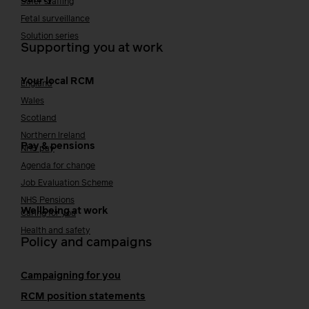
Safer staffing
Fetal surveillance
Solution series
Supporting you at work
Your local RCM
England
Wales
Scotland
Northern Ireland
Pay & pensions
NHS pay
Agenda for change
Job Evaluation Scheme
NHS Pensions
Wellbeing at work
Caring for you
Health and safety
Policy and campaigns
Campaigning for you
RCM position statements