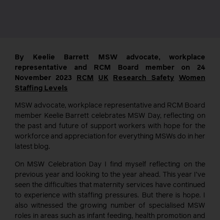
By Keelie Barrett MSW advocate, workplace
representative and RCM Board member on 24
November 2023
RCM
UK
Research
Safety
Women
Staffing Levels
MSW advocate, workplace representative and RCM Board
member Keelie Barrett celebrates MSW Day, reflecting on
the past and future of support workers with hope for the
workforce and appreciation for everything MSWs do in her
latest blog.
On MSW Celebration Day I find myself reflecting on the
previous year and looking to the year ahead. This year I’ve
seen the difficulties that maternity services have continued
to experience with staffing pressures. But there is hope. I
also witnessed the growing number of specialised MSW
roles in areas such as infant feeding, health promotion and