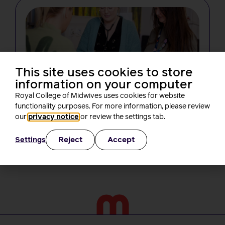
This site uses cookies to store
information on your computer
NEWS
Changes in midwifery education must
Royal College of Midwives uses cookies for website
not create new barriers for students,
functionality purposes. For more information, please review
RCM tells the NMC
our
privacy notice
or review the settings tab.
Rachel Burn
4 minutes read
3 August, 2026
Reject
Accept
Settings