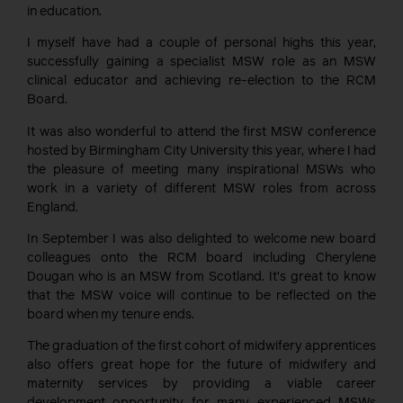
in education.
I myself have had a couple of personal highs this year,
successfully gaining a specialist MSW role as an MSW
clinical educator and achieving re-election to the RCM
Board.
It was also wonderful to attend the first MSW conference
hosted by Birmingham City University this year, where I had
the pleasure of meeting many inspirational MSWs who
work in a variety of different MSW roles from across
England.
In September I was also delighted to welcome new board
colleagues onto the RCM board including Cherylene
Dougan who is an MSW from Scotland. It’s great to know
that the MSW voice will continue to be reflected on the
board when my tenure ends.
The graduation of the first cohort of midwifery apprentices
also offers great hope for the future of midwifery and
maternity services by providing a viable career