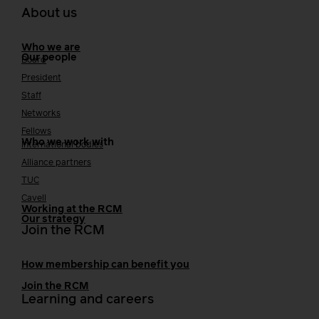
About us
Who we are
Our people
Board
President
Staff
Networks
Fellows
Who we work with
International bodies
Alliance partners
TUC
Cavell
Working at the RCM
Our strategy
Join the RCM
How membership can benefit you
Join the RCM
Learning and careers