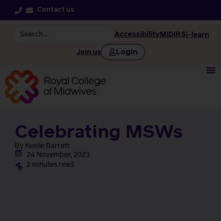
Contact us
Accessibility
MIDIRS
i-learn
Login
Join us
Celebrating MSWs
By Keelie Barrett
24 November, 2023
2 minutes read