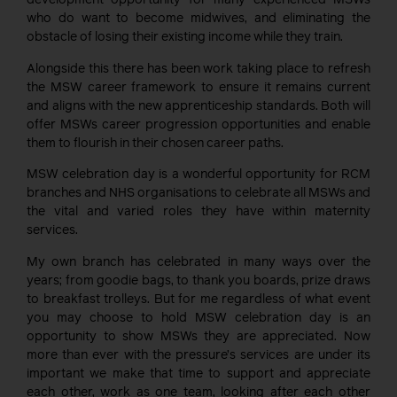
development opportunity for many experienced MSWs
who do want to become midwives, and eliminating the
obstacle of losing their existing income while they train.
Alongside this there has been work taking place to refresh
the MSW career framework to ensure it remains current
and aligns with the new apprenticeship standards. Both will
offer MSWs career progression opportunities and enable
them to flourish in their chosen career paths.
MSW celebration day is a wonderful opportunity for RCM
branches and NHS organisations to celebrate all MSWs and
the vital and varied roles they have within maternity
services.
My own branch has celebrated in many ways over the
years; from goodie bags, to thank you boards, prize draws
to breakfast trolleys. But for me regardless of what event
you may choose to hold MSW celebration day is an
opportunity to show MSWs they are appreciated. Now
more than ever with the pressure’s services are under its
important we make that time to support and appreciate
each other, work as one team, looking after each other