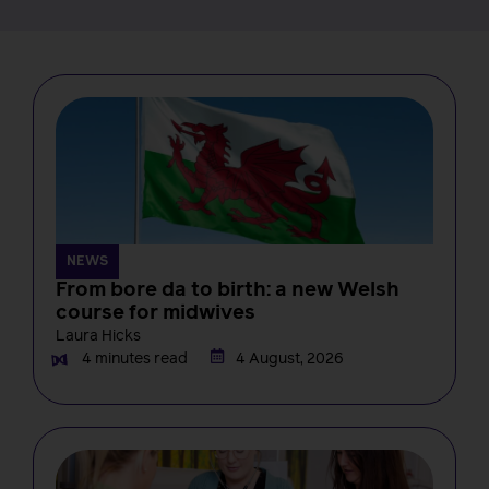
NEWS
From bore da to birth: a new Welsh
course for midwives
Laura Hicks
4 minutes read
4 August, 2026