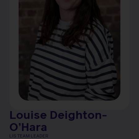
Louise Deighton-
O’Hara
LIS TEAM LEADER