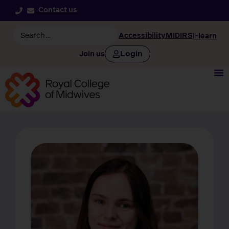
Contact us
Accessibility
MIDIRS
i-learn
Login
Join us