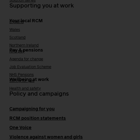
Solution series
Supporting you at work
Your local RCM
England
Wales
Scotland
Northern Ireland
Pay & pensions
NHS pay
Agenda for change
Job Evaluation Scheme
NHS Pensions
Wellbeing at work
Caring for you
Health and safety
Policy and campaigns
Campaigning for you
RCM position statements
One Voice
Violence against women and girls