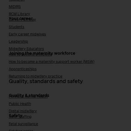
MIDIRS
RCM Library
Your career
Career Pathway
Students
Early career midwives
Leadership
Midwifery Educators
Joining the maternity workforce
How to become a midwife
How to become a maternity support worker (MSW)
Apprenticeships
Returning to midwifery practice
Quality, standards and safety
Quality & standards
Perinatal mental health
Public Health
Digital midwifery
Safety
Safer staffing
Fetal surveillance