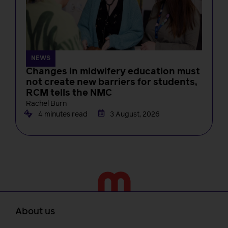
NEWS
Changes in midwifery education must
not create new barriers for students,
RCM tells the NMC
Rachel Burn
4 minutes read
3 August, 2026
About us