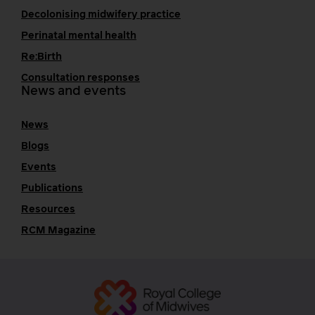
Decolonising midwifery practice
Perinatal mental health
Re:Birth
Consultation responses
News and events
News
Blogs
Events
Publications
Resources
RCM Magazine