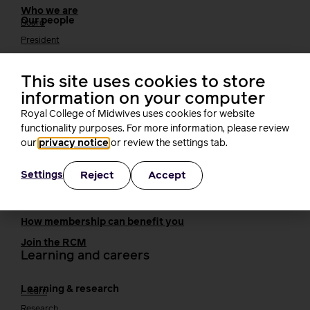
Who we are
Our people
Board
President
Staff
Networks
This site uses cookies to store
Fellows
information on your computer
Who we work with
International bodies
Royal College of Midwives uses cookies for website
Alliance partners
functionality purposes. For more information, please review
TUC
our
privacy notice
or review the settings tab.
Cavell
Working at the RCM
Reject
Accept
Settings
Our strategy
Join the RCM
How membership can benefit you
Join the RCM
Learning and careers
Learning & research
i-learn
Research