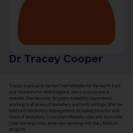
Dr Tracey Cooper
Tracey is proud to be the Chief Midwife for the North East
and Yorkshire for NHS England. She is a nurse and a
midwife. She has over 30 years midwifery experience,
working in all areas of midwifery and birth settings. She has
held both Midwifery Management, including Director and
Head of Midwifery, Consultant Midwife roles and Associate
Chief Nursing roles, while also working with the LMNS on
projects.