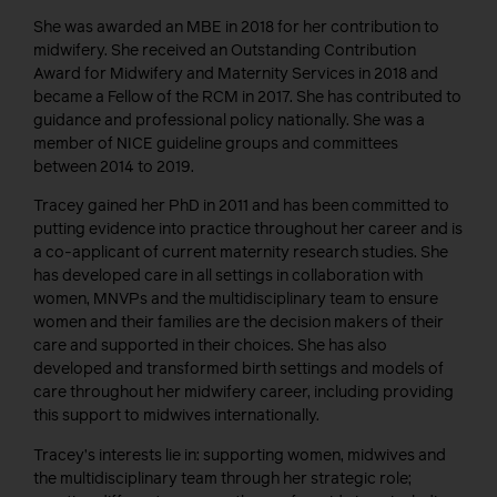
She was awarded an MBE in 2018 for her contribution to
midwifery. She received an Outstanding Contribution
Award for Midwifery and Maternity Services in 2018 and
became a Fellow of the RCM in 2017. She has contributed to
guidance and professional policy nationally. She was a
member of NICE guideline groups and committees
between 2014 to 2019.
Tracey gained her PhD in 2011 and has been committed to
putting evidence into practice throughout her career and is
a co-applicant of current maternity research studies. She
has developed care in all settings in collaboration with
women, MNVPs and the multidisciplinary team to ensure
women and their families are the decision makers of their
care and supported in their choices. She has also
developed and transformed birth settings and models of
care throughout her midwifery career, including providing
this support to midwives internationally.
Tracey’s interests lie in: supporting women, midwives and
the multidisciplinary team through her strategic role;