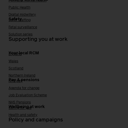
Perinatal mental health
Public Health
Digital midwifery
Safety
Safer staffing
Fetal surveillance
Solution series
Supporting you at work
Your local RCM
England
Wales
Scotland
Northern Ireland
Pay & pensions
NHS pay
Agenda for change
Job Evaluation Scheme
NHS Pensions
Wellbeing at work
Caring for you
Health and safety
Policy and campaigns