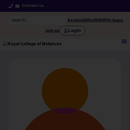
Contact us
Accessibility
MIDIRS
i-learn
Login
Join us