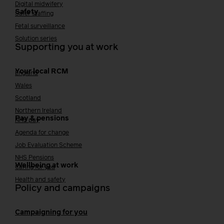
Digital midwifery
Safety
Safer staffing
Fetal surveillance
Solution series
Supporting you at work
Your local RCM
England
Wales
Scotland
Northern Ireland
Pay & pensions
NHS pay
Agenda for change
Job Evaluation Scheme
NHS Pensions
Wellbeing at work
Caring for you
Health and safety
Policy and campaigns
Campaigning for you