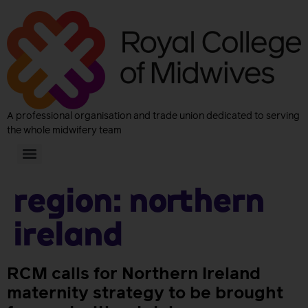
A professional organisation and trade union dedicated to serving
the whole midwifery team
Region:
Northern
Ireland
RCM calls for Northern Ireland
maternity strategy to be brought