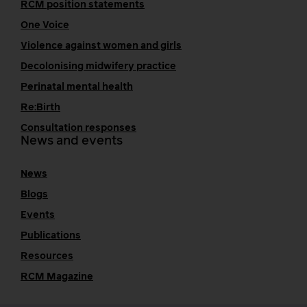
RCM position statements
One Voice
Violence against women and girls
Decolonising midwifery practice
Perinatal mental health
Re:Birth
Consultation responses
News and events
News
Blogs
Events
Publications
Resources
RCM Magazine