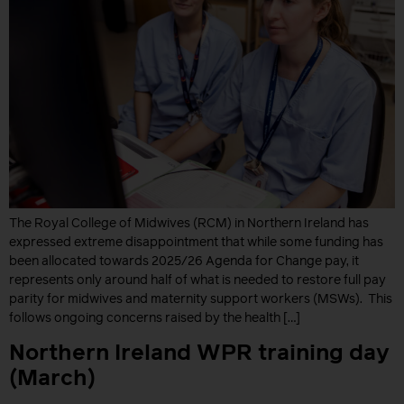
The Royal College of Midwives (RCM) in Northern Ireland has
expressed extreme disappointment that while some funding has
been allocated towards 2025/26 Agenda for Change pay, it
represents only around half of what is needed to restore full pay
parity for midwives and maternity support workers (MSWs). This
follows ongoing concerns raised by the health […]
Northern Ireland WPR training day
(March)