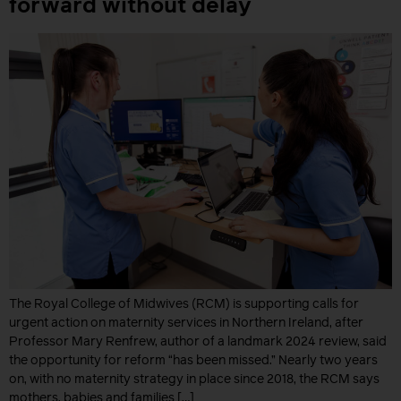
forward without delay
The Royal College of Midwives (RCM) is supporting calls for
urgent action on maternity services in Northern Ireland, after
Professor Mary Renfrew, author of a landmark 2024 review, said
the opportunity for reform “has been missed.” Nearly two years
on, with no maternity strategy in place since 2018, the RCM says
mothers, babies and families […]