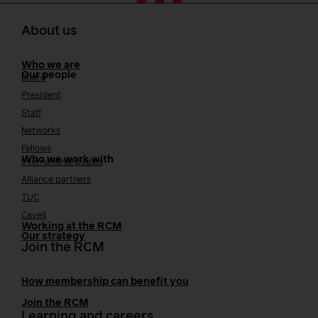
About us
Who we are
Our people
Board
President
Staff
Networks
Fellows
Who we work with
International bodies
Alliance partners
TUC
Cavell
Working at the RCM
Our strategy
Join the RCM
How membership can benefit you
Join the RCM
Learning and careers