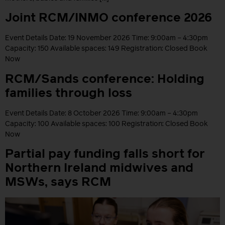
Joint RCM/INMO conference 2026
Event Details Date: 19 November 2026 Time: 9:00am – 4:30pm
Capacity: 150 Available spaces: 149 Registration: Closed Book
Now
RCM/Sands conference: Holding
families through loss
Event Details Date: 8 October 2026 Time: 9:00am – 4:30pm
Capacity: 100 Available spaces: 100 Registration: Closed Book
Now
Partial pay funding falls short for
Northern Ireland midwives and
MSWs, says RCM