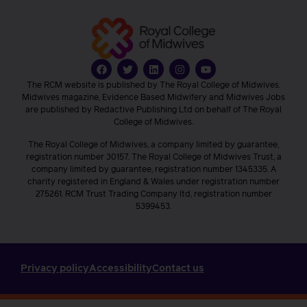
The RCM website is published by The Royal College of Midwives.
Midwives magazine, Evidence Based Midwifery and Midwives Jobs
are published by Redactive Publishing Ltd on behalf of The Royal
College of Midwives.
The Royal College of Midwives, a company limited by guarantee,
registration number 30157. The Royal College of Midwives Trust, a
company limited by guarantee, registration number 1345335. A
charity registered in England & Wales under registration number
275261. RCM Trust Trading Company ltd, registration number
5399453.
Privacy policy
Accessibility
Contact us