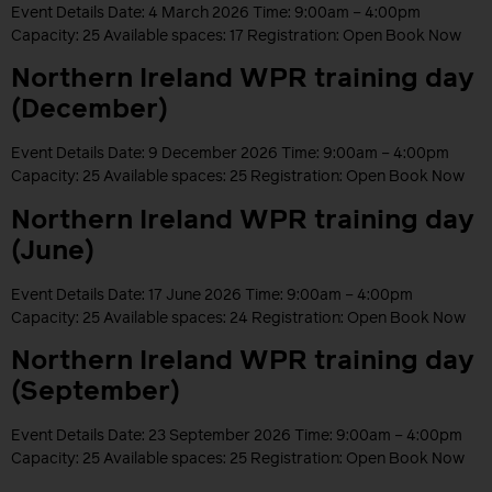
Event Details Date: 4 March 2026 Time: 9:00am – 4:00pm
Capacity: 25 Available spaces: 17 Registration: Open Book Now
Northern Ireland WPR training day
(December)
Event Details Date: 9 December 2026 Time: 9:00am – 4:00pm
Capacity: 25 Available spaces: 25 Registration: Open Book Now
Northern Ireland WPR training day
(June)
Event Details Date: 17 June 2026 Time: 9:00am – 4:00pm
Capacity: 25 Available spaces: 24 Registration: Open Book Now
Northern Ireland WPR training day
(September)
Event Details Date: 23 September 2026 Time: 9:00am – 4:00pm
Capacity: 25 Available spaces: 25 Registration: Open Book Now