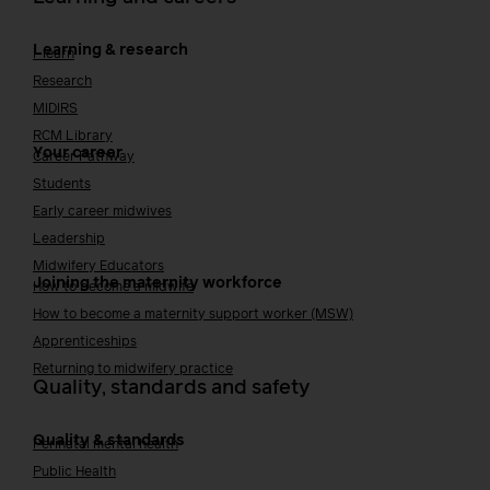
Learning & research
i-learn
Research
MIDIRS
RCM Library
Your career
Career Pathway
Students
Early career midwives
Leadership
Midwifery Educators
Joining the maternity workforce
How to become a midwife
How to become a maternity support worker (MSW)
Apprenticeships
Returning to midwifery practice
Quality, standards and safety
Quality & standards
Perinatal mental health
Public Health