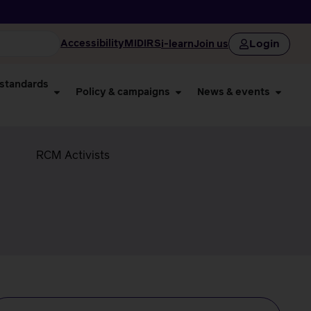
Login
Accessibility
MIDIRS
i-learn
Join us
 standards
Policy & campaigns
News & events