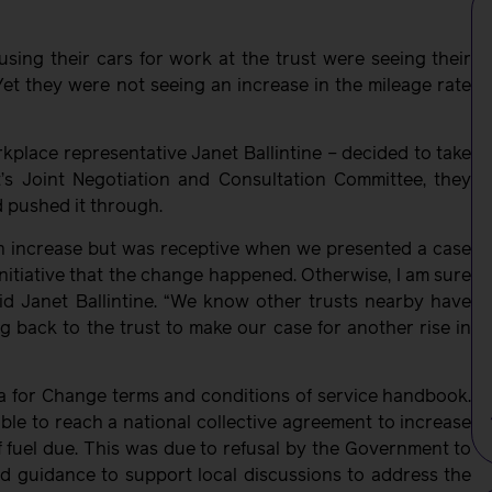
ing their cars for work at the trust were seeing their
 Yet they were not seeing an increase in the mileage rate
lace representative Janet Ballintine – decided to take
’s Joint Negotiation and Consultation Committee, they
d pushed it through.
 an increase but was receptive when we presented a case
initiative that the change happened. Otherwise, I am sure
aid Janet Ballintine. “We know other trusts nearby have
g back to the trust to make our case for another rise in
a for Change terms and conditions of service handbook.
le to reach a national collective agreement to increase
f fuel due. This was due to refusal by the Government to
d guidance to support local discussions to address the