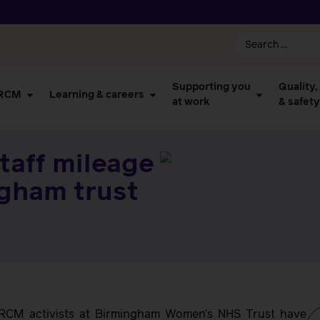
Supporting you
Quality,
 RCM
Learning & careers
at work
& safety
taff mileage
ngham trust
h, RCM activists at Birmingham Women’s NHS Trust have