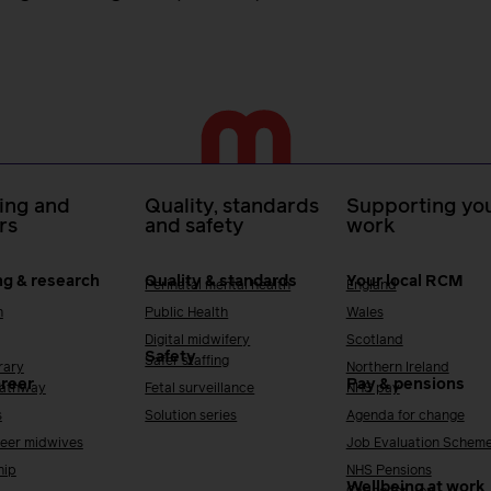
ing and
Quality, standards
Supporting you
rs
and safety
work
ng & research
Quality & standards
Your local RCM
Perinatal mental health
England
h
Public Health
Wales
Digital midwifery
Scotland
Safety
Safer staffing
rary
Northern Ireland
areer
Pay & pensions
Pathway
Fetal surveillance
NHS pay
s
Solution series
Agenda for change
reer midwives
Job Evaluation Schem
hip
NHS Pensions
Wellbeing at work