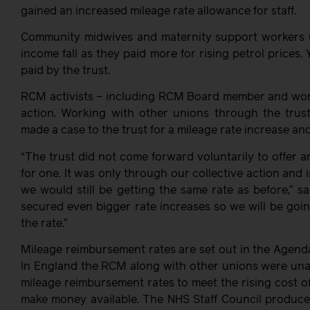
gained an increased mileage rate allowance for staff.
Community midwives and maternity support workers us
income fall as they paid more for rising petrol prices.
paid by the trust.
RCM activists – including RCM Board member and workp
action. Working with other unions through the trust
made a case to the trust for a mileage rate increase an
“The trust did not come forward voluntarily to offer
for one. It was only through our collective action and 
we would still be getting the same rate as before,” s
secured even bigger rate increases so we will be goin
the rate.”
Mileage reimbursement rates are set out in the Agend
In England the RCM along with other unions were unab
mileage reimbursement rates to meet the rising cost o
make money available. The NHS Staff Council produce