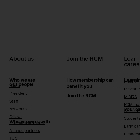
About us
Join the RCM
Learn
caree
Who we are
How membership can
Learni
i-learn
Our people
Board
benefit you
Researc
President
Join the RCM
MIDIRS
Staff
RCM Lib
Networks
Your c
Career 
Fellows
Student
Who we work with
International bodies
Early ca
Alliance partners
Leaders
TUC