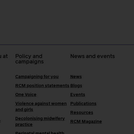
 at
Policy and
News and events
campaigns
Campaigning for you
News
RCM position statements
Blogs
One Voice
Events
Violence against women
Publications
and girls
Resources
Decolonising midwifery
e
RCM Magazine
practice
Perinatal mental health