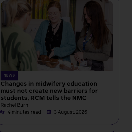
NEWS
Changes in midwifery education
must not create new barriers for
students, RCM tells the NMC
Rachel Burn
4 minutes read
3 August, 2026