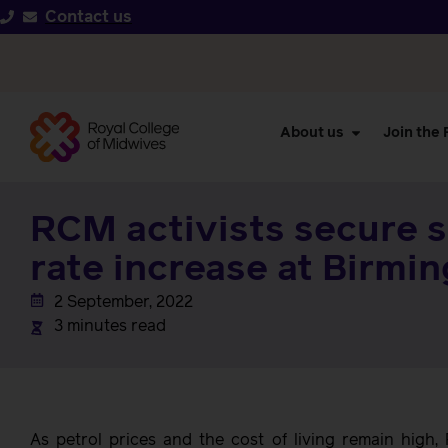
Contact us
About us
Join the
RCM activists secure s
rate increase at Birmi
2 September, 2022
3 minutes read
As petrol prices and the cost of living remain hig