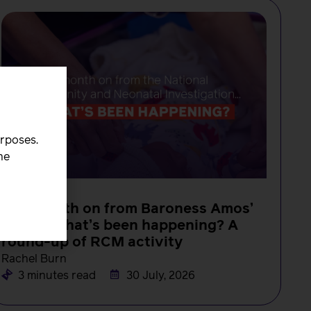
urposes.
he
NEWS
One month on from Baroness Amos’
report, what’s been happening? A
round-up of RCM activity
Rachel Burn
3 minutes read
30 July, 2026