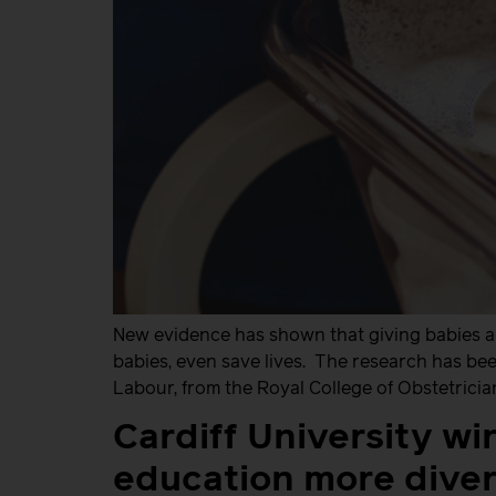
New evidence has shown that giving babies a 
babies, even save lives. The research has be
Labour, from the Royal College of Obstetrici
Cardiff University wi
education more diver