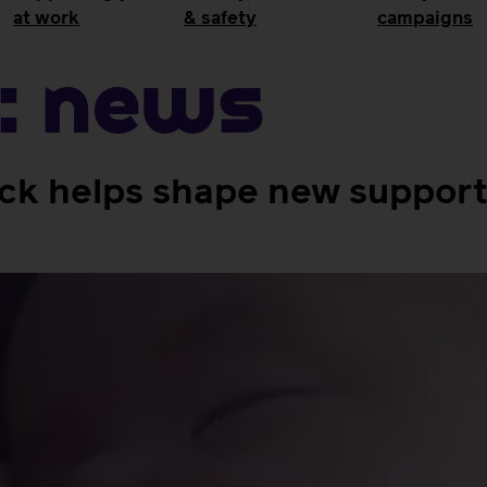
at work
& safety
campaigns
:
News
 helps shape new support 