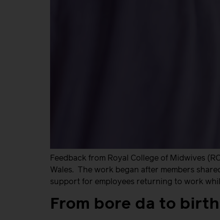
Feedback from Royal College of Midwives (RC
Wales. The work began after members shared t
support for employees returning to work while
From bore da to birt