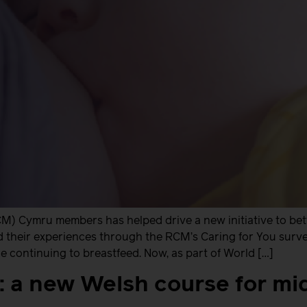
M) Cymru members has helped drive a new initiative to be
heir experiences through the RCM’s Caring for You survey 
 continuing to breastfeed. Now, as part of World […]
h: a new Welsh course for m