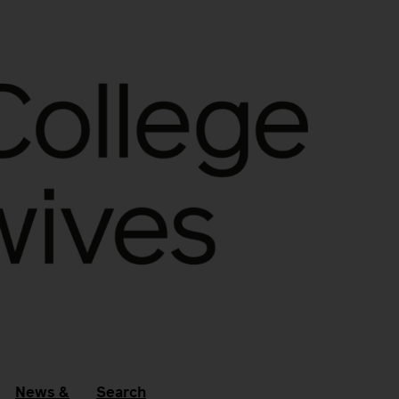
News &
Search