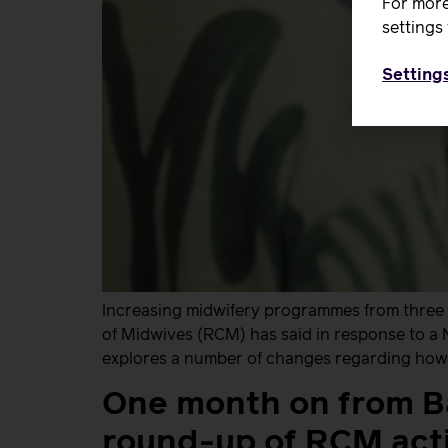
For more
settings 
Setting
Increasing midwifery programmes from three ye
of Midwives (RCM) has said in response to a
explores a number of changes regarding how 
One month on from B
round-up of RCM acti