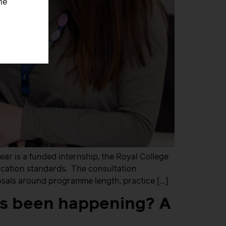
he
ear is a funded internship, the Royal College
ucation standards. The consultation
osals around programme length, practice […]
’s been happening? A