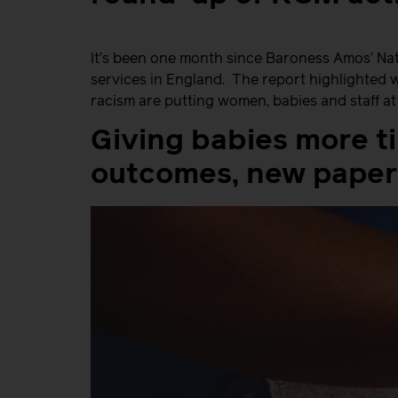
It’s been one month since Baroness Amos’ Nati
services in England. The report highlighted 
racism are putting women, babies and staff a
Giving babies more t
outcomes, new paper