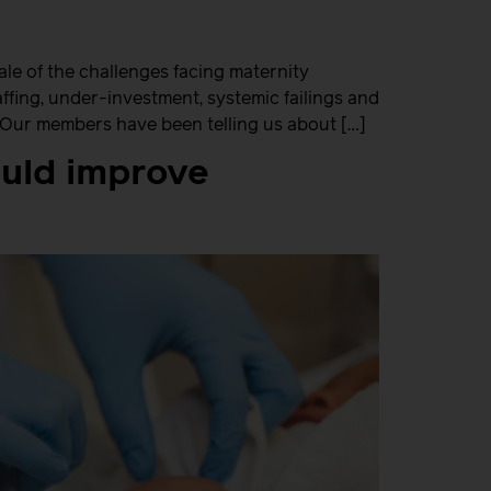
le of the challenges facing maternity
fing, under-investment, systemic failings and
. Our members have been telling us about […]
ould improve