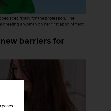
ed specifically for the profession. The
om greeting a woman on her first appointment
new barriers for
urposes.