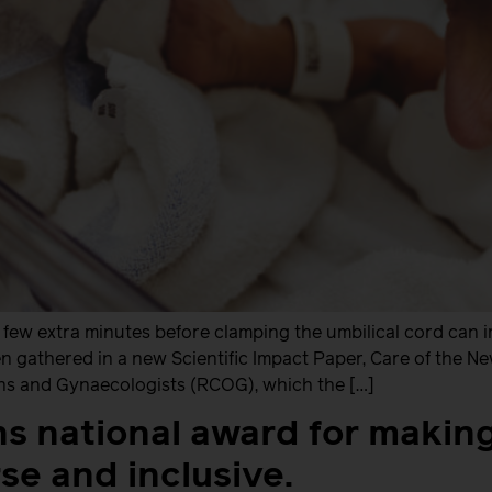
few extra minutes before clamping the umbilical cord can i
en gathered in a new Scientific Impact Paper, Care of the 
ans and Gynaecologists (RCOG), which the […]
ns national award for makin
se and inclusive.