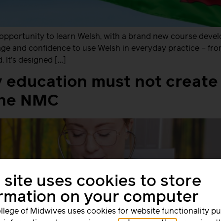
opportunity to learn Welsh, with a brand new course develop
uage and confidence to use Welsh in everyday practice – fr
 It’s designed […]
 education must not create 
the NMC
 site uses cookies to store
ormation on your computer
llege of Midwives uses cookies for website functionality p