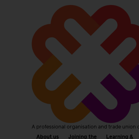
A professional organisation and trade union 
About us
Joining the
Learning &