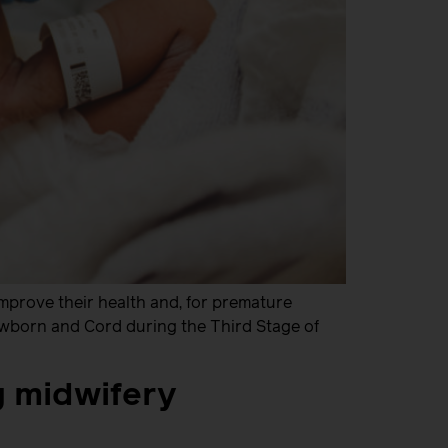
mprove their health and, for premature
Newborn and Cord during the Third Stage of
g midwifery