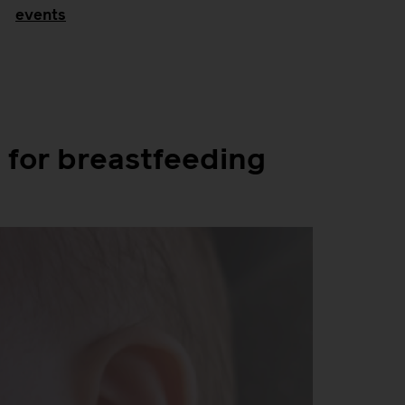
events
for breastfeeding