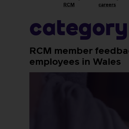
RCM
careers
Category
RCM member feedback
employees in Wales