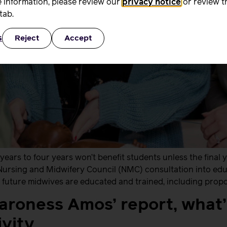
 information, please review our
privacy notice
or review t
tab.
s
Reject
Accept
ars to four years won’t benefit students unless the final y
 Nursing and Midwifery Council (NMC) consultation into ed
future midwives are educated and trained, including prop
aroness Amos’ report, what
vity