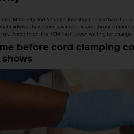
onal Maternity and Neonatal Investigation laid bare the sca
what midwives have been saying for years: chronic understaf
t risk. A month on, the RCM hasn’t been waiting for change
ime before cord clamping c
 shows