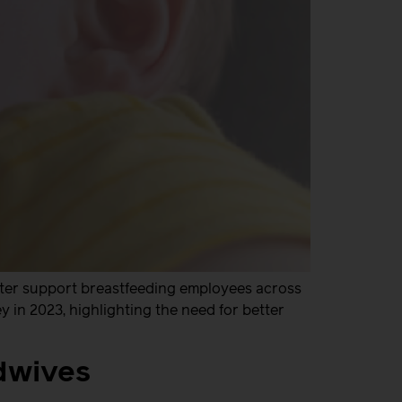
tter support breastfeeding employees across
in 2023, highlighting the need for better
idwives