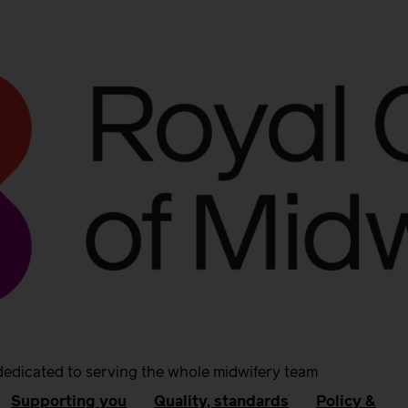
dedicated to serving the whole midwifery team
Supporting you
Quality, standards
Policy &