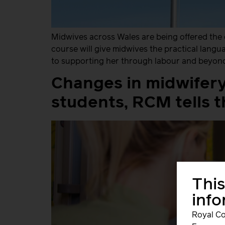
Midwives across Wales are being offered the 
course will give midwives the practical lang
to supporting her through labour and beyond.
Changes in midwifery
students, RCM tells 
This
inf
Royal Co