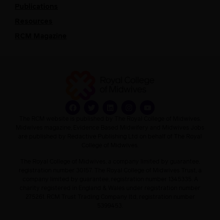
Publications
Resources
RCM Magazine
The RCM website is published by The Royal College of Midwives.
Midwives magazine, Evidence Based Midwifery and Midwives Jobs
are published by Redactive Publishing Ltd on behalf of The Royal
College of Midwives.
The Royal College of Midwives, a company limited by guarantee,
registration number 30157. The Royal College of Midwives Trust, a
company limited by guarantee, registration number 1345335. A
charity registered in England & Wales under registration number
275261. RCM Trust Trading Company ltd, registration number
5399453.