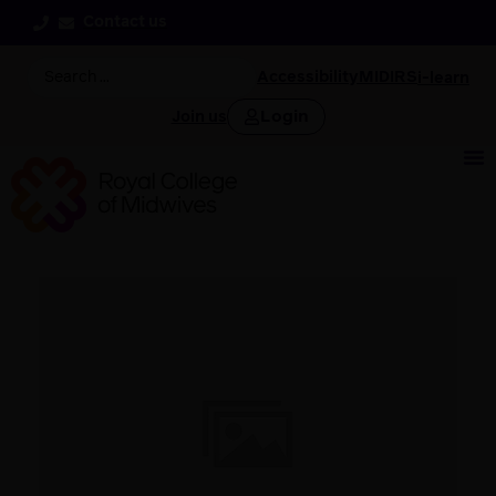
Contact us
Accessibility
MIDIRS
i-learn
Login
Join us