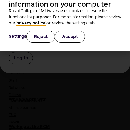
information on your computer
Course content: 2021
Royal College of Midwives uses cookies for website
functionality purposes. For more information, please review
Password
our
privacy notice
or review the settings tab.
Reject
Accept
Settings
About us
Remember Me
Who we are
Our people
Board
President
Staff
Networks
Fellows
Who we work with
International bodies
Alliance partners
TUC
Cavell
Working at the RCM