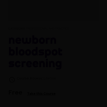
CATEGORY:
PROFESSIONAL AND PRACTICE
Newborn
bloodspot
screening
Course Access:
Lifetime
Free
Take this Course