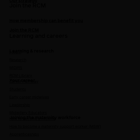
Our strategy
Join the RCM
How membership can benefit you
Join the RCM
Learning and careers
Learning & research
i-learn
Research
MIDIRS
RCM Library
Your career
Career Pathway
Students
Early career midwives
Leadership
Midwifery Educators
Joining the maternity workforce
How to become a midwife
How to become a maternity support worker (MSW)
Apprenticeships