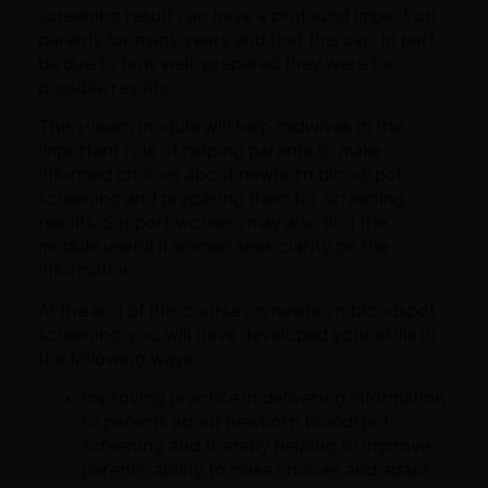
screening result can have a profound impact on
parents for many years and that
this can, in part,
be due to how well-prepared they were for
possible results.
This
i
-learn module will help midwives in the
important role of helping parents
to make
informed choices about
newborn
bloodspot
screening and preparing
them for screening
results.
Support workers may also find the
module useful if women seek clarity on the
information.
At the end of this course on newborn bloodspot
screening, you will have developed your skills in
the following ways:
Improving practice in delivering information
to parents about newborn bloodspot
screening and thereby helping to improve
parents’ ability to make choices and adapt