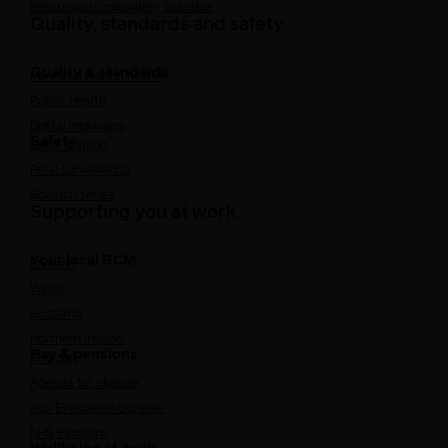
Returning to midwifery practice
Quality, standards and safety
Quality & standards
Perinatal mental health
Public Health
Digital midwifery
Safety
Safer staffing
Fetal surveillance
Solution series
Supporting you at work
Your local RCM
England
Wales
Scotland
Northern Ireland
Pay & pensions
NHS pay
Agenda for change
Job Evaluation Scheme
NHS Pensions