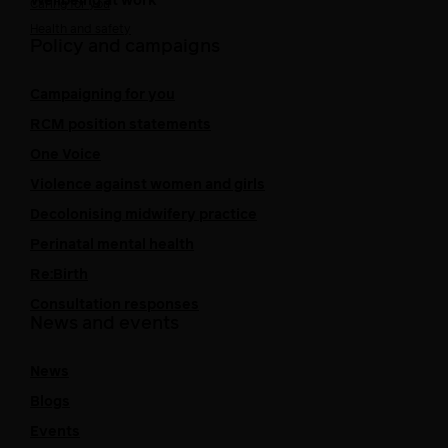
Wellbeing at work
Caring for you
Health and safety
Policy and campaigns
Campaigning for you
RCM position statements
One Voice
Violence against women and girls
Decolonising midwifery practice
Perinatal mental health
Re:Birth
Consultation responses
News and events
News
Blogs
Events