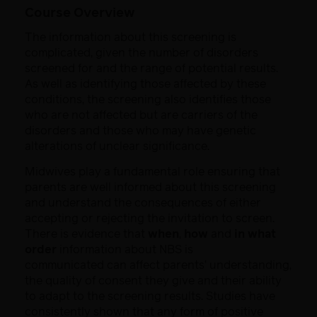
Course Overview
The information about this screening is
complicated, given the number of
disorders
screened for and the range of potential results.
As well as identifying
those affected by these
conditions, the screening also identifies those
who are
not affected but are carriers of the
disorders and those who may have genetic
alterations of unclear significance.
Midwives play a fundamental role ensuring that
parents are well informed
about this screening
and understand the consequences of either
accepting or
rejecting the invitation to screen.
There is evidence that
when
,
how
and
in
what
order
information about NBS is
communicated can affect parents’
understanding,
the quality of consent they give and their ability
to adapt to the
screening results. Studies have
consistently shown that any form of positive