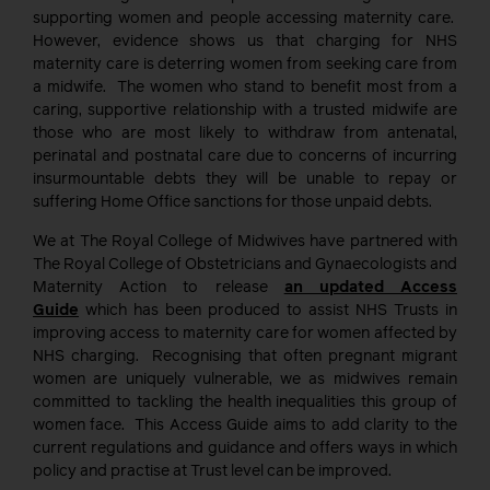
supporting women and people accessing maternity care.
However, evidence shows us that charging for NHS
maternity care is deterring women from seeking care from
a midwife. The women who stand to benefit most from a
caring, supportive relationship with a trusted midwife are
those who are most likely to withdraw from antenatal,
perinatal and postnatal care due to concerns of incurring
insurmountable debts they will be unable to repay or
suffering Home Office sanctions for those unpaid debts.
We at The Royal College of Midwives have partnered with
The Royal College of Obstetricians and Gynaecologists and
Maternity Action to release
an updated Access
Guide
which has been produced to assist NHS Trusts in
improving access to maternity care for women affected by
NHS charging. Recognising that often pregnant migrant
women are uniquely vulnerable, we as midwives remain
committed to tackling the health inequalities this group of
women face. This Access Guide aims to add clarity to the
current regulations and guidance and offers ways in which
policy and practise at Trust level can be improved.