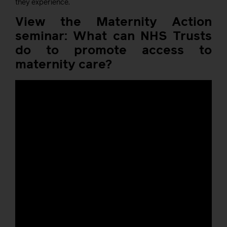
they experience.
View the Maternity Action
seminar: What can NHS Trusts
do to promote access to
maternity care?