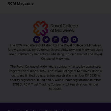
RCM Magazine
The RCM website is published by The Royal College of Midwives.
Midwives magazine, Evidence Based Midwifery and Midwives Jobs
are published by Redactive Publishing Ltd on behalf of The Royal
College of Midwives.
The Royal College of Midwives, a company limited by guarantee,
registration number 30157. The Royal College of Midwives Trust, a
company limited by guarantee, registration number 1345335. A
charity registered in England & Wales under registration number
275261. RCM Trust Trading Company ltd, registration number
5399453.