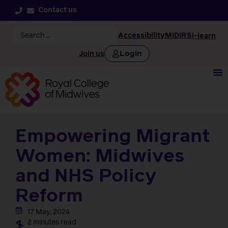
Contact us
Accessibility
MIDIRS
i-learn
Login
Join us
Empowering Migrant
Women: Midwives
and NHS Policy
Reform
17 May, 2024
2 minutes read