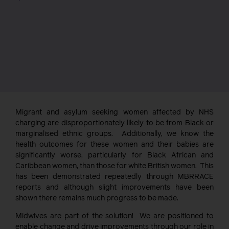
Migrant and asylum seeking women affected by NHS
charging are disproportionately likely to be from Black or
marginalised ethnic groups. Additionally, we know the
health outcomes for these women and their babies are
significantly worse, particularly for Black African and
Caribbean women, than those for white British women. This
has been demonstrated repeatedly through MBRRACE
reports and although slight improvements have been
shown there remains much progress to be made.
Midwives are part of the solution! We are positioned to
enable change and drive improvements through our role in