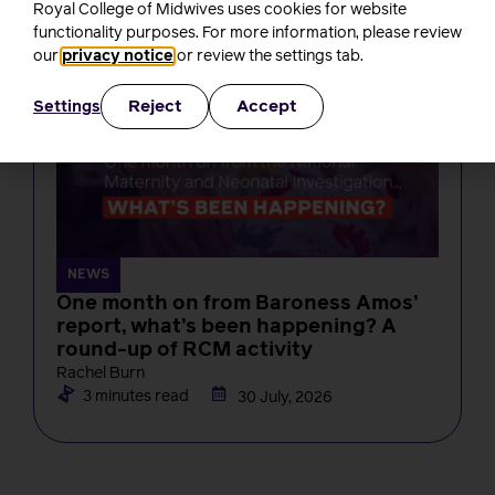
Royal College of Midwives uses cookies for website
4 minutes read
3 August, 2026
functionality purposes. For more information, please review
our
privacy notice
or review the settings tab.
Reject
Accept
Settings
NEWS
One month on from Baroness Amos’
report, what’s been happening? A
round-up of RCM activity
Rachel Burn
3 minutes read
30 July, 2026