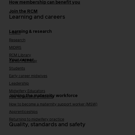
How membership can benefit you
Join the RCM
Learning and careers
Learning & research
i-learn
Research
MIDIRS
RCM Library
Your career
Career Pathway
Students
Early career midwives
Leadership
Midwifery Educators
Joining the maternity workforce
How to become a midwife
How to become a maternity support worker (MSW)
Apprenticeships
Returning to midwifery practice
Quality, standards and safety