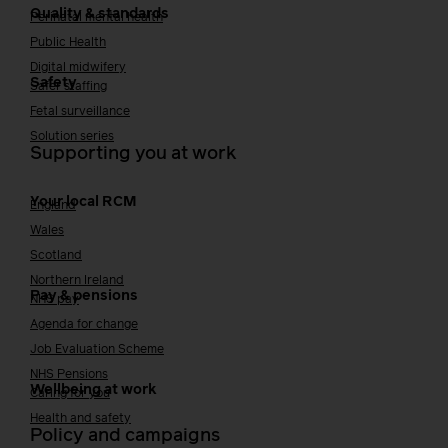
Quality & standards
Perinatal mental health
Public Health
Digital midwifery
Safety
Safer staffing
Fetal surveillance
Solution series
Supporting you at work
Your local RCM
England
Wales
Scotland
Northern Ireland
Pay & pensions
NHS pay
Agenda for change
Job Evaluation Scheme
NHS Pensions
Wellbeing at work
Caring for you
Health and safety
Policy and campaigns