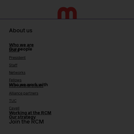
About us
Who we are
Our people
Board
President
Staff
Networks
Fellows
Who we work with
International bodies
Alliance partners
TUC
Cavell
Working at the RCM
Our strategy
Join the RCM