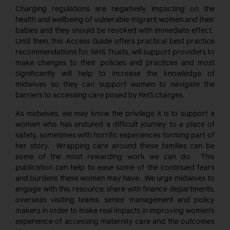
Charging regulations are negatively impacting on the
health and wellbeing of vulnerable migrant women and their
babies and they should be revoked with immediate effect.
Until then, this Access Guide offers practical best practice
recommendations for NHS Trusts, will support providers to
make changes to their policies and practices and most
significantly will help to increase the knowledge of
midwives so they can support women to navigate the
barriers to accessing care posed by NHS charges.
As midwives, we may know the privilege it is to support a
women who has endured a difficult journey to a place of
safety, sometimes with horrific experiences forming part of
her story. Wrapping care around these families can be
some of the most rewarding work we can do. This
publication can help to ease some of the continued fears
and burdens these women may have. We urge midwives to
engage with this resource; share with finance departments,
overseas visiting teams, senior management and policy
makers in order to make real impacts in improving women’s
experience of accessing maternity care and the outcomes