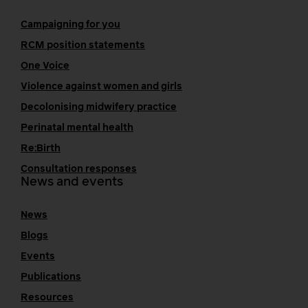
Campaigning for you
RCM position statements
One Voice
Violence against women and girls
Decolonising midwifery practice
Perinatal mental health
Re:Birth
Consultation responses
News and events
News
Blogs
Events
Publications
Resources