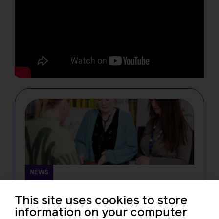
NEWS
Changes in midwifery education must
not create new barriers for students,
This site uses cookies to store
RCM tells the NMC
information on your computer
Rachel Burn