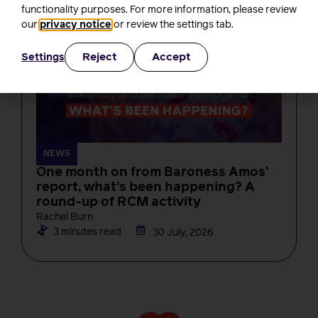
functionality purposes. For more information, please review
our
privacy notice
or review the settings tab.
Reject
Accept
Settings
NEWS
One month on from Baroness Amos’
report, what’s been happening? A
round-up of RCM activity
Rachel Burn
3 minutes read
30 July, 2026