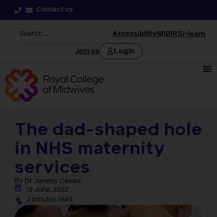
Contact us
Accessibility
MIDIRS
i-learn
Login
Join us
The dad-shaped hole
in NHS maternity
services
By Dr Jeremy Davies
19 June, 2022
3 minutes read