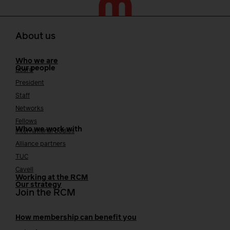
About us
Who we are
Our people
Board
President
Staff
Networks
Fellows
Who we work with
International bodies
Alliance partners
TUC
Cavell
Working at the RCM
Our strategy
Join the RCM
How membership can benefit you