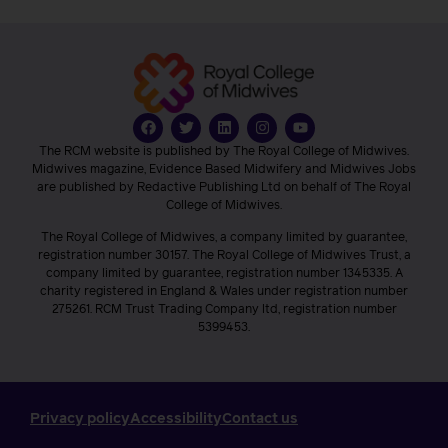
The RCM website is published by The Royal College of Midwives.
Midwives magazine, Evidence Based Midwifery and Midwives Jobs
are published by Redactive Publishing Ltd on behalf of The Royal
College of Midwives.
The Royal College of Midwives, a company limited by guarantee,
registration number 30157. The Royal College of Midwives Trust, a
company limited by guarantee, registration number 1345335. A
charity registered in England & Wales under registration number
275261. RCM Trust Trading Company ltd, registration number
5399453.
Privacy policy
Accessibility
Contact us