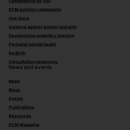
Campaigning for you
RCM position statements
One Voice
Violence against women and girls
Decolonising midwifery practice
Perinatal mental health
Re:Birth
Consultation responses
News and events
News
Blogs
Events
Publications
Resources
RCM Magazine