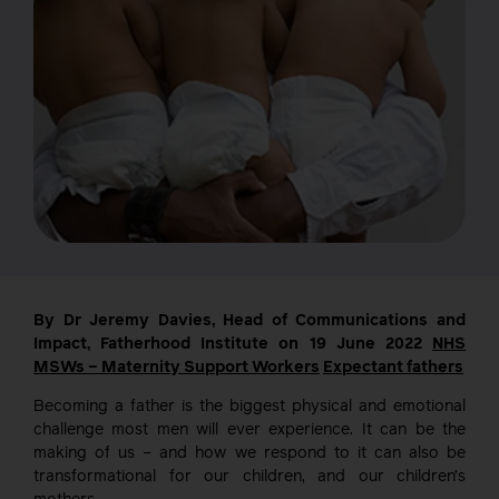
By Dr Jeremy Davies, Head of Communications and
Impact, Fatherhood Institute on 19 June 2022
NHS
MSWs – Maternity Support Workers
Expectant fathers
Becoming a father is the biggest physical and emotional
challenge most men will ever experience. It can be the
making of us – and how we respond to it can also be
transformational for our children, and our children’s