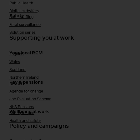
Public Health
Digital midwifery
Safety
Safer staffing
Fetal surveillance
Solution series
Supporting you at work
Your local RCM
England
Wales
Scotland
Northern Ireland
Pay & pensions
NHS pay
Agenda for change
Job Evaluation Scheme
NHS Pensions
Wellbeing at work
Caring for you
Health and safety
Policy and campaigns