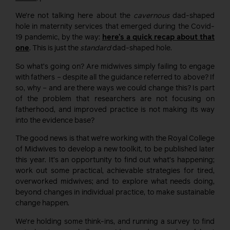
We’re not talking here about the
cavernous
dad-shaped
hole in maternity services that emerged during the Covid-
19 pandemic, by the way:
here’s a quick recap about that
one
. This is just the
standard
dad-shaped hole.
So what’s going on? Are midwives simply failing to engage
with fathers – despite all the guidance referred to above? If
so, why – and are there ways we could change this? Is part
of the problem that researchers are not focusing on
fatherhood, and improved practice is not making its way
into the evidence base?
The good news is that we’re working with the Royal College
of Midwives to develop a new toolkit, to be published later
this year. It’s an opportunity to find out what’s happening;
work out some practical, achievable strategies for tired,
overworked midwives; and to explore what needs doing,
beyond changes in individual practice, to make sustainable
change happen.
We’re holding some think-ins, and running a survey to find