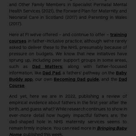
and Other Family Members in Specialist Perinatal Mental
Health Services (2021), the Forward Plan for Maternity and
Neonatal Care in Scotland (2017) and Parenting in Wales
(2017).
Here at FI we’ve offered – and continue to offer –
training
courses
in father-inclusive practice, although we’re rarely
asked to deliver these to the NHS, presumably because of
pressure on budgets. We know that new initiatives have
sprung up, including peer support groups in some areas,
such as
Dad Matters
; along with father-focused
information, like
Dad Pad
, a fathers’ pathway on the
Baby
Buddy app
, our own
Becoming Dad guide
, and the
Dad
Course
.
And yet, here we are in 2022, publishing a review of
empirical evidence about fathers in the first year after the
birth…and guess what? While research continues to show in
ever-more detail how hugely impactful fathers are, the
dad-shaped hole in NHS maternity services seems to
remain firmly in place. You can read more in
Bringing Baby
Home
, published this week.