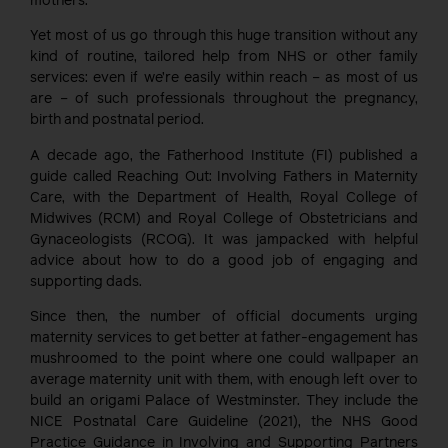
mothers.
Yet most of us go through this huge transition without any
kind of routine, tailored help from NHS or other family
services: even if we’re easily within reach – as most of us
are – of such professionals throughout the pregnancy,
birth and postnatal period.
A decade ago, the Fatherhood Institute (FI) published a
guide called Reaching Out: Involving Fathers in Maternity
Care, with the Department of Health, Royal College of
Midwives (RCM) and Royal College of Obstetricians and
Gynaceologists (RCOG). It was jampacked with helpful
advice about how to do a good job of engaging and
supporting dads.
Since then, the number of official documents urging
maternity services to get better at father-engagement has
mushroomed to the point where one could wallpaper an
average maternity unit with them, with enough left over to
build an origami Palace of Westminster. They include the
NICE Postnatal Care Guideline (2021), the NHS Good
Practice Guidance in Involving and Supporting Partners