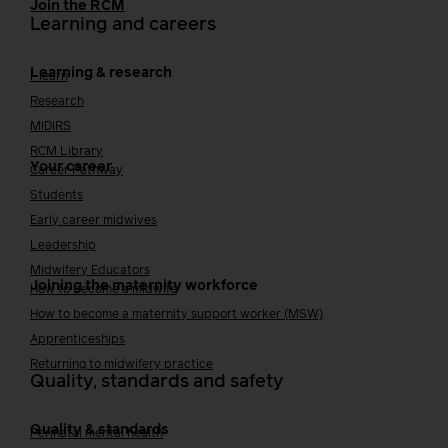
Join the RCM
Learning and careers
Learning & research
i-learn
Research
MIDIRS
RCM Library
Your career
Career Pathway
Students
Early career midwives
Leadership
Midwifery Educators
Joining the maternity workforce
How to become a midwife
How to become a maternity support worker (MSW)
Apprenticeships
Returning to midwifery practice
Quality, standards and safety
Quality & standards
Perinatal mental health