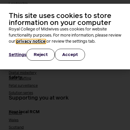
Leadership
Midwifery Educators
This site uses cookies to store
Joining the maternity workforce
How to become a midwife
information on your computer
How to become a maternity support worker (MSW)
Royal College of Midwives uses cookies for website
Apprenticeships
functionality purposes. For more information, please review
Returning to midwifery practice
our
privacy notice
or review the settings tab.
Quality, standards and safety
Reject
Accept
Settings
Quality & standards
Perinatal mental health
Public Health
Digital midwifery
Safety
Safer staffing
Fetal surveillance
Solution series
Supporting you at work
Your local RCM
England
Wales
Scotland