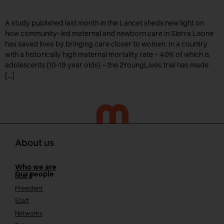
A study published last month in the Lancet sheds new light on
how community-led maternal and newborn care in Sierra Leone
has saved lives by bringing care closer to women. In a country
with a historically high maternal mortality rate – 40% of which is
adolescents (10-19 year olds) – the 2YoungLives trial has made
[…]
About us
Who we are
Our people
Board
President
Staff
Networks