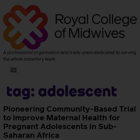
A professional organisation and trade union dedicated to serving
the whole midwifery team
Tag:
adolescent
Pioneering Community-Based Trial
to Improve Maternal Health for
Pregnant Adolescents in Sub-
Saharan Africa