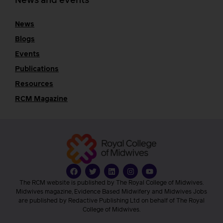
News and events
News
Blogs
Events
Publications
Resources
RCM Magazine
The RCM website is published by The Royal College of Midwives.
Midwives magazine, Evidence Based Midwifery and Midwives Jobs
are published by Redactive Publishing Ltd on behalf of The Royal
College of Midwives.