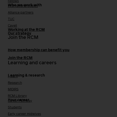
Fellows
Who we work with
International bodies
Alliance partners
TUC
Cavell
Working at the RCM
Our strategy
Join the RCM
How membership can benefit you
Join the RCM
Learning and careers
Learning & research
i-learn
Research
MIDIRS
RCM Library
Your career
Career Pathway
Students
Early career midwives