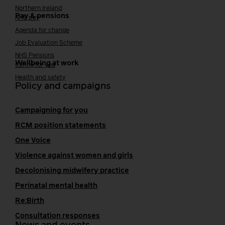
Northern Ireland
Pay & pensions
NHS pay
Agenda for change
Job Evaluation Scheme
NHS Pensions
Wellbeing at work
Caring for you
Health and safety
Policy and campaigns
Campaigning for you
RCM position statements
One Voice
Violence against women and girls
Decolonising midwifery practice
Perinatal mental health
Re:Birth
Consultation responses