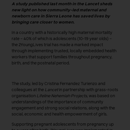
A study published last month in the Lancet sheds
new light on how community-led maternal and
newborn care in Sierra Leone has saved lives by
bringing care closer to women.
In a country with a historically high maternal mortality
rate – 40% of which is adolescents (10-19 year olds) –
the 2YoungLives trial has made a marked impact
through implementing trusted, locally embedded health
workers that support families throughout pregnancy,
birth, and the postnatal period.
The study, led by Cristina Fernandez Turienzo and
colleagues at the
Lancet
in partnership with grass-roots
organisation
Lifeline Nehemiah Projects
, was based on
understandings of the importance of community
engagement and strong social relations, along with the
social, economic and health empowerment of girls.
Supporting pregnant adolescents from pregnancy up