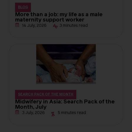
BLOG
More than a job: my life as a male
maternity support worker
3 minutes read
14 July, 2026
SEARCH PACK OF THE MONTH
Midwifery in Asia: Search Pack of the
Month, July
5 minutes read
3 July, 2026