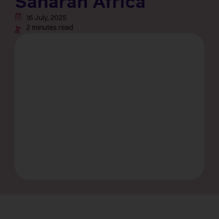
Saharan Africa
16 July, 2025
2 minutes read