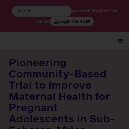
Accessibility
The RCM
Login via RCM
Join us
Pioneering
Community-Based
Trial to Improve
Maternal Health for
Pregnant
Adolescents in Sub-