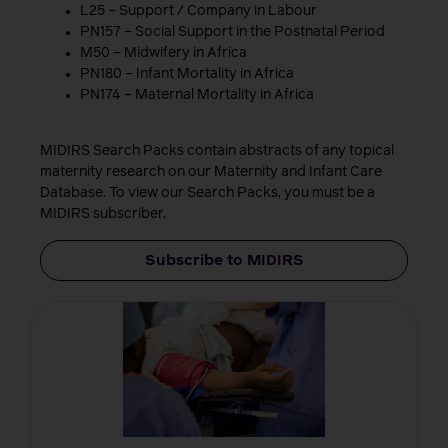
L25 – Support / Company in Labour
PN157 – Social Support in the Postnatal Period
M50 – Midwifery in Africa
PN180 – Infant Mortality in Africa
PN174 – Maternal Mortality in Africa
MIDIRS Search Packs contain abstracts of any topical
maternity research on our Maternity and Infant Care
Database. To view our Search Packs, you must be a
MIDIRS subscriber.
Subscribe to MIDIRS