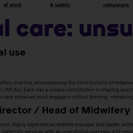
at work
& safety
campaigns
al Care:
Unsu
al use
ifery practice, encompassing the contributions of midwive
s (MCAs). Each has a unique contribution in shaping and i
ve care, midwives must engage in critical thinking -remainin
irector / Head of Midwifery
nior, highly experienced midwife manager and leader within
r maternity services with an operational overview and respon