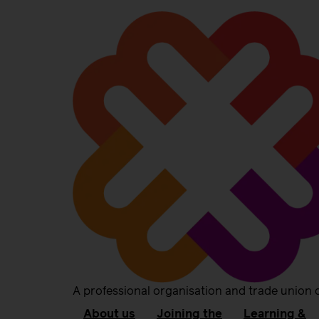
A professional organisation and trade union 
About us
Joining the
Learning &