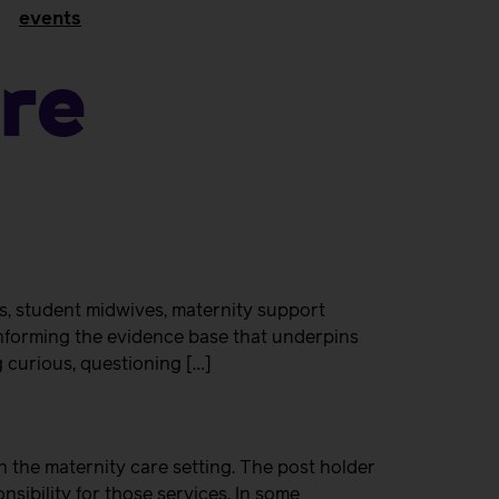
events
re
s, student midwives, maternity support
nforming the evidence base that underpins
g curious, questioning […]
 the maternity care setting. The post holder
sibility for those services. In some