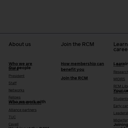
About us
Join the RCM
Learn
caree
Who we are
How membership can
Learni
i-learn
Our people
Board
benefit you
Researc
President
Join the RCM
MIDIRS
Staff
RCM Lib
Networks
Your c
Career 
Fellows
Student
Who we work with
International bodies
Early ca
Alliance partners
Leaders
TUC
Midwifer
Cavell
Joining