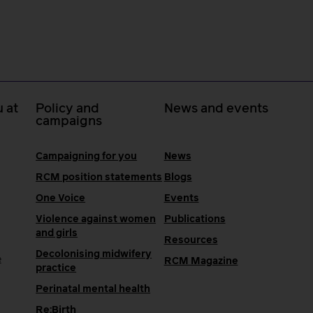
 at
Policy and
News and events
campaigns
Campaigning for you
News
RCM position statements
Blogs
One Voice
Events
Violence against women
Publications
and girls
Resources
Decolonising midwifery
e
RCM Magazine
practice
Perinatal mental health
Re:Birth