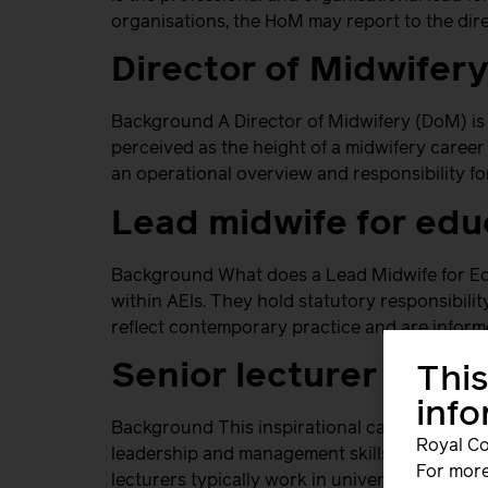
organisations, the HoM may report to the dire
Director of Midwifer
Background A Director of Midwifery (DoM) is 
perceived as the height of a midwifery career
an operational overview and responsibility fo
Lead midwife for edu
Background What does a Lead Midwife for Ed
within AEIs. They hold statutory responsibil
reflect contemporary practice and are informe
Senior lecturer
This
inf
Background This inspirational career offers 
Royal Co
leadership and management skills to positive
For more
lecturers typically work in universities in