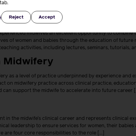
tab.
s
Reject
Accept
experienced midwives an excellent opportunity to combine th
e lives of women and babies through the education of future 
eaching activities, including lectures, seminars, tutorials, a
n Midwifery
ry as a level of practice underpinned by experience and e
t on midwifery practice across clinical practice, education,
 can support the midwife to accelerate into future career 
nt in the midwife’s clinical career and represents clinical e
ical leadership to ensure services for women, their babies a
 are four core responsibilities to the role […]