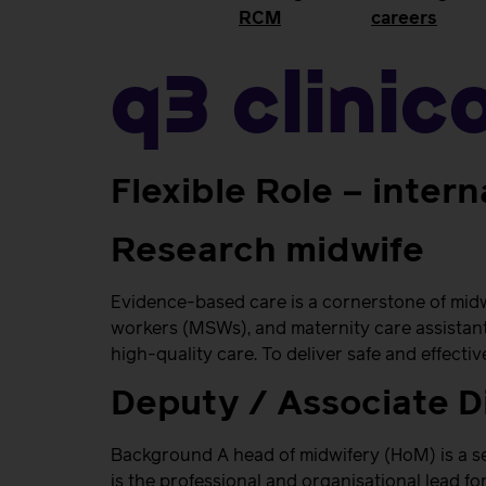
RCM
careers
Q3 Clinic
Flexible Role – intern
Research midwife
Evidence-based care is a cornerstone of midw
workers (MSWs), and maternity care assistant
high-quality care. To deliver safe and effecti
Deputy / Associate D
Background A head of midwifery (HoM) is a se
is the professional and organisational lead fo