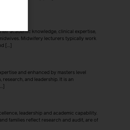
eir academic knowledge, clinical expertise,
midwives. Midwifery lecturers typically work
nd […]
xpertise and enhanced by masters level
 research, and leadership. It is an
[…]
xcellence, leadership and academic capability.
nd families reflect research and audit, are of