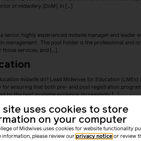
ctor of midwifery (DoM). In […]
y
a senior, highly experienced midwife manager and leader wit
 in management. The post holder is the professional and org
r those services, and […]
cation
ucation midwife do? Lead Midwives for Education (LMEs) a
ity for ensuring that both pre- and post registration progr
d by the best available evidence. Increasingly, […]
 site uses cookies to store
ormation on your computer
experienced midwives an excellent opportunity to combine th
llege of Midwives uses cookies for website functionality p
ly impact the lives of women and babies through the educat
 information, please review our
privacy notice
or review t
 developing, managing and monitoring postgraduate and und