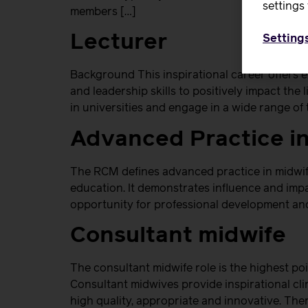
settings 
members […]
Lecturer
Setting
Background This inspirational career offers 
and leadership skills to positively impact th
in universities and engage in a wide range of t
Advanced Practice i
The RCM defines advanced practice in midwife
education. It demonstrates influence and impac
opportunity for professional development and
Consultant midwife
The consultant midwife role is the highest poi
Consultant midwives provide inspirational clin
high quality, appropriate and innovative. There