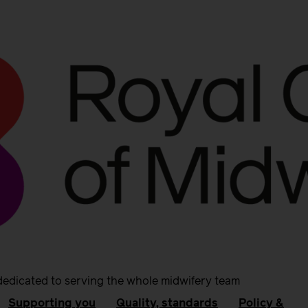
dedicated to serving the whole midwifery team
Supporting you
Quality, standards
Policy &