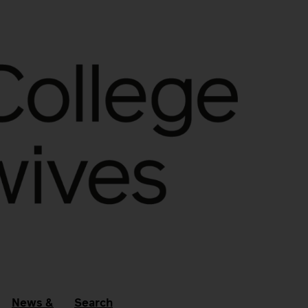
News &
Search