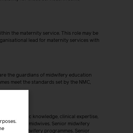
hin the maternity service. This role may be
anisational lead for maternity services with
re the guardians of midwifery education
ammes meet the standards set by the NMC,
eir academic knowledge, clinical expertise,
urposes.
ion of future midwives. Senior midwifery
he
ergraduate midwifery programmes. Senior