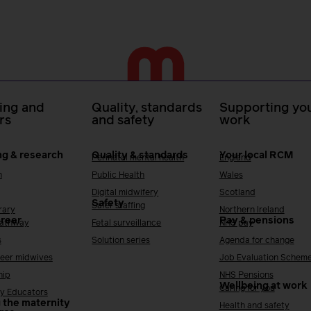
ing and
Quality, standards
Supporting you
rs
and safety
work
ng & research
Quality & standards
Your local RCM
Perinatal mental health
England
h
Public Health
Wales
Digital midwifery
Scotland
Safety
Safer staffing
rary
Northern Ireland
areer
Pay & pensions
Pathway
Fetal surveillance
NHS pay
s
Solution series
Agenda for change
reer midwives
Job Evaluation Schem
hip
NHS Pensions
Wellbeing at work
Caring for you
y Educators
 the maternity
Health and safety