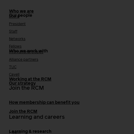
Who we are
Our people
Board
President
Staff
Networks
Fellows
Who we work with
International bodies
Alliance partners
TUC
Cavell
Working at the RCM
Our strategy
Join the RCM
How membership can benefit you
Join the RCM
Learning and careers
Learning & research
i-learn