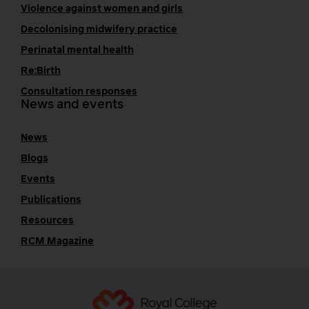
Violence against women and girls
Decolonising midwifery practice
Perinatal mental health
Re:Birth
Consultation responses
News and events
News
Blogs
Events
Publications
Resources
RCM Magazine