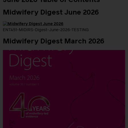
June 2026 Table of Contents
Midwifery Digest June 2026
ENT451-MIDIRS-Digest-June-2026-TESTING
Midwifery Digest March 2026