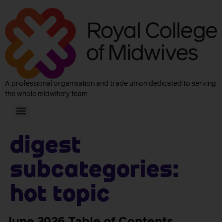
A professional organisation and trade union dedicated to serving
the whole midwifery team
Digest
subcategories:
Hot Topic