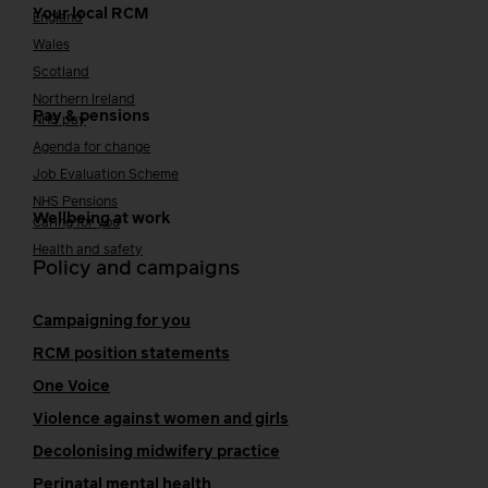
Your local RCM
England
Wales
Scotland
Northern Ireland
Pay & pensions
NHS pay
Agenda for change
Job Evaluation Scheme
NHS Pensions
Wellbeing at work
Caring for you
Health and safety
Policy and campaigns
Campaigning for you
RCM position statements
One Voice
Violence against women and girls
Decolonising midwifery practice
Perinatal mental health