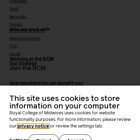
President
Staff
Networks
Fellows
Who we work with
International bodies
Alliance partners
TUC
Cavell
Working at the RCM
Our strategy
Join the RCM
How membership can benefit you
Join the RCM
This site uses cookies to store
Learning and careers
information on your computer
Royal College of Midwives uses cookies for website
Learning & research
i-learn
functionality purposes. For more information, please review
Research
our
privacy notice
or review the settings tab.
MIDIRS
RCM Library