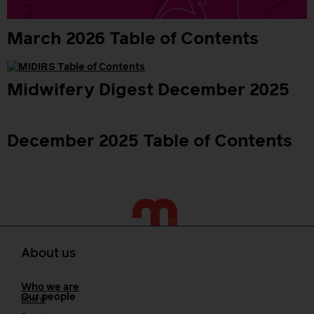
March 2026 Table of Contents
Midwifery Digest December 2025
December 2025 Table of Contents
About us
Who we are
Our people
Board