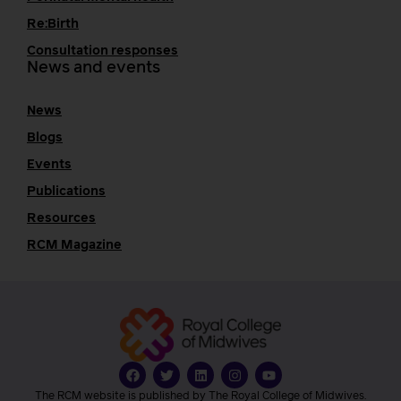
Re:Birth
Consultation responses
News and events
News
Blogs
Events
Publications
Resources
RCM Magazine
The RCM website is published by The Royal College of Midwives.