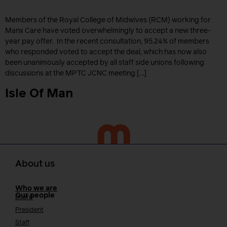
Members of the Royal College of Midwives (RCM) working for
Manx Care have voted overwhelmingly to accept a new three-
year pay offer. In the recent consultation, 95.24% of members
who responded voted to accept the deal, which has now also
been unanimously accepted by all staff side unions following
discussions at the MPTC JCNC meeting […]
Isle Of Man
About us
Who we are
Our people
Board
President
Staff