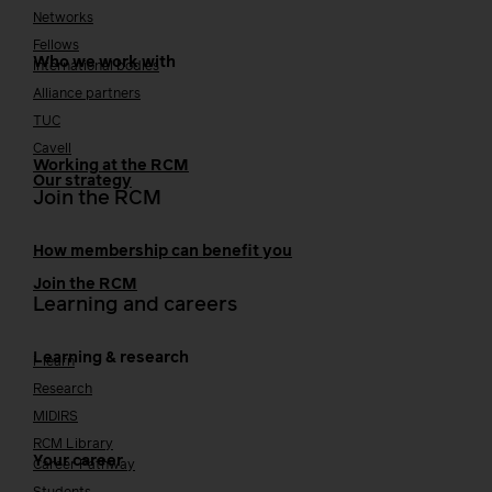
Networks
Fellows
Who we work with
International bodies
Alliance partners
TUC
Cavell
Working at the RCM
Our strategy
Join the RCM
How membership can benefit you
Join the RCM
Learning and careers
Learning & research
i-learn
Research
MIDIRS
RCM Library
Your career
Career Pathway