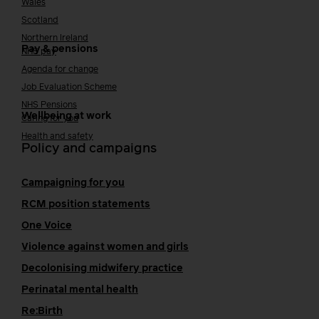
Wales
Scotland
Northern Ireland
Pay & pensions
NHS pay
Agenda for change
Job Evaluation Scheme
NHS Pensions
Wellbeing at work
Caring for you
Health and safety
Policy and campaigns
Campaigning for you
RCM position statements
One Voice
Violence against women and girls
Decolonising midwifery practice
Perinatal mental health
Re:Birth