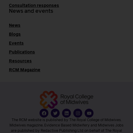
Consultation responses
News and events
News
Blogs
Events
Publications
Resources
RCM Magazine
The RCM website is published by The Royal College of Midwives.
Midwives magazine, Evidence Based Midwifery and Midwives Jobs
are published by Redactive Publishing Ltd on behalf of The Royal