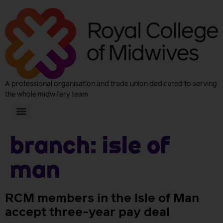
A professional organisation and trade union dedicated to serving
the whole midwifery team
Branch:
Isle Of
Man
RCM members in the Isle of Man
accept three-year pay deal