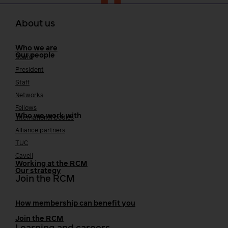
About us
Who we are
Our people
Board
President
Staff
Networks
Fellows
Who we work with
International bodies
Alliance partners
TUC
Cavell
Working at the RCM
Our strategy
Join the RCM
How membership can benefit you
Join the RCM