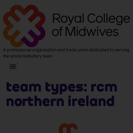
A professional organisation and trade union dedicated to serving
the whole midwifery team
Team Types:
RCM
Northern Ireland