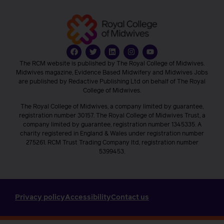
The RCM website is published by The Royal College of Midwives.
Midwives magazine, Evidence Based Midwifery and Midwives Jobs
are published by Redactive Publishing Ltd on behalf of The Royal
College of Midwives.
The Royal College of Midwives, a company limited by guarantee,
registration number 30157. The Royal College of Midwives Trust, a
company limited by guarantee, registration number 1345335. A
charity registered in England & Wales under registration number
275261. RCM Trust Trading Company ltd, registration number
5399453.
Privacy policy
Accessibility
Contact us