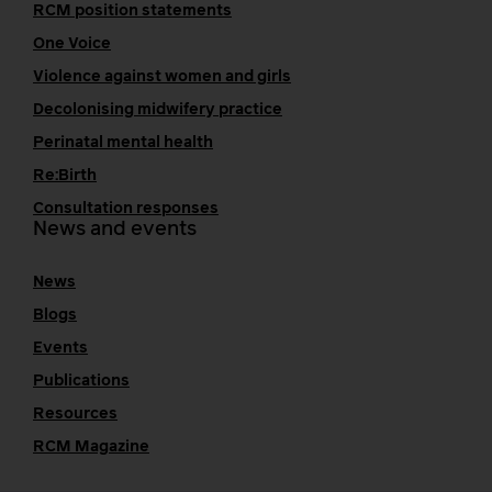
RCM position statements
One Voice
Violence against women and girls
Decolonising midwifery practice
Perinatal mental health
Re:Birth
Consultation responses
News and events
News
Blogs
Events
Publications
Resources
RCM Magazine