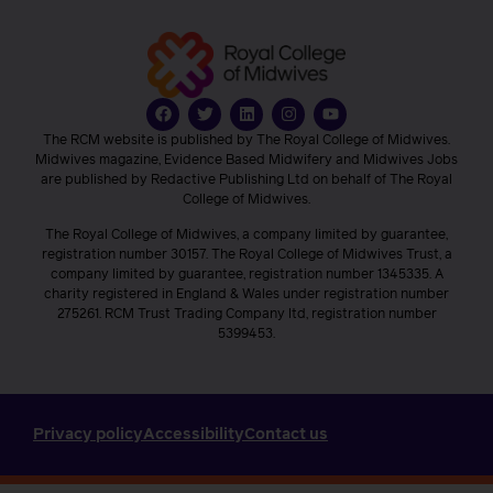
The RCM website is published by The Royal College of Midwives.
Midwives magazine, Evidence Based Midwifery and Midwives Jobs
are published by Redactive Publishing Ltd on behalf of The Royal
College of Midwives.
The Royal College of Midwives, a company limited by guarantee,
registration number 30157. The Royal College of Midwives Trust, a
company limited by guarantee, registration number 1345335. A
charity registered in England & Wales under registration number
275261. RCM Trust Trading Company ltd, registration number
5399453.
Privacy policy
Accessibility
Contact us