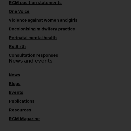
RCM position statements
One Voice
Violence against women and girls
Decolonising midwifery practice
Perinatal mental health
Re:Birth
Consultation responses
News and events
News
Blogs
Events
Publications
Resources
RCM Magazine