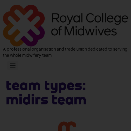
A professional organisation and trade union dedicated to serving
the whole midwifery team
Team Types:
MIDIRS Team