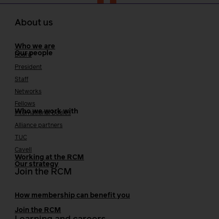
About us
Who we are
Our people
Board
President
Staff
Networks
Fellows
Who we work with
International bodies
Alliance partners
TUC
Cavell
Working at the RCM
Our strategy
Join the RCM
How membership can benefit you
Join the RCM