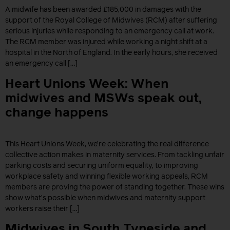
A midwife has been awarded £185,000 in damages with the
support of the Royal College of Midwives (RCM) after suffering
serious injuries while responding to an emergency call at work.
The RCM member was injured while working a night shift at a
hospital in the North of England. In the early hours, she received
an emergency call […]
Heart Unions Week: When
midwives and MSWs speak out,
change happens
This Heart Unions Week, we’re celebrating the real difference
collective action makes in maternity services. From tackling unfair
parking costs and securing uniform equality, to improving
workplace safety and winning flexible working appeals, RCM
members are proving the power of standing together. These wins
show what’s possible when midwives and maternity support
workers raise their […]
Midwives in South Tyneside and