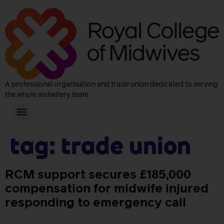
A professional organisation and trade union dedicated to serving
the whole midwifery team
Tag:
trade union
RCM support secures £185,000
compensation for midwife injured
responding to emergency call