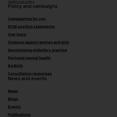
Health and safety
Policy and campaigns
Campaigning for you
RCM position statements
One Voice
Violence against women and girls
Decolonising midwifery practice
Perinatal mental health
Re:Birth
Consultation responses
News and events
News
Blogs
Events
Publications