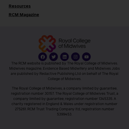
Resources
RCM Magazine
The RCM website is published by The Royal College of Midwives.
Midwives magazine, Evidence Based Midwifery and Midwives Jobs
are published by Redactive Publishing Ltd on behalf of The Royal
College of Midwives.
The Royal College of Midwives, a company limited by guarantee,
registration number 30157. The Royal College of Midwives Trust, a
company limited by guarantee, registration number 1345335. A
charity registered in England & Wales under registration number
275261. RCM Trust Trading Company ltd, registration number
5399453.