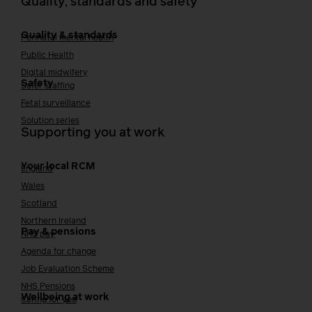
Quality, standards and safety
Quality & standards
Perinatal mental health
Public Health
Digital midwifery
Safety
Safer staffing
Fetal surveillance
Solution series
Supporting you at work
Your local RCM
England
Wales
Scotland
Northern Ireland
Pay & pensions
NHS pay
Agenda for change
Job Evaluation Scheme
NHS Pensions
Wellbeing at work
Caring for you