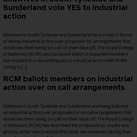
Sunderland vote YES to industrial
action
Midwives in South Tyneside and Sunderland have voted in favour
of taking industrial action over proposals for arrangements that
would see them being ‘on call’ on their days off. The Royal College
of Midwives (RCM) says its recent ballot of impacted members
has resulted in a resounding yes to industrial action with 97.18%
voting in […]
RCM ballots members on industrial
action over on call arrangements
Midwives in South Tyneside and Sunderland are being balloted
on industrial action over proposals for on call arrangements that
would see them being ‘on call’ on their days off. The Royal College
of Midwives (RCM) has described the proposals as ‘unsafe and
grossly unfair’ which would effectively see midwives having their