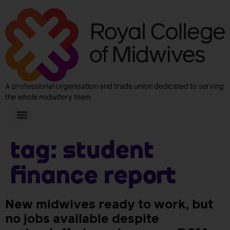
A professional organisation and trade union dedicated to serving
the whole midwifery team
Tag:
student
finance report
New midwives ready to work, but
no jobs available despite