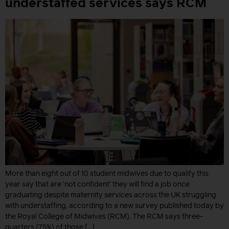
understaffed services says RCM
More than eight out of 10 student midwives due to qualify this
year say that are ‘not confident’ they will find a job once
graduating despite maternity services across the UK struggling
with understaffing, according to a new survey published today by
the Royal College of Midwives (RCM). The RCM says three-
quarters (75%) of those […]