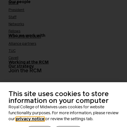
Our people
Board
President
Staff
Networks
Fellows
Who we work with
International bodies
Alliance partners
TUC
Cavell
Working at the RCM
Our strategy
Join the RCM
How membership can benefit you
This site uses cookies to store
Join the RCM
Learning and careers
information on your computer
Royal College of Midwives uses cookies for website
Learning & research
functionality purposes. For more information, please review
i-learn
our
privacy notice
or review the settings tab.
Research