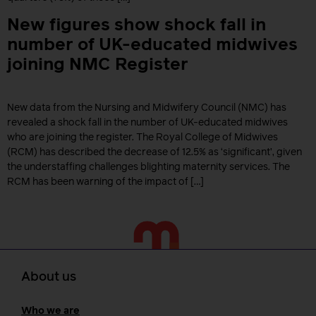
New figures show shock fall in
number of UK-educated midwives
joining NMC Register
New data from the Nursing and Midwifery Council (NMC) has
revealed a shock fall in the number of UK-educated midwives
who are joining the register. The Royal College of Midwives
(RCM) has described the decrease of 12.5% as ‘significant’, given
the understaffing challenges blighting maternity services. The
RCM has been warning of the impact of […]
About us
Who we are