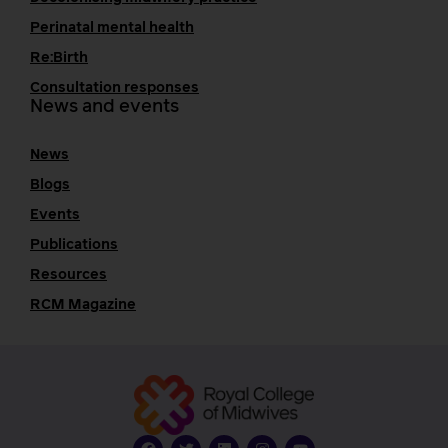
Perinatal mental health
Re:Birth
Consultation responses
News and events
News
Blogs
Events
Publications
Resources
RCM Magazine