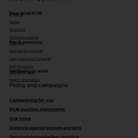
Your local RCM
England
Wales
Scotland
Northern Ireland
Pay & pensions
NHS pay
Agenda for change
Job Evaluation Scheme
NHS Pensions
Wellbeing at work
Caring for you
Health and safety
Policy and campaigns
Campaigning for you
RCM position statements
One Voice
Violence against women and girls
Decolonising midwifery practice