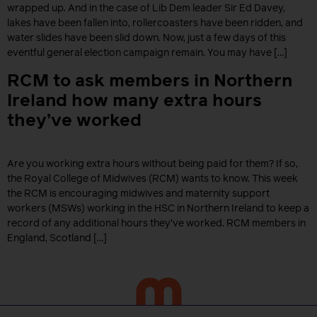
wrapped up. And in the case of Lib Dem leader Sir Ed Davey,
lakes have been fallen into, rollercoasters have been ridden, and
water slides have been slid down. Now, just a few days of this
eventful general election campaign remain. You may have […]
RCM to ask members in Northern
Ireland how many extra hours
they’ve worked
Are you working extra hours without being paid for them? If so,
the Royal College of Midwives (RCM) wants to know. This week
the RCM is encouraging midwives and maternity support
workers (MSWs) working in the HSC in Northern Ireland to keep a
record of any additional hours they’ve worked. RCM members in
England, Scotland […]