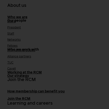
About us
Who we are
Our people
Board
President
Staff
Networks
Fellows
Who we work with
International bodies
Alliance partners
TUC
Cavell
Working at the RCM
Our strategy
Join the RCM
How membership can benefit you
Join the RCM
Learning and careers