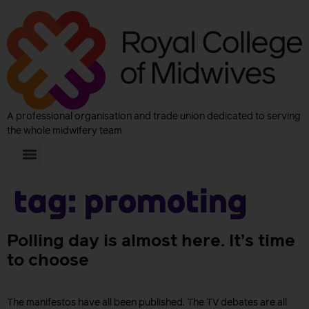
A professional organisation and trade union dedicated to serving
the whole midwifery team
Tag:
Promoting
Polling day is almost here. It’s time
to choose
The manifestos have all been published. The TV debates are all