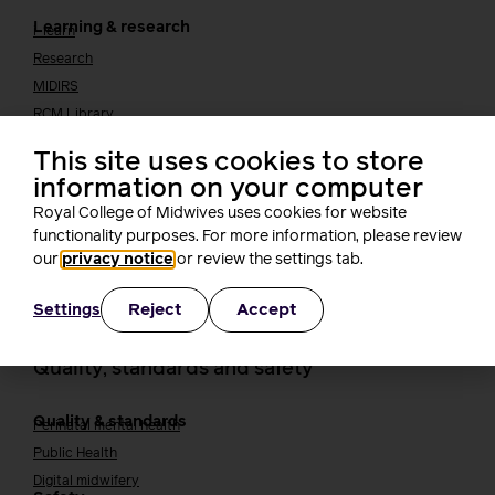
Learning & research
i-learn
Research
MIDIRS
RCM Library
Your career
Career Pathway
This site uses cookies to store
Students
information on your computer
Early career midwives
Royal College of Midwives uses cookies for website
Leadership
functionality purposes. For more information, please review
Midwifery Educators
our
privacy notice
or review the settings tab.
Joining the maternity workforce
How to become a midwife
How to become a maternity support worker (MSW)
Reject
Accept
Settings
Apprenticeships
Returning to midwifery practice
Quality, standards and safety
Quality & standards
Perinatal mental health
Public Health
Digital midwifery