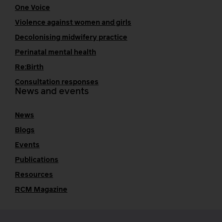
One Voice
Violence against women and girls
Decolonising midwifery practice
Perinatal mental health
Re:Birth
Consultation responses
News and events
News
Blogs
Events
Publications
Resources
RCM Magazine