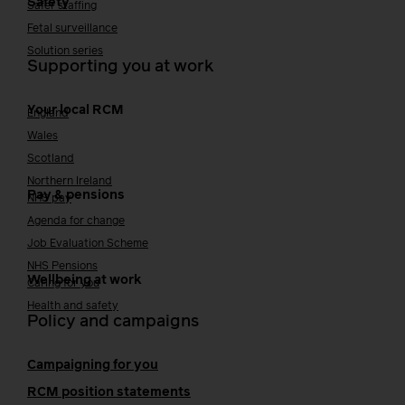
Safety
Safer staffing
Fetal surveillance
Solution series
Supporting you at work
Your local RCM
England
Wales
Scotland
Northern Ireland
Pay & pensions
NHS pay
Agenda for change
Job Evaluation Scheme
NHS Pensions
Wellbeing at work
Caring for you
Health and safety
Policy and campaigns
Campaigning for you
RCM position statements