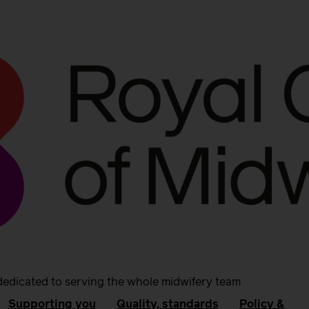
dedicated to serving the whole midwifery team
Supporting you
Quality, standards
Policy &