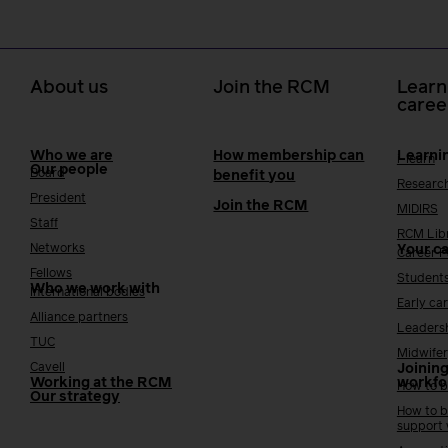
About us
Join the RCM
Learn
caree
Who we are
How membership can
Learni
i-learn
Our people
Board
benefit you
Researc
President
Join the RCM
MIDIRS
Staff
RCM Lib
Networks
Your c
Career 
Fellows
Student
Who we work with
International bodies
Early ca
Alliance partners
Leaders
TUC
Midwifer
Cavell
Joining
Working at the RCM
workfo
How to b
Our strategy
How to b
support