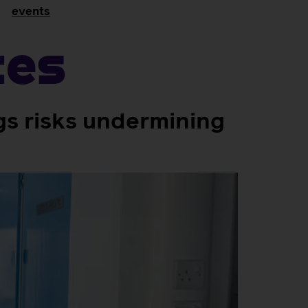
events
tes
gs risks undermining