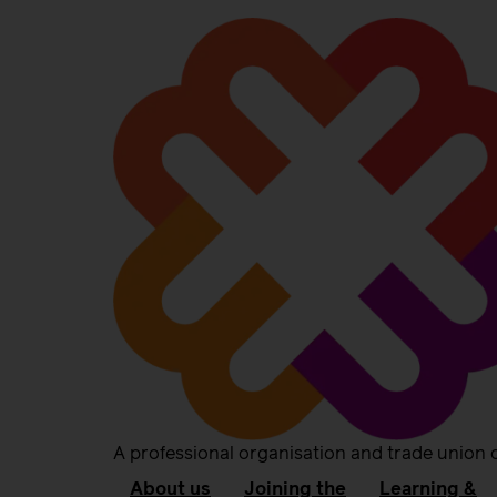
A professional organisation and trade union 
About us
Joining the
Learning &