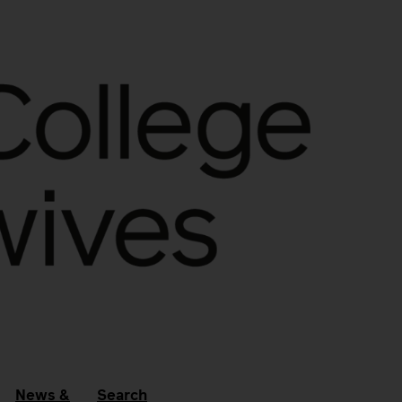
News &
Search