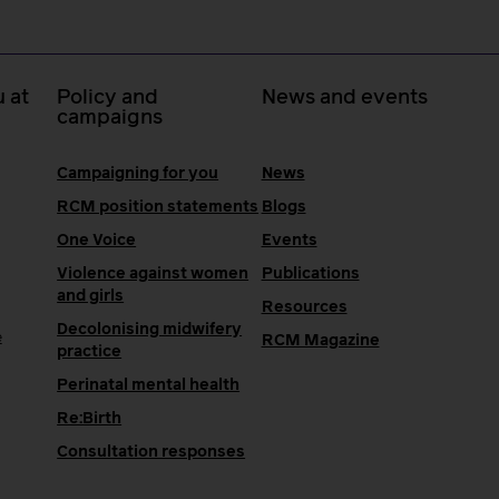
 at
Policy and
News and events
campaigns
Campaigning for you
News
RCM position statements
Blogs
One Voice
Events
Violence against women
Publications
and girls
Resources
Decolonising midwifery
e
RCM Magazine
practice
Perinatal mental health
Re:Birth
Consultation responses