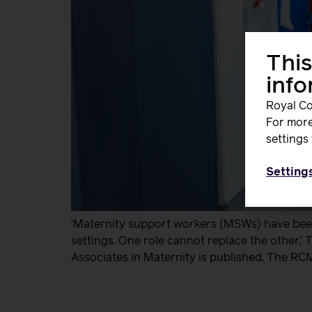
This
inf
Royal Co
For more
settings 
Setting
‘Maternity support workers (MSWs) have been 
settings. One role cannot replace the other.’
Associates in Maternity is published. The RC