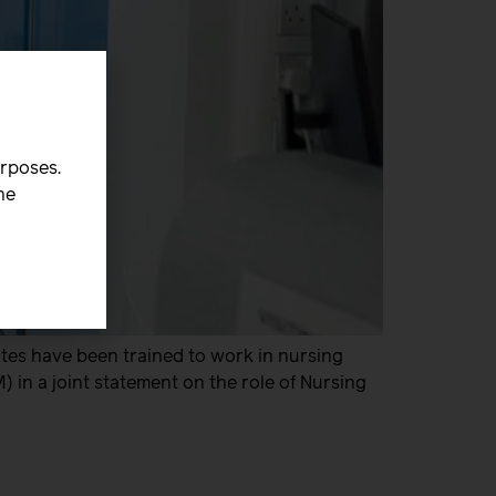
urposes.
he
tes have been trained to work in nursing
 in a joint statement on the role of Nursing