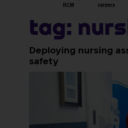
RCM
careers
Tag:
nurs
Deploying nursing as
safety