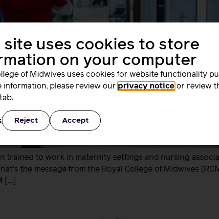
 site uses cookies to store
ormation on your computer
llege of Midwives uses cookies for website functionality p
 information, please review our
privacy notice
or review t
tab.
s
Reject
Accept
trained to work in maternity settings and nursing associa
 That’s the message from the Royal College of Midwives (RCM)
M […]