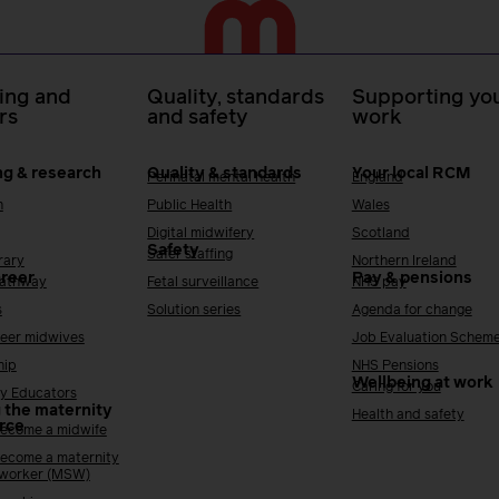
ing and
Quality, standards
Supporting you
rs
and safety
work
ng & research
Quality & standards
Your local RCM
Perinatal mental health
England
h
Public Health
Wales
Digital midwifery
Scotland
Safety
Safer staffing
rary
Northern Ireland
areer
Pay & pensions
Pathway
Fetal surveillance
NHS pay
s
Solution series
Agenda for change
reer midwives
Job Evaluation Schem
hip
NHS Pensions
Wellbeing at work
Caring for you
y Educators
 the maternity
Health and safety
rce
ecome a midwife
ecome a maternity
 worker (MSW)