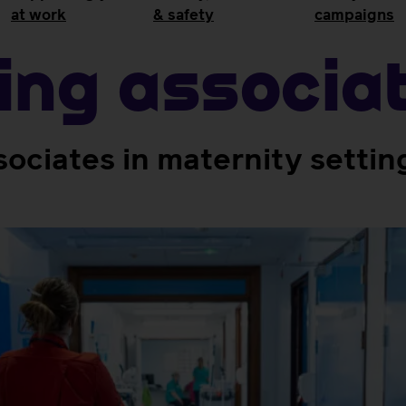
at work
& safety
campaigns
ing associa
sociates in maternity settin