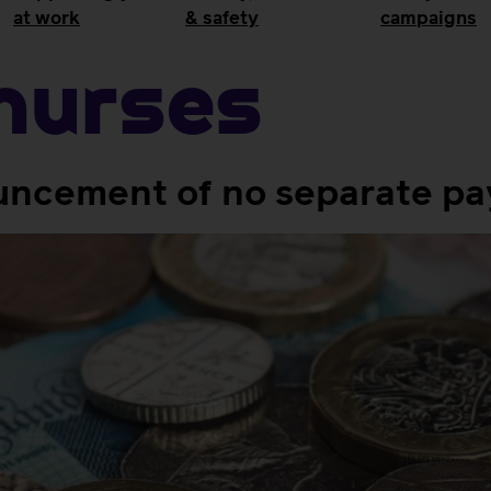
at work
& safety
campaigns
Nurses
cement of no separate pay 