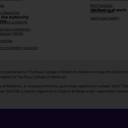
hip
NHS Pensions
Wellbeing at work
Caring for you
y Educators
 the maternity
Health and safety
rce
ecome a midwife
ecome a maternity
 worker (MSW)
ceships
g to midwifery practice
 is published by The Royal College of Midwives. Midwives magazine, Evidenc
n behalf of The Royal College of Midwives.
e of Midwives, a company limited by guarantee, registration number 30157. The
ber 1345335. A charity registered in England & Wales under registration numb