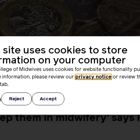
 site uses cookies to store
ormation on your computer
llege of Midwives uses cookies for website functionality p
 information, please review our
privacy notice
or review t
tab.
comed the news that the Government will not pursue a se
air’ when it submitted evidence to the Government’s consult
s
Reject
Accept
le […]
eep them in midwifery’ says