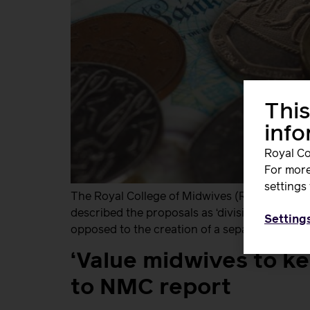
This
inf
Royal Co
For more
settings 
The Royal College of Midwives (RCM) has wel
described the proposals as ‘divisive and unf
Setting
opposed to the creation of a separate pay sca
‘Value midwives to k
to NMC report