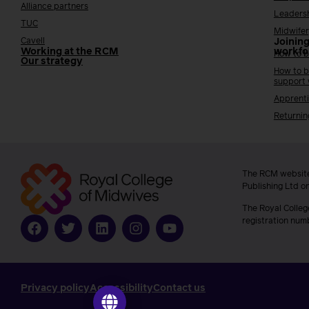
Alliance partners
Leaders
TUC
Midwifer
Cavell
Joining
Working at the RCM
workfo
How to b
Our strategy
How to b
support
Apprenti
Returnin
The RCM website
Publishing Ltd o
The Royal Colleg
registration num
Privacy policy
Accessibility
Contact us
Go to ilearn