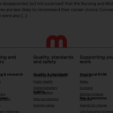
s disappointed, but not surprised’ that the Nursing and Mi
es are less likely to recommend their career choice. Conce
e were also […]
ing and
Quality, standards
Supporting you
rs
and safety
work
ng & research
Quality & standards
Your local RCM
Perinatal mental health
England
h
Public Health
Wales
Digital midwifery
Scotland
Safety
Safer staffing
rary
Northern Ireland
areer
Pay & pensions
Pathway
Fetal surveillance
NHS pay
s
Solution series
Agenda for change
reer midwives
Job Evaluation Schem