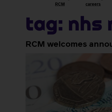
RCM
careers
Tag:
NHS 
RCM welcomes announ