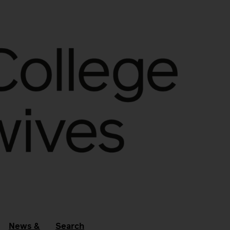
News &
Search