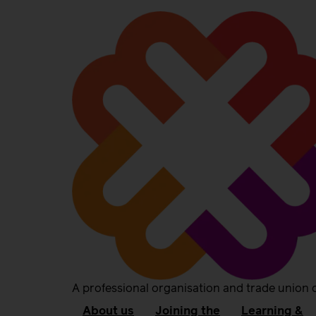
A professional organisation and trade union 
About us
Joining the
Learning &