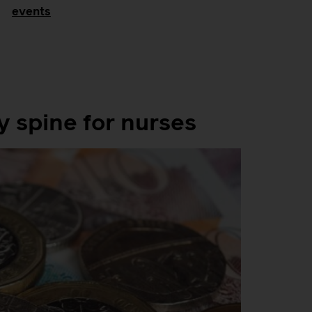
events
spine for nurses