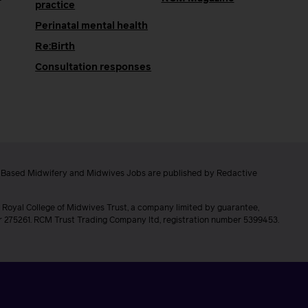
practice
Perinatal mental health
Re:Birth
Consultation responses
e Based Midwifery and Midwives Jobs are published by Redactive
 Royal College of Midwives Trust, a company limited by guarantee,
er 275261. RCM Trust Trading Company ltd, registration number 5399453.