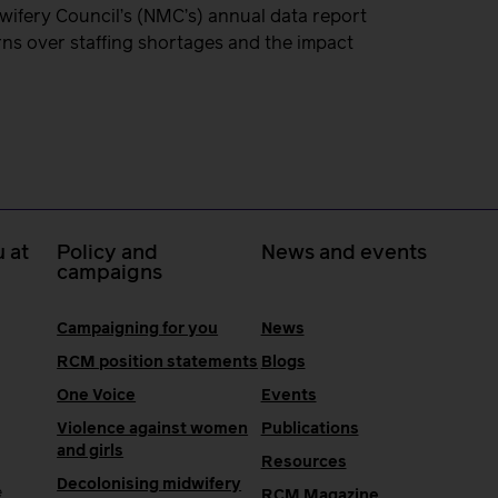
dwifery Council’s (NMC’s) annual data report
rns over staffing shortages and the impact
 at
Policy and
News and events
campaigns
Campaigning for you
News
RCM position statements
Blogs
One Voice
Events
Violence against women
Publications
and girls
Resources
Decolonising midwifery
e
RCM Magazine