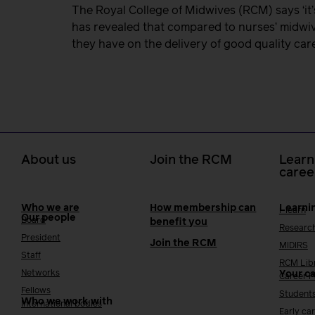
The Royal College of Midwives (RCM) says ‘it’
has revealed that compared to nurses’ midwiv
they have on the delivery of good quality car
About us
Join the RCM
Learn
caree
Who we are
How membership can
Learni
i-learn
Our people
Board
benefit you
Researc
President
Join the RCM
MIDIRS
Staff
RCM Lib
Networks
Your c
Career 
Fellows
Student
Who we work with
International bodies
Early ca