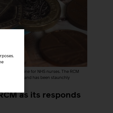
urposes.
he
parate pay spine for NHS nurses. The RCM
ation in 2024 and has been staunchly
 RCM as its responds