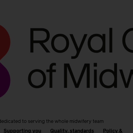
dedicated to serving the whole midwifery team
Supporting you
Quality, standards
Policy &